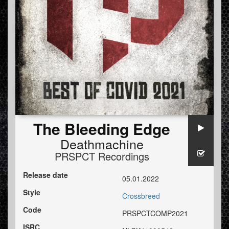
The Bleeding Edge
Deathmachine
PRSPCT Recordings
Release date
05.01.2022
Style
Crossbreed
Code
PRSPCTCOMP2021
ISRC