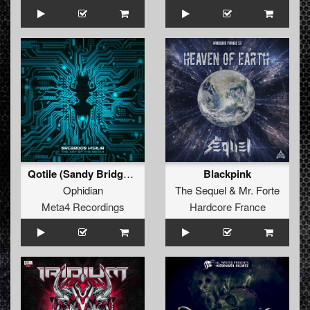
Qotile (Sandy Bridge Remix by Sacerdos Vigilia)
Blackpink
Ophidian
The Sequel
&
Mr. Forte
Meta4 Recordings
Hardcore France