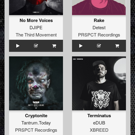
No More Voices
Rake
DJIPE
Detest
The Third Movement
PRSPCT Recordings
Cryptonite
Terminatus
Tantrum.Today
eDUB
PRSPCT Recordings
XBREED