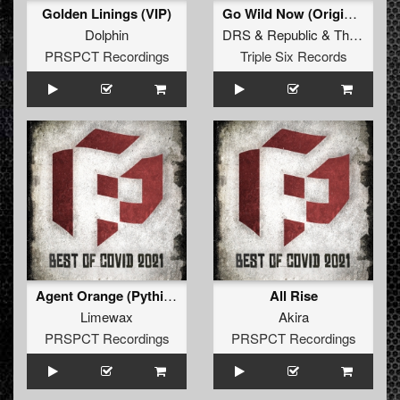
Golden Linings (VIP)
Go Wild Now (Original Mix)
Dolphin
DRS
&
Republic
&
Tha Watcher
PRSPCT Recordings
Triple Six Records
Agent Orange (Pythius Remix)
All Rise
Limewax
Akira
PRSPCT Recordings
PRSPCT Recordings