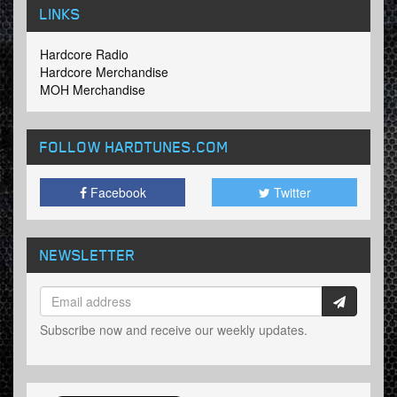
LINKS
Hardcore Radio
Hardcore Merchandise
MOH Merchandise
FOLLOW HARDTUNES
.COM
Facebook
Twitter
NEWSLETTER
Subscribe now and receive our weekly updates.