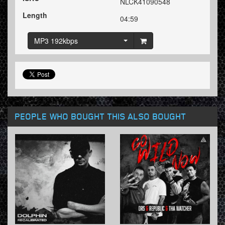
NLCK41090548
Length
04:59
MP3 192kbps
PEOPLE WHO BOUGHT THIS ALSO BOUGHT