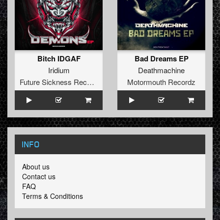
Bitch IDGAF
Bad Dreams EP
Iridium
Deathmachine
Future Sickness Records
Motormouth Recordz
INFO
About us
Contact us
FAQ
Terms & Conditions