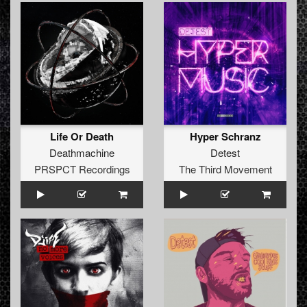
Life Or Death
Hyper Schranz
Deathmachine
Detest
PRSPCT Recordings
The Third Movement