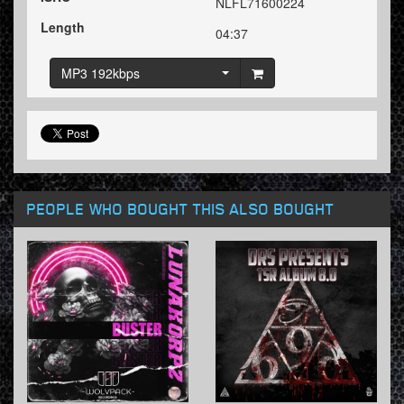
NLFL71600224
Length
04:37
MP3 192kbps
PEOPLE WHO BOUGHT THIS ALSO BOUGHT