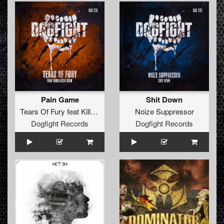
Pain Game
Shit Down
Tears Of Fury
feat
Killer MC
Noize Suppressor
Dogfight Records
Dogfight Records