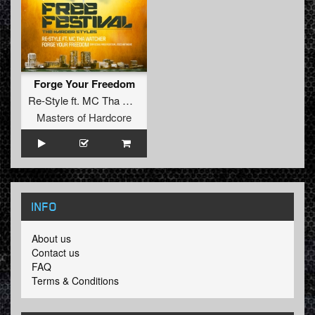
Forge Your Freedom
Re-Style
ft.
MC Tha Watcher
Masters of Hardcore
INFO
About us
Contact us
FAQ
Terms & Conditions