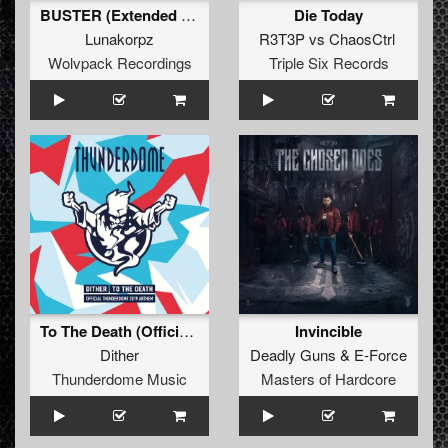
BUSTER (Extended Mix)
Die Today
Lunakorpz
R3T3P
vs
ChaosCtrl
Wolvpack Recordings
Triple Six Records
To The Death (Official Thunderdome 2019 Anthem) (Original Mix)
Invincible
Dither
Deadly Guns
&
E-Force
Thunderdome Music
Masters of Hardcore