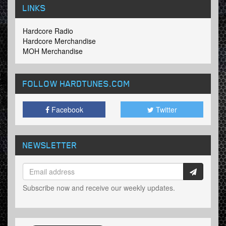
LINKS
Hardcore Radio
Hardcore Merchandise
MOH Merchandise
FOLLOW HARDTUNES
.COM
Facebook
Twitter
NEWSLETTER
Subscribe now and receive our weekly updates.