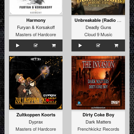
Harmony
Unbreakable (Radio Edit)
Furyan
&
Korsakoff
Deadly Guns
Masters of Hardcore
Cloud 9 Music
Zultkoppen Koorts
Dirty Coke Boy
Dyprax
Dark Matters
Masters of Hardcore
Frenchkickz Records