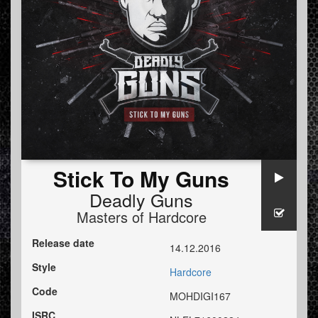
Stick To My Guns
Deadly Guns
Masters of Hardcore
Release date
14.12.2016
Style
Hardcore
Code
MOHDIGI167
ISRC