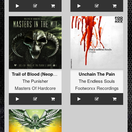
Trail of Blood (Neophyte & Furyan Remix - Edit Version)
Unchain The Pain
The Punisher
The Endless Souls
Masters Of Hardcore
Footworxx Recordings