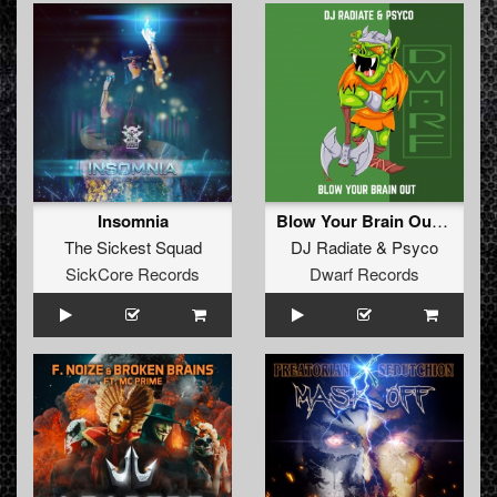
Insomnia
Blow Your Brain Out (Original Mix)
The Sickest Squad
DJ Radiate
&
Psyco
SickCore Records
Dwarf Records