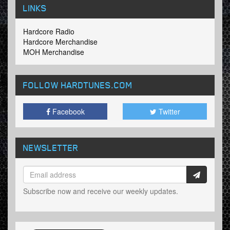
LINKS
Hardcore Radio
Hardcore Merchandise
MOH Merchandise
FOLLOW HARDTUNES
.COM
Facebook
Twitter
NEWSLETTER
Subscribe now and receive our weekly updates.