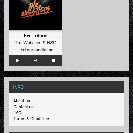
Evil Tritone
The Whistlers
&
NSD
Undergroundtekno
INFO
About us
Contact us
FAQ
Terms & Conditions