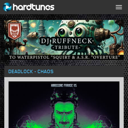
Togg
navig
DEADLOCK - CHAOS