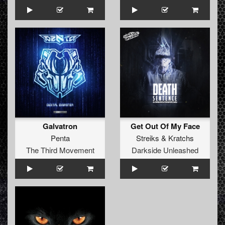
Galvatron
Get Out Of My Face
Penta
Streiks
&
Kratchs
The Third Movement
Darkside Unleashed