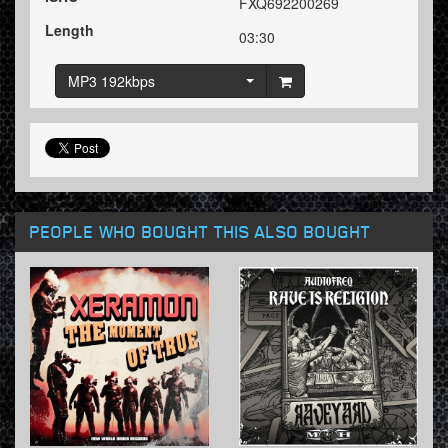
FXQ692200269
Length
03:30
MP3 192kbps
PEOPLE WHO BOUGHT THIS ALSO BOUGHT