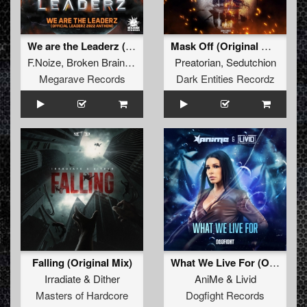
We are the Leaderz (Official Leaderz 2022 Anthem) (original mix)
Mask Off (Original Mix)
F.Noize
,
Broken Brains
,
Mc Prime
Preatorian
,
Sedutchion
Megarave Records
Dark Entities Recordz
Falling (Original Mix)
What We Live For (Original Mix)
Irradiate
&
Dither
AniMe
&
Livid
Masters of Hardcore
Dogfight Records