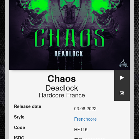
Chaos
Deadlock
Hardcore France
Release date
03.08.2022
Style
Frenchcore
Code
HF115
ISRC