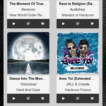
The Moment Of True (Original Mix)
Rave Is Religion (Radio Edit)
Xeramon
Audiofreq
New World Order Records
Masters of Hardcore
Dance Into The Moonlight (Spars Remix) (Extended Mix)
Avec Toi (Extended Mix)
Visionized
JKLL
&
Creeds
Hard And Clear
Hardcore France