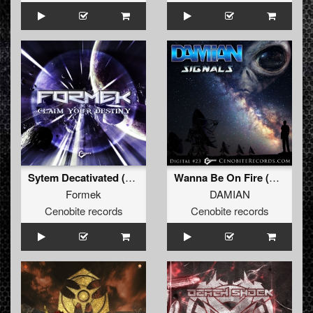
Sytem Decativated (Original)
Wanna Be On Fire (Original)
Formek
DAMIAN
Cenobite records
Cenobite records