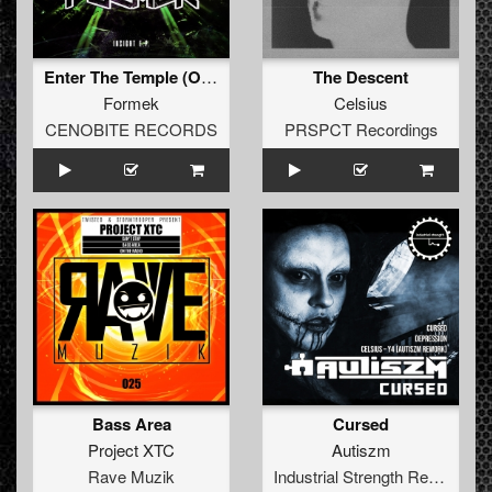
Enter The Temple (Original)
The Descent
Formek
Celsius
CENOBITE RECORDS
PRSPCT Recordings
Bass Area
Cursed
Project XTC
Autiszm
Rave Muzik
Industrial Strength Records