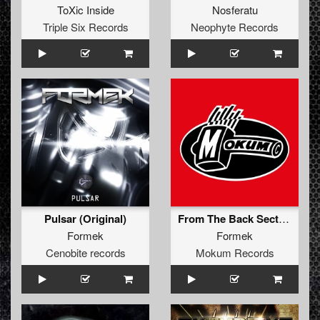
ToXic Inside
Nosferatu
Triple Six Records
Neophyte Records
Pulsar (Original)
From The Back Section (Original Mix)
Formek
Formek
Cenobite records
Mokum Records