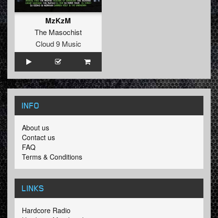
MzKzM
The Masochist
Cloud 9 Music
INFO
About us
Contact us
FAQ
Terms & Conditions
LINKS
Hardcore Radio