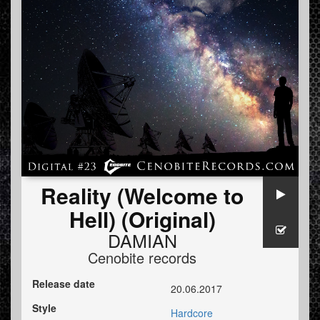
Reality (Welcome to
Hell) (Original)
DAMIAN
Cenobite records
Release date
20.06.2017
Style
Hardcore