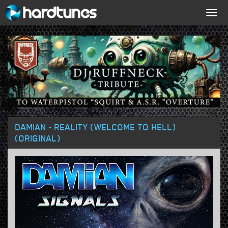
Togg
navig
DAMIAN - REALITY (WELCOME TO HELL)
(ORIGINAL)