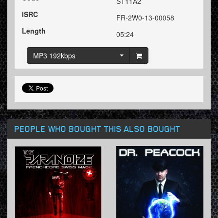
ST11A2
ISRC
FR-2W0-13-00058
Length
05:24
MP3 192kbps
PEOPLE WHO BOUGHT THIS ALSO BOUGHT