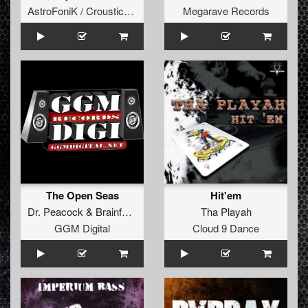
AstroFoniK / Crousticore
Megarave Records
The Open Seas
Hit'em
Dr. Peacock
&
Brainfucker
Tha Playah
GGM Digital
Cloud 9 Dance