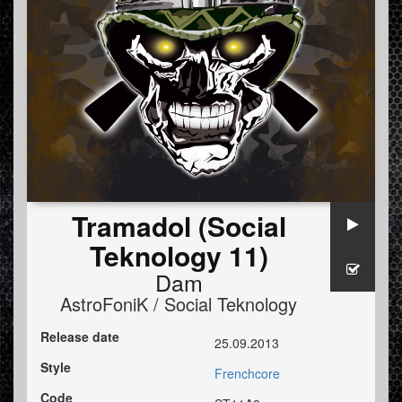
Tramadol (Social
Teknology 11)
Dam
AstroFoniK / Social Teknology
Release date
25.09.2013
Style
Frenchcore
Code