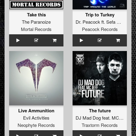
Take this
Trip to Turkey
The Paranoize
Dr. Peacock
ft.
Sefa
&
MC Le
Mortal Records
Peacock Records
Live Ammunition
The future
Evil Activities
DJ Mad Dog
feat.
MC Jeff
Neophyte Records
Traxtorm Records