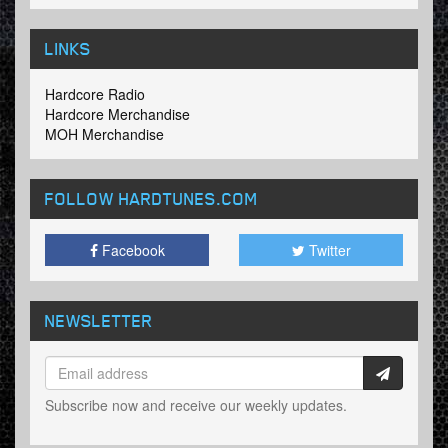
LINKS
Hardcore Radio
Hardcore Merchandise
MOH Merchandise
FOLLOW HARDTUNES
.COM
Facebook
Twitter
NEWSLETTER
Subscribe now and receive our weekly updates.