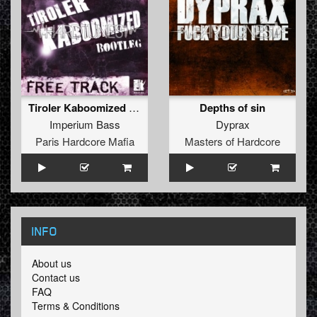
Tiroler Kaboomized (Bootleg !!Free Track!!)
Depths of sin
Imperium Bass
Dyprax
Paris Hardcore Mafia
Masters of Hardcore
INFO
About us
Contact us
FAQ
Terms & Conditions