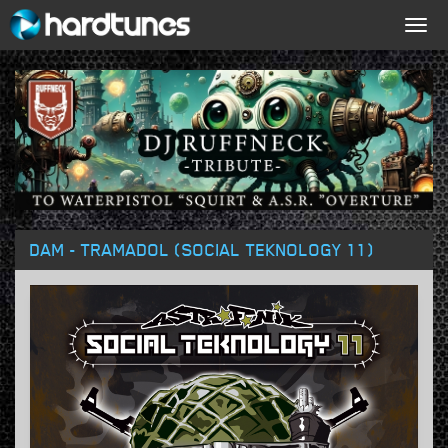
Togg
navig
DAM - TRAMADOL (SOCIAL TEKNOLOGY 11)