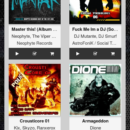
Master this! (Album Version)
Fuck Me Im a DJ (Social Teknology 06)
Neophyte
,
The Viper
&
Tha Playah
DJ Mutante
,
DJ Smurf
Neophyte Records
AstroFoniK / Social Teknology
Crousticore 01
Armageddon
Kix
,
Skyzo
,
Ranxerox
Dione