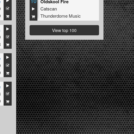
10
e
Oldskool Fire
9
Catscan
9
Thunderdome Music
s
View top 100
9
8
e
9
9
e
8
9