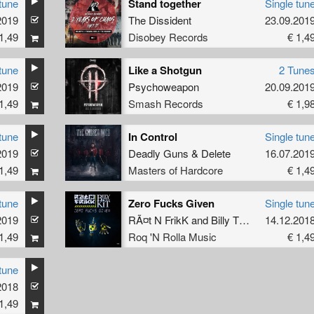
tune
Stand together
Single tun
2019
The Dissident
23.09.201
1,49
Disobey Records
€ 1,4
tune
Like a Shotgun
2 Tune
2019
Psychoweapon
20.09.201
1,49
Smash Records
€ 1,9
tune
In Control
Single tun
2019
Deadly Guns
&
Delete
16.07.201
1,49
Masters of Hardcore
€ 1,4
tune
Zero Fucks Given
Single tun
2019
RÃ¤t N FrikK
and
Billy The Kit
14.12.201
1,49
Roq 'N Rolla Music
€ 1,4
tune
2018
1,49