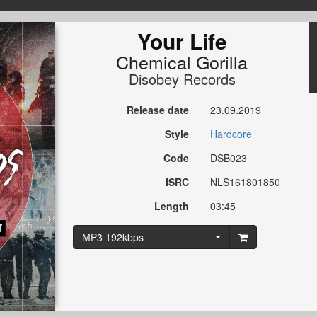
Your Life
Chemical Gorilla
Disobey Records
Release date
23.09.2019
Style
Hardcore
Code
DSB023
ISRC
NLS161801850
Length
03:45
MP3 192kbps