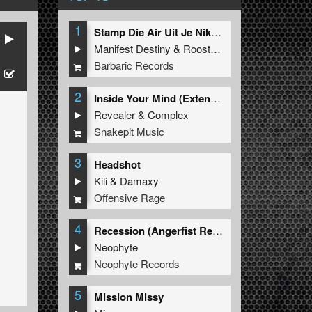
1
Stamp Die Air Uit Je Nikeys (Extended Mix)
Manifest Destiny
&
Roosterz
Barbaric Records
2
Inside Your Mind (Extended Mix)
Revealer
&
Complex
Snakepit Music
3
Headshot
Kili
&
Damaxy
Offensive Rage
4
Recession (Angerfist Remix Extended)
Neophyte
Neophyte Records
5
Mission Missy