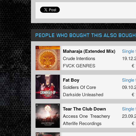
PEOPLE WHO BOUGHT THIS ALSO BOUGH
Maharaja (Extended Mix)
Single 
Crude Intentions
19.12.
FVCK GENRES
€ 
Fat Boy
Single 
Soldiers Of Core
09.10.
Darkside Unleashed
€ 
Tear The Club Down
Single 
Access One Treachery
23.09.
Afterlife Recordings
€ 