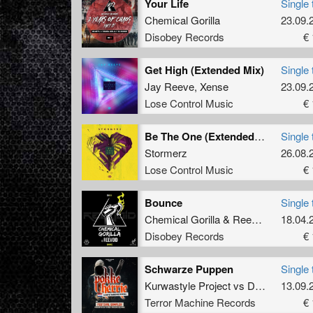
Your Life
Single 
Chemical Gorilla
23.09.
Disobey Records
€ 
Get High (Extended Mix)
Single 
Jay Reeve
,
Xense
23.09.
Lose Control Music
€ 
Be The One (Extended Mix)
Single 
Stormerz
26.08.
Lose Control Music
€ 
Bounce
Single 
Chemical Gorilla
&
Reevoid
18.04.
Disobey Records
€ 
Schwarze Puppen
Single 
Kurwastyle Project
vs
Danny Ovington
13.09.
Terror Machine Records
€ 