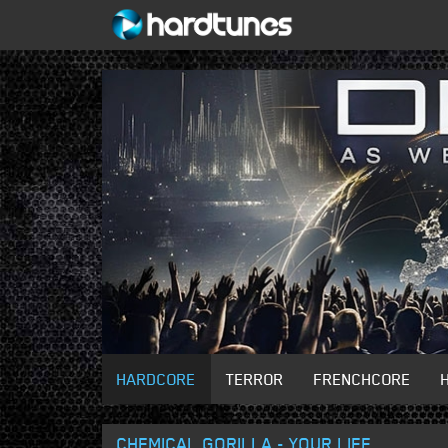
HARDCORE
TERROR
FRENCHCORE
CHEMICAL GORILLA - YOUR LIFE