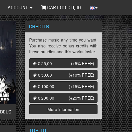
ACCOUNT
CART (
0
) €
0,00
CREDITS
Purchase music any time you want.
You also receive bonus credits with
these bundles and this works faster.
€ 25,00
(+5%
FREE
)
€ 50,00
(+10%
FREE
)
€ 100,00
(+15%
FREE
)
€ 200,00
(+25%
FREE
)
More information
ABELS
TOP 10