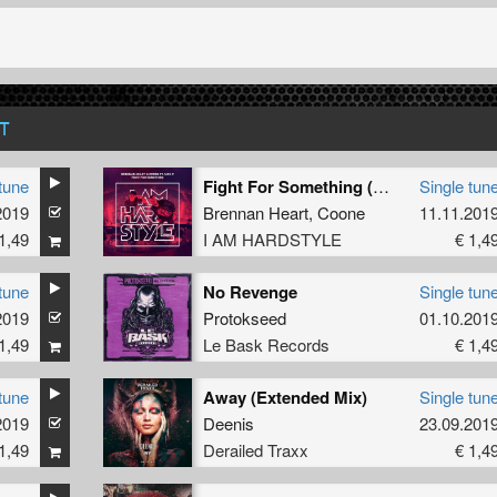
T
tune
Fight For Something (Extended Mix)
Single tun
2019
Brennan Heart
,
Coone
11.11.201
1,49
I AM HARDSTYLE
€ 1,4
tune
No Revenge
Single tun
2019
Protokseed
01.10.201
1,49
Le Bask Records
€ 1,4
tune
Away (Extended Mix)
Single tun
2019
Deenis
23.09.201
1,49
Derailed Traxx
€ 1,4