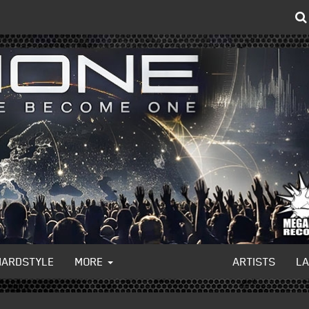
HARDSTYLE
MORE
ARTISTS
L