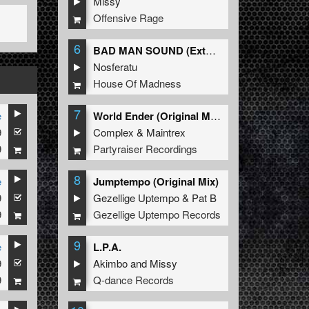
Missy
Offensive Rage
6
BAD MAN SOUND (Extended Mix)
Nosferatu
House Of Madness
7
e
World Ender (Original Mix)
9
Complex
&
Maintrex
9
Partyraiser Recordings
8
e
Jumptempo (Original Mix)
9
Gezellige Uptempo
&
Pat B
9
Gezellige Uptempo Records
9
e
L.P.A.
9
Akimbo
and
Missy
9
Q-dance Records