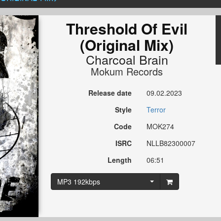
Threshold Of Evil
(Original Mix)
Charcoal Brain
Mokum Records
Release date
09.02.2023
Style
Terror
Code
MOK274
ISRC
NLLB82300007
Length
06:51
MP3 192kbps