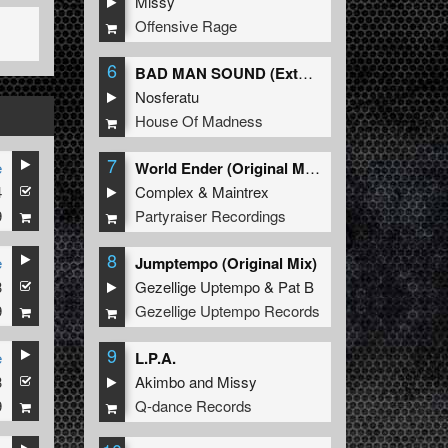
Missy
Offensive Rage
6
BAD MAN SOUND (Extended Mix)
Nosferatu
House Of Madness
7
e
World Ender (Original Mix)
4
Complex
&
Maintrex
9
Partyraiser Recordings
8
e
Jumptempo (Original Mix)
3
Gezellige Uptempo
&
Pat B
9
Gezellige Uptempo Records
9
e
L.P.A.
3
Akimbo
and
Missy
9
Q-dance Records