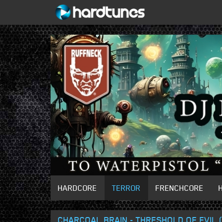
HARDCORE
TERROR
FRENCHCORE
CHARCOAL BRAIN - THRESHOLD OF EVIL (