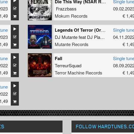
tune
Die This Way (N3AR Remix)
Single tun
2023
Frazzbass
09.02.202
1,49
Mokum Records
€ 1,4
tune
Legends Of Terror (Original)
Single tun
2023
DJ Mutante
feat
DJ Plague
04.11.202
1,49
Mutante Records
€ 1,4
tune
Fall
Single tun
2022
TerreurSquad
08.09.202
1,49
Terror Machine Records
€ 1,4
tune
2022
1,49
KS
FOLLOW HARDTUNES
.C