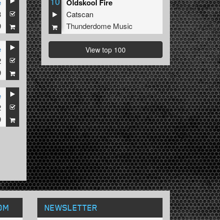
10
e
Oldskool Fire
3
Catscan
9
Thunderdome Music
e
View top 100
2
9
e
2
9
OM
NEWSLETTER