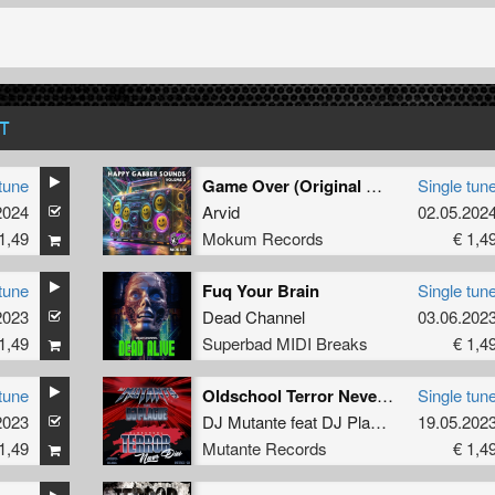
T
tune
Game Over (Original Mix)
Single tun
2024
Arvid
02.05.202
1,49
Mokum Records
€ 1,4
tune
Fuq Your Brain
Single tun
2023
Dead Channel
03.06.202
1,49
Superbad MIDI Breaks
€ 1,4
tune
Oldschool Terror Never Dies (Original)
Single tun
2023
DJ Mutante
feat
DJ Plague
19.05.202
1,49
Mutante Records
€ 1,4