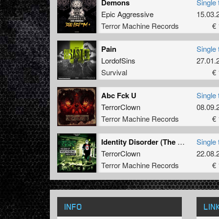
Demons
Single 
Epic Aggressive
15.03.
Terror Machine Records
€ 
Pain
Single 
LordofSins
27.01.
Survival
€ 
Abc Fck U
Single 
TerrorClown
08.09.
Terror Machine Records
€ 
Identity Disorder (The Mother Fucker Remix)
Single 
TerrorClown
22.08.
Terror Machine Records
€ 
INFO
LIN