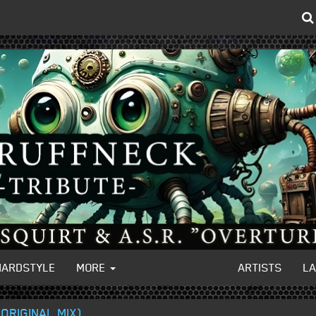
HARDSTYLE
MORE
ARTISTS
L
ORIGINAL MIX)