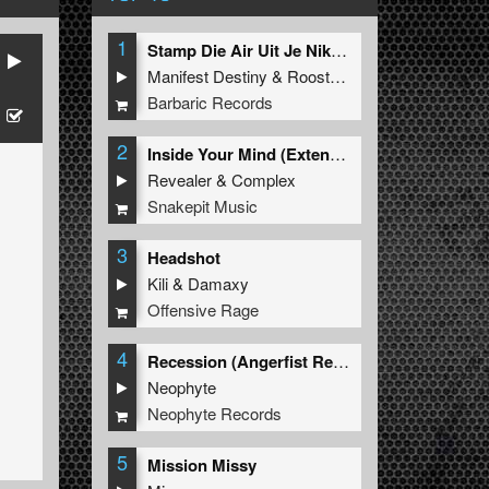
1
Stamp Die Air Uit Je Nikeys (Extended Mix)
Manifest Destiny
&
Roosterz
Barbaric Records
2
Inside Your Mind (Extended Mix)
Revealer
&
Complex
Snakepit Music
3
Headshot
Kili
&
Damaxy
Offensive Rage
4
Recession (Angerfist Remix Extended)
Neophyte
Neophyte Records
5
Mission Missy