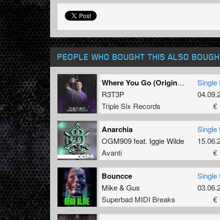
PEOPLE WHO BOUGHT THIS ALSO BOUGH
Where You Go (Original Mix)
Single 
R3T3P
04.09.
Triple Six Records
€ 
Anarchia
Single 
OGM909
feat.
Iggie Wilde
15.06.
Avanti
€ 
Bouncce
Single 
Mike
&
Gus
03.06.
Superbad MIDI Breaks
€ 