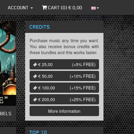
ACCOUNT
CART (
0
) €
0,00
CREDITS
Purchase music any time you want.
You also receive bonus credits with
these bundles and this works faster.
€ 25,00
(+5%
FREE
)
€ 50,00
(+10%
FREE
)
€ 100,00
(+15%
FREE
)
€ 200,00
(+25%
FREE
)
More information
ABELS
TOP 10