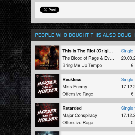
PEOPLE WHO BOUGHT THIS ALSO BOUGH
This Is The Riot (Original Mix)
Single 
The Blood of Rage
&
Evilgate
&
20.03.
Dann
Bring Me Up Tempo
€ 
Reckless
Single 
Miss Enemy
17.12.
Offensive Rage
€ 
Retarded
Single 
Major Conspiracy
17.12.
Offensive Rage
€ 