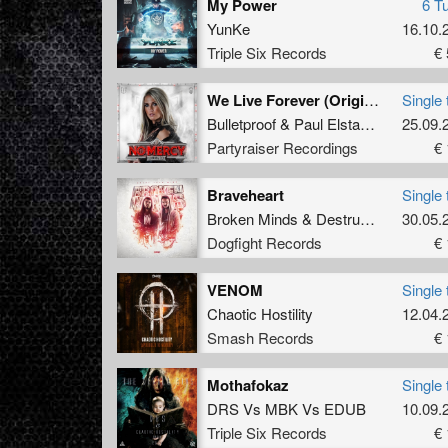
My Power
6 T
YunKe
16.10.
Triple Six Records
€ 
We Live Forever (Original Mix)
Single 
Bulletproof
&
Paul Elstak
&
Boogshe
25.09.
Partyraiser Recordings
€ 
Braveheart
Single 
Broken Minds
&
Destructive Tendencies
30.05.
Dogfight Records
€ 
VENOM
Single 
Chaotic Hostility
12.04.
Smash Records
€ 
Mothafokaz
Single 
DRS
Vs
MBK
Vs
EDUB
10.09.
Triple Six Records
€ 