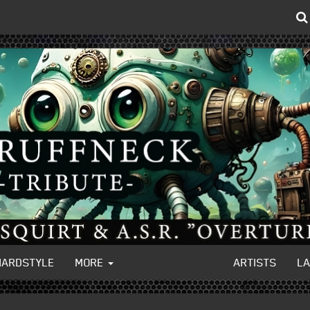
HARDSTYLE
MORE
ARTISTS
L