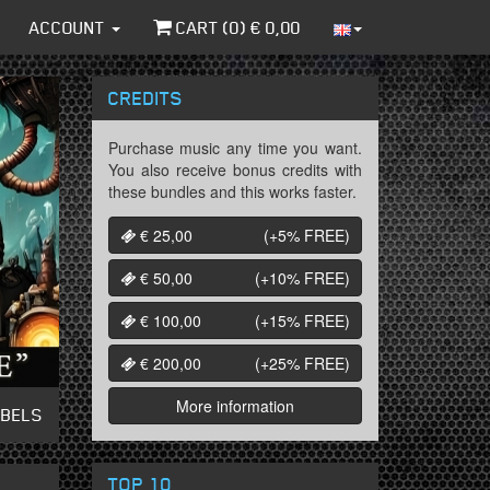
ACCOUNT
CART (
0
) €
0,00
CREDITS
Purchase music any time you want.
You also receive bonus credits with
these bundles and this works faster.
€ 25,00
(+5%
FREE
)
€ 50,00
(+10%
FREE
)
€ 100,00
(+15%
FREE
)
€ 200,00
(+25%
FREE
)
More information
ABELS
TOP 10