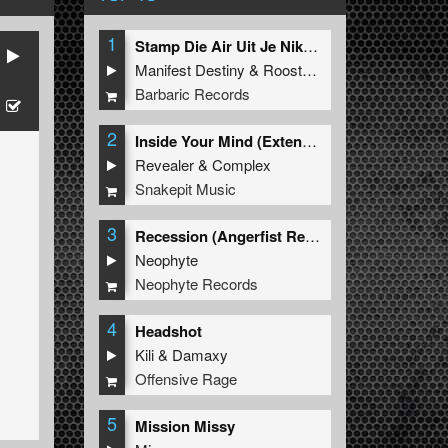
1
Stamp Die Air Uit Je Nikeys (Extended Mix)
Manifest Destiny
&
Roosterz
Barbaric Records
2
Inside Your Mind (Extended Mix)
Revealer
&
Complex
Snakepit Music
3
Recession (Angerfist Remix Extended)
Neophyte
Neophyte Records
4
Headshot
Kili
&
Damaxy
Offensive Rage
5
Mission Missy