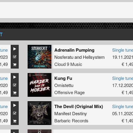
T
tune
Adrenalin Pumping
Single tun
2023
 Laner
Nosferatu
and
Hellsystem
19.11.202
1,49
Cloud 9 Music
€ 1,4
tune
Kung Fu
Single tun
2020
Omistettu
17.12.202
1,49
Offensive Rage
€ 1,4
tune
The Devil (Original Mix)
Single tun
2020
Manifest Destiny
05.11.202
1,49
Barbaric Records
€ 1,4