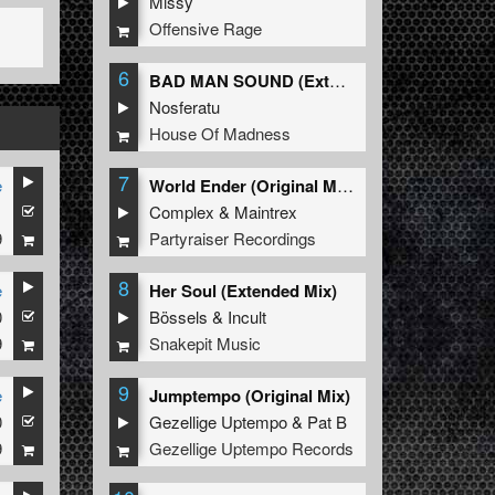
Missy
Offensive Rage
6
BAD MAN SOUND (Extended Mix)
Nosferatu
House Of Madness
7
e
World Ender (Original Mix)
1
Complex
&
Maintrex
9
Partyraiser Recordings
8
e
Her Soul (Extended Mix)
0
Bössels
&
Incult
9
Snakepit Music
9
e
Jumptempo (Original Mix)
0
Gezellige Uptempo
&
Pat B
9
Gezellige Uptempo Records