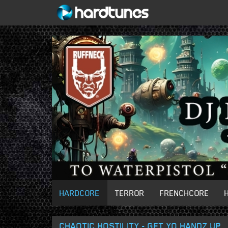
HARDCORE
TERROR
FRENCHCORE
CHAOTIC HOSTILITY - GET YO HANDZ UP