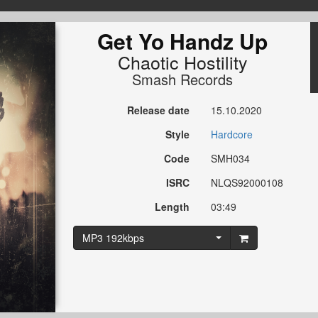
Get Yo Handz Up
Chaotic Hostility
Smash Records
Release date
15.10.2020
Style
Hardcore
Code
SMH034
ISRC
NLQS92000108
Length
03:49
MP3 192kbps