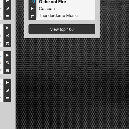
10
s
Oldskool Fire
0
Catscan
8
Thunderdome Music
e
View top 100
0
9
e
9
9
e
7
9