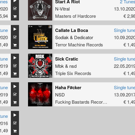
unes
Start A Riot
2 Tune
2020
N-Vitral
13.10.202
5,94
Masters of Hardcore
€ 2,9
tune
Callate La Boca
Single tun
2020
Sodiak
&
Dedicator
10.09.202
1,49
Terror Machine Records
€ 1,4
tune
Sick Cratic
Single tun
2019
Mbk
&
nsd
22.05.201
1,49
Triple Six Records
€ 1,4
tune
Haha F#cker
Single tun
2019
NSD
13.09.201
1,49
Fucking Bastards Records
€ 1,4
tune
2016
1,49