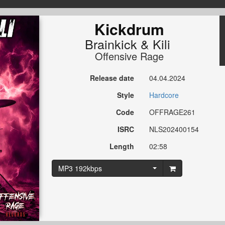
Kickdrum
Brainkick
&
Kili
Offensive Rage
Release date
04.04.2024
Style
Hardcore
Code
OFFRAGE261
ISRC
NLS202400154
Length
02:58
MP3 192kbps