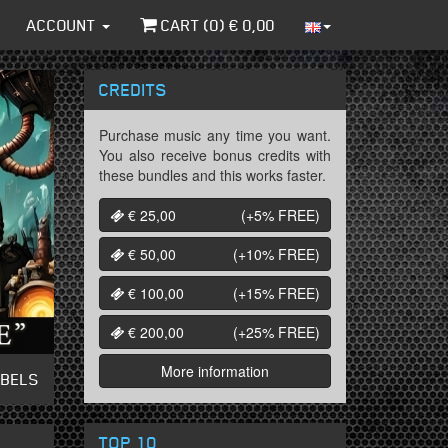
ACCOUNT
CART (
0
) €
0,00
CREDITS
Purchase music any time you want.
You also receive bonus credits with
these bundles and this works faster.
€ 25,00
(+5%
FREE
)
€ 50,00
(+10%
FREE
)
€ 100,00
(+15%
FREE
)
€ 200,00
(+25%
FREE
)
More information
ABELS
TOP 10