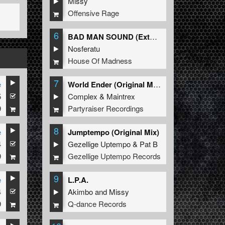
Missy
Offensive Rage
6
BAD MAN SOUND (Extended Mix)
Nosferatu
House Of Madness
7
e
World Ender (Original Mix)
5
Complex
&
Maintrex
9
Partyraiser Recordings
8
e
Jumptempo (Original Mix)
4
Gezellige Uptempo
&
Pat B
9
Gezellige Uptempo Records
9
e
L.P.A.
4
Akimbo
and
Missy
9
Q-dance Records