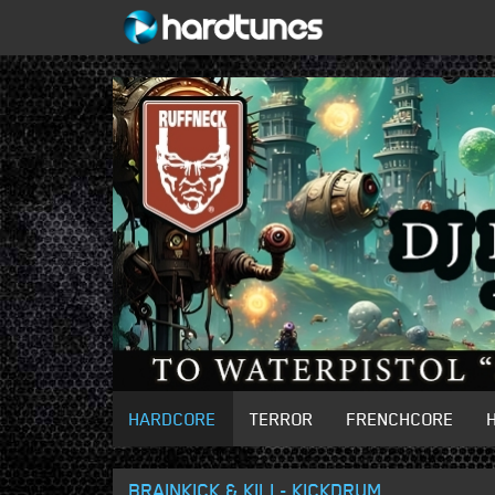
HARDCORE
TERROR
FRENCHCORE
BRAINKICK & KILI - KICKDRUM