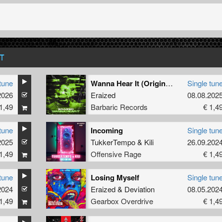
T
tune
Wanna Hear It (Original Mix)
Single tun
2026
Eraized
08.08.202
1,49
Barbaric Records
€ 1,4
tune
Incoming
Single tun
2025
TukkerTempo
&
Kili
26.09.202
1,49
Offensive Rage
€ 1,4
tune
Losing Myself
Single tun
2024
Eraized
&
Deviation
08.05.202
1,49
Gearbox Overdrive
€ 1,4