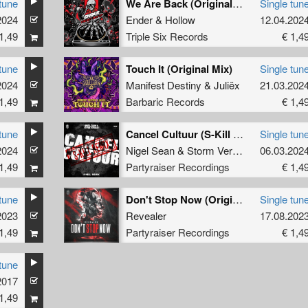
tune
We Are Back (Original Mix)
Single tun
2024
Ender
&
Hollow
12.04.202
1,49
Triple Six Records
€ 1,4
tune
Touch It (Original Mix)
Single tun
2024
Manifest Destiny
&
Juliëx
21.03.202
1,49
Barbaric Records
€ 1,4
tune
Cancel Cultuur (S-Kill Remix) (Original Mix)
Single tun
2024
Nigel Sean
&
Storm Verhage
&
06.03.202
S-Kill
1,49
Partyraiser Recordings
€ 1,4
tune
Don't Stop Now (Original Mix)
Single tun
2023
Revealer
17.08.202
1,49
Partyraiser Recordings
€ 1,4
tune
2017
1,49