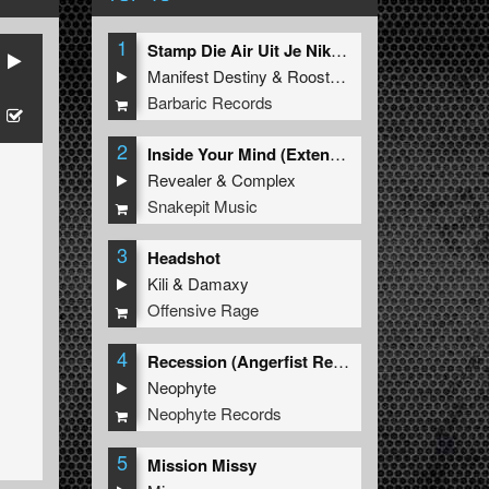
1
Stamp Die Air Uit Je Nikeys (Extended Mix)
Manifest Destiny
&
Roosterz
Barbaric Records
2
Inside Your Mind (Extended Mix)
Revealer
&
Complex
Snakepit Music
3
Headshot
Kili
&
Damaxy
Offensive Rage
4
Recession (Angerfist Remix Extended)
Neophyte
Neophyte Records
5
Mission Missy