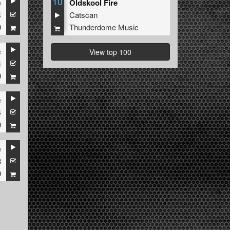
10
e
Oldskool Fire
4
Catscan
9
Thunderdome Music
e
View top 100
4
9
e
4
9
e
3
9