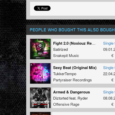
PEOPLE WHO BOUGHT THIS ALSO BOUGH
Fight 2.0 (Noxiouz Remix) (Original Mix)
Single 
Satirized
09.01.
Snakepit Music
€ 
Sexy Beat (Original Mix)
Single 
TukkerTempo
22.04.
Partyraiser Recordings
€ 
Armed & Dangerous
Single 
Diztorted
feat.
Ryder
08.08.
Offensive Rage
€ 