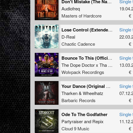
Don't Mistake (The Name) (Original Mix)
Single 
Audiofreq
19.04.
Masters of Hardcore
€ 
Lose Control (Extended Mix)
Single 
D-Real
22.03.
Chaotic Cadence
€ 
Bounce To This (Official Bounce Anthem 2024) (Extended Mix)
Single 
The Dope Doctor x Tha Watcher
13.03.
Wolvpack Recordings
€ 
Your Dance (Original Mix)
Single 
Tharken
&
Wheelhatz
07.12.
Barbaric Records
€ 
Ode To The Godfather
Single 
Partyraiser
and
Repix
11.12.
Cloud 9 Music
€ 