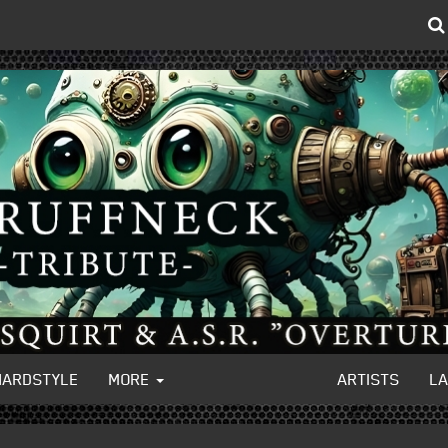
HARDSTYLE
MORE
ARTISTS
L