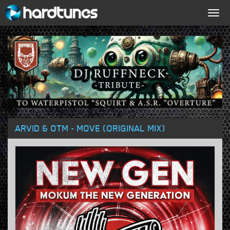
Togg
navig
ARVID & OTM - MOVE (ORIGINAL MIX)