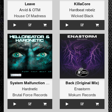
Leave
KillaCore
Arvid
&
OTM
Hardbeat rebelz
House Of Madness
Wicked Black
System Malfunction (Original Mix)
Back (Original Mix)
Hardnetic
Enastorm
Brutal Force Records
Mokum Records