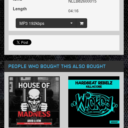
NLLB82600015
Length
04:16
MP3 192kbps
PEOPLE WHO BOUGHT THIS ALSO BOUGHT