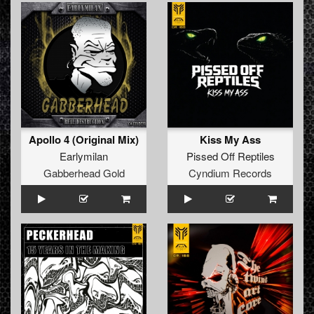
Apollo 4 (Original Mix)
Kiss My Ass
Earlymilan
Pissed Off Reptiles
Gabberhead Gold
Cyndium Records