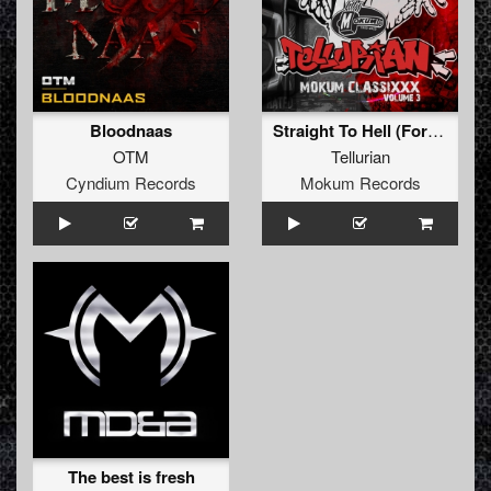
Bloodnaas
Straight To Hell (Formek Remixxx)
OTM
Tellurian
Cyndium Records
Mokum Records
The best is fresh