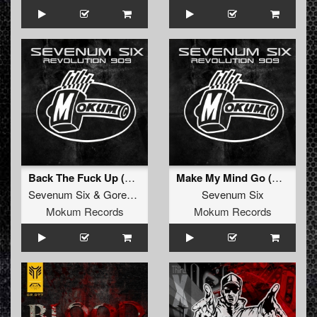
Back The Fuck Up (Original Mix)
Make My Mind Go (Original Mix)
Sevenum Six
&
Gorebehead
Sevenum Six
Mokum Records
Mokum Records