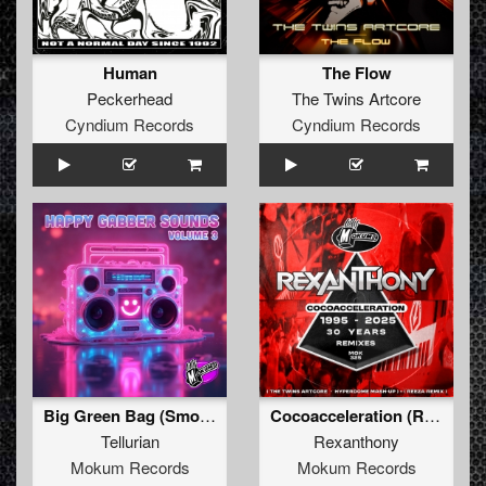
Human
The Flow
Peckerhead
The Twins Artcore
Cyndium Records
Cyndium Records
Big Green Bag (Smokum Mix)
Cocoacceleration (Reeza Remix)
Tellurian
Rexanthony
Mokum Records
Mokum Records