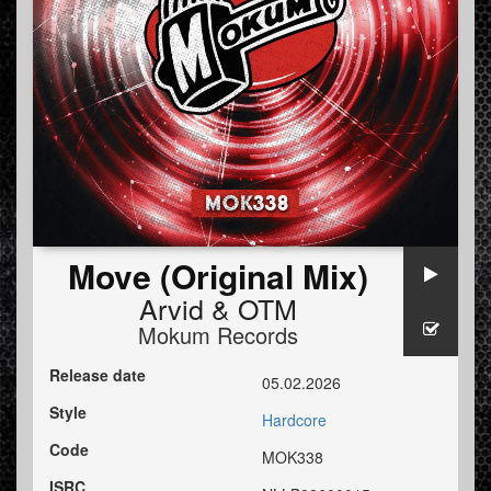
Move (Original Mix)
Arvid
&
OTM
Mokum Records
Release date
05.02.2026
Style
Hardcore
Code
MOK338
ISRC