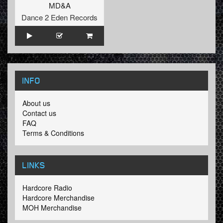
MD&A
Dance 2 Eden Records
INFO
About us
Contact us
FAQ
Terms & Conditions
LINKS
Hardcore Radio
Hardcore Merchandise
MOH Merchandise