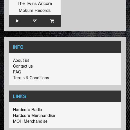
The Twins Artcore
Mokum Records
INFO
About us
Contact us
FAQ
Terms & Conditions
LINKS
Hardcore Radio
Hardcore Merchandise
MOH Merchandise