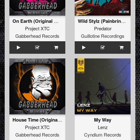
On Earth (Original Mix)
Wild Stylz (Painbringer Remix)
Project XTC
Predator
Gabberhead Records
Guillotine Recordings
House Time (Original Mix)
My Way
Project XTC
Lenz
Gabberhead Records
Cyndium Records