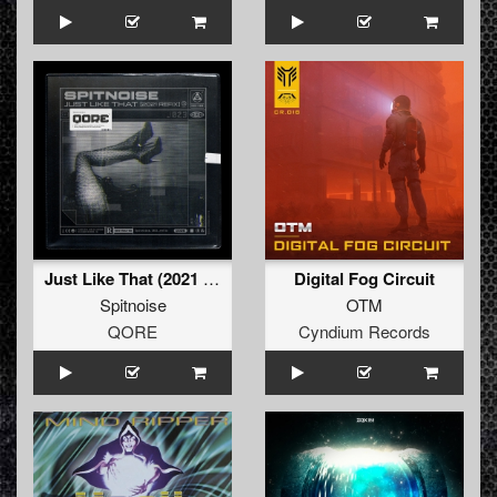
Just Like That (2021 Refix) (Extended Mix)
Digital Fog Circuit
Spitnoise
OTM
QORE
Cyndium Records