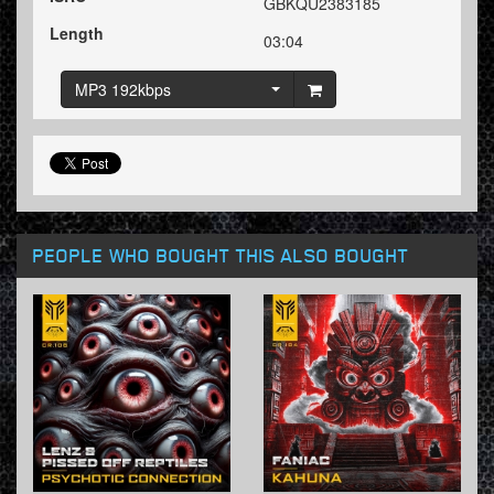
GBKQU2383185
Length
03:04
MP3 192kbps
PEOPLE WHO BOUGHT THIS ALSO BOUGHT