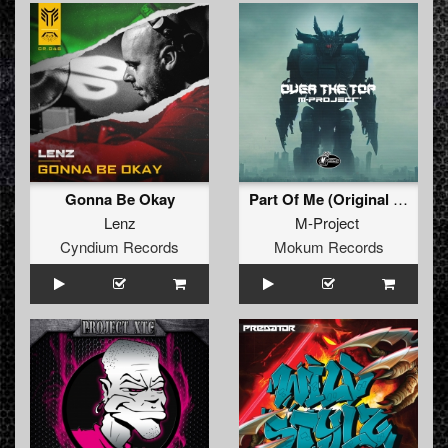
Gonna Be Okay
Part Of Me (Original Mix)
Lenz
M-Project
Cyndium Records
Mokum Records