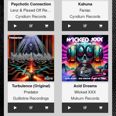
Psychotic Connection
Kahuna
Lenz
&
Pissed Off Reptiles
Faniac
Cyndium Records
Cyndium Records
Turbulence (Original)
Acid Dreams
Predator
Wicked XXX
Guillotine Recordings
Mokum Records