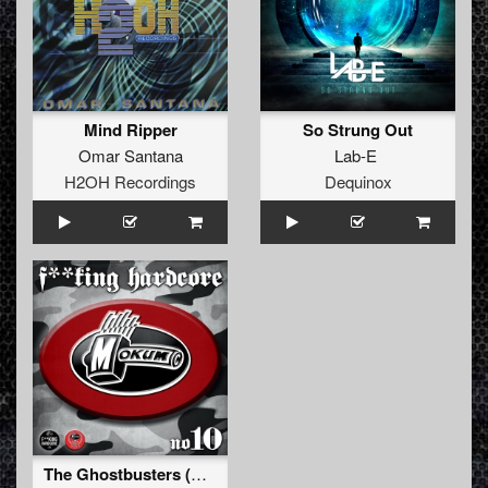
Mind Ripper
So Strung Out
Omar Santana
Lab-E
H2OH Recordings
Dequinox
The Ghostbusters (Original Mix)