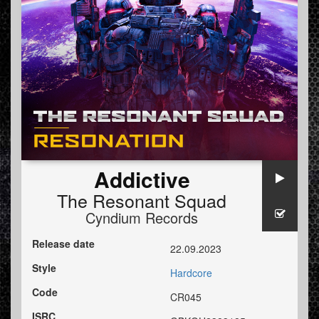
Addictive
The Resonant Squad
Cyndium Records
Release date
22.09.2023
Style
Hardcore
Code
CR045
ISRC