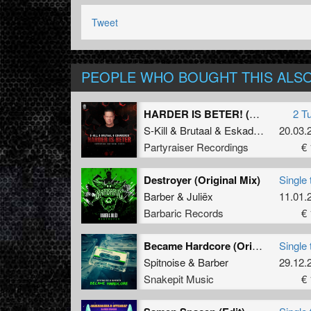
Tweet
PEOPLE WHO BOUGHT THIS ALS
HARDER IS BETER! (Official Anthem 2025)
2 T
S-Kill
&
Brutaal
&
Eskader26
20.03.
Partyraiser Recordings
€ 
Destroyer (Original Mix)
Single 
Barber
&
Juliëx
11.01.
Barbaric Records
€ 
Became Hardcore (Original Mix)
Single 
Spitnoise
&
Barber
29.12.
Snakepit Music
€ 