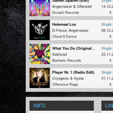
Samen Spacen (Edit)
Single 
Angernoizer
&
Offensief
14.12.
Smash Records
€ 
Helemaal Los
Single 
D-Fence
,
Angernoizer
08.12.
Cloud 9 Dance
€ 
What You Do (Original Mix)
Single 
Satirized
23.11.
Barbaric Records
€ 
Player Nr. 1 (Radio Edit)
Single 
Cryogenic
&
Hysta
01.11.
Offensive Rage
€ 
INFO
LI