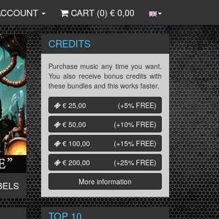
ACCOUNT
CART (
0
) €
0,00
CREDITS
Purchase music any time you want.
You also receive bonus credits with
these bundles and this works faster.
€ 25,00
(+5%
FREE
)
€ 50,00
(+10%
FREE
)
€ 100,00
(+15%
FREE
)
€ 200,00
(+25%
FREE
)
More information
BELS
TOP 10