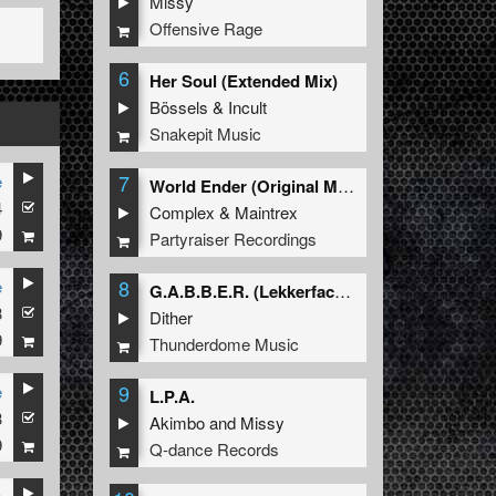
Missy
Offensive Rage
6
Her Soul (Extended Mix)
Bössels
&
Incult
Snakepit Music
7
e
World Ender (Original Mix)
4
Complex
&
Maintrex
9
Partyraiser Recordings
8
e
G.A.B.B.E.R. (Lekkerfaces L.E.K.K.E.R. Remix)
3
Dither
9
Thunderdome Music
9
e
L.P.A.
3
Akimbo
and
Missy
9
Q-dance Records