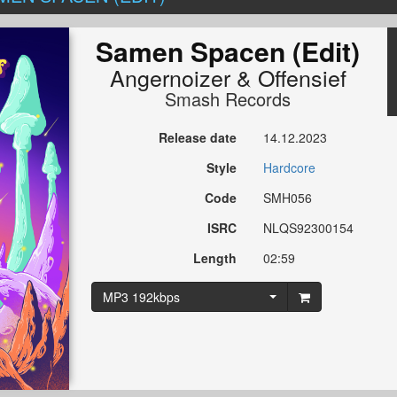
Samen Spacen (Edit)
Angernoizer
&
Offensief
Smash Records
Release date
14.12.2023
Style
Hardcore
Code
SMH056
ISRC
NLQS92300154
Length
02:59
MP3 192kbps