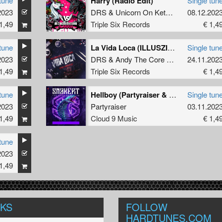
tune
Harry (Radio Edit)
Single tun
2023
DRS
&
Unicorn On Ketamine
08.12.202
1,49
Triple Six Records
€ 1,4
tune
La Vida Loca (ILLUSZION Remix) (Original Mix)
Single tun
2023
DRS
&
Andy The Core Ft. MC Robs
24.11.202
1,49
Triple Six Records
€ 1,4
tune
Hellboy (Partyraiser & Uprise Remix)
Single tun
2023
Partyraiser
03.11.202
1,49
Cloud 9 Music
€ 1,4
tune
2023
1,49
NKS
FOLLOW
HARDTUNES
.COM