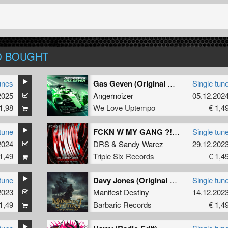
O BOUGHT
unes
Gas Geven (Original Mix)
Single tun
2025
Angernoizer
05.12.202
1,98
We Love Uptempo
€ 1,4
tune
FCKN W MY GANG ?! (Official FCKNYE Anthem) (Radio Edit)
Single tun
2024
DRS
&
Sandy Warez
29.12.202
1,49
Triple Six Records
€ 1,4
tune
Davy Jones (Original Mix)
Single tun
2023
Manifest Destiny
14.12.202
1,49
Barbaric Records
€ 1,4