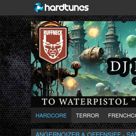
HARDCORE
TERROR
FRENCHC
ANGERNOIZER & OFFENSIEF - SA