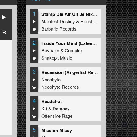
1
Stamp Die Air Uit Je Nikeys (Extended Mix)
Manifest Destiny
&
Roosterz
Barbaric Records
2
Inside Your Mind (Extended Mix)
Revealer
&
Complex
Snakepit Music
3
Recession (Angerfist Remix Extended)
Neophyte
Neophyte Records
4
Headshot
Kili
&
Damaxy
Offensive Rage
5
Mission Missy