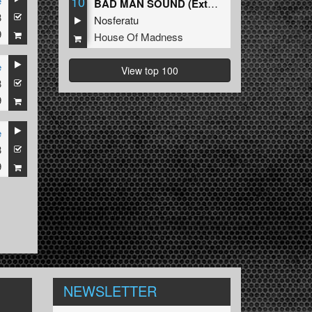
10
e
BAD MAN SOUND (Extended Mix)
3
Nosferatu
9
House Of Madness
e
View top 100
3
9
e
3
9
NEWSLETTER