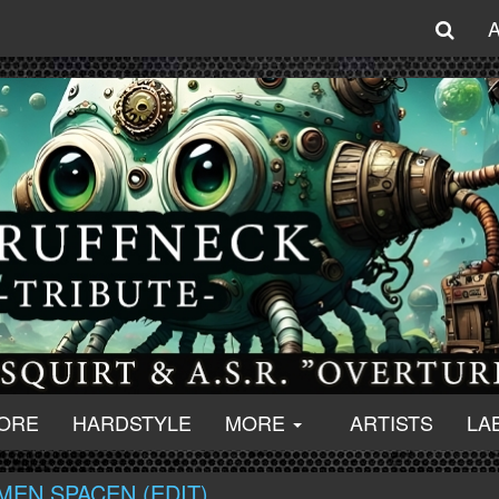
ORE
HARDSTYLE
MORE
ARTISTS
LA
MEN SPACEN (EDIT)