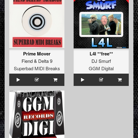
Prime Mover
L4l **free**
Fiend
&
Delta 9
DJ Smurf
Superbad MIDI Breaks
GGM Digital