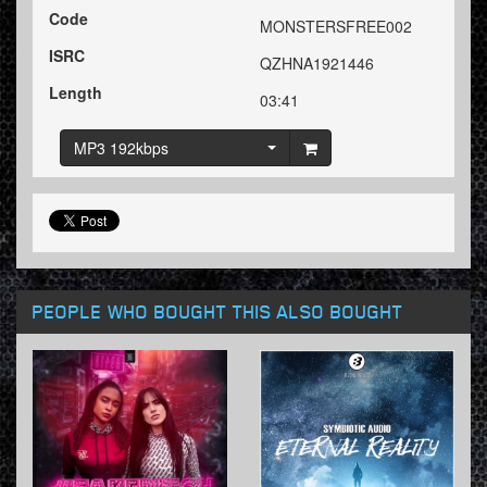
Code
MONSTERSFREE002
ISRC
QZHNA1921446
Length
03:41
MP3 192kbps
PEOPLE WHO BOUGHT THIS ALSO BOUGHT