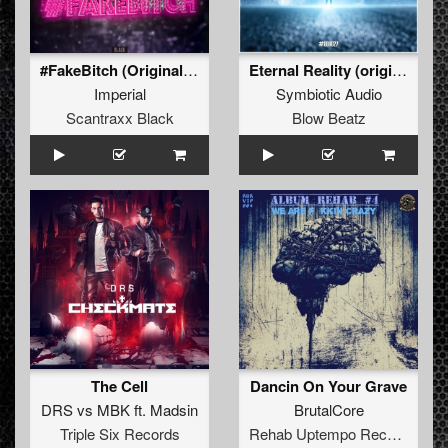
#FakeBitch (Original Mix)
Eternal Reality (original)
Imperial
Symbiotic Audio
Scantraxx Black
Blow Beatz
The Cell
Dancin On Your Grave
DRS
vs
MBK
ft.
Madsin
BrutalCore
Triple Six Records
Rehab Uptempo Records