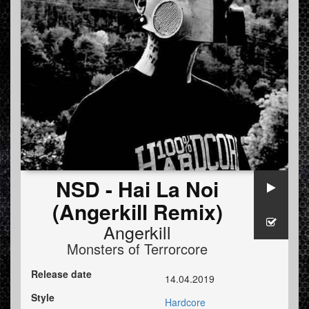
NSD - Hai La Noi
(Angerkill Remix)
Angerkill
Monsters of Terrorcore
Release date
14.04.2019
Style
Hardcore