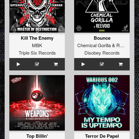
Kill The Enemy
Bounce
MBK
Chemical Gorilla
&
Reevoid
Triple Six Records
Disobey Records
Top Billin'
Terror De Papel