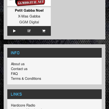
Petit Gabba Noel
X-Mas Gabba
GGM Digital
INFO
About us
Contact us
FAQ
Terms & Conditions
LINKS
Hardcore Radio