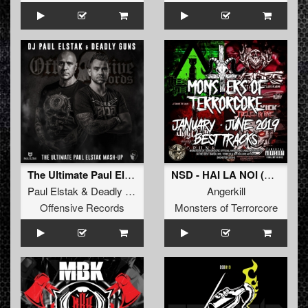
The Ultimate Paul Elstak Mash-Up
NSD - HAI LA NOI (Angerkill Remix)
Paul Elstak
&
Deadly Guns
Angerkill
Offensive Records
Monsters of Terrorcore