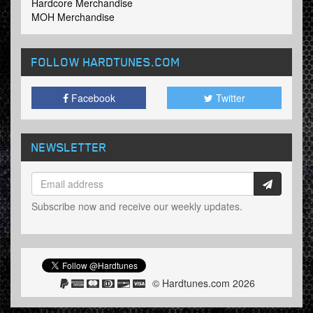
Hardcore Merchandise
MOH Merchandise
FOLLOW HARDTUNES
.COM
Facebook
Twitter
NEWSLETTER
Subscribe now and receive our weekly updates.
© Hardtunes.com 2026