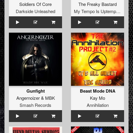
Soldiers Of Core
The Freaky Bastard
Darkside Unleashed
My Tempo Is Uptempo Records
Gunfight
Beast Mode DNA
Angernoizer
&
MBK
Kay Mo
Smash Records
Annihilation