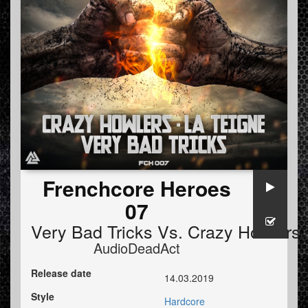
Frenchcore Heroes
07
Very Bad Tricks
Vs.
Crazy Howlers
AudioDeadAct
Release date
14.03.2019
Style
Hardcore