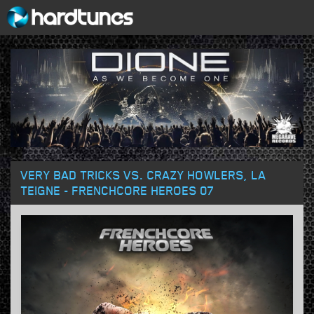
VERY BAD TRICKS VS. CRAZY HOWLERS, LA
TEIGNE - FRENCHCORE HEROES 07