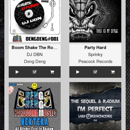
Boom Shake The Room (Explicit Make Em Boom)
Party Hard
DJ DBN
Sprinky
Deng Deng
Peacock Records