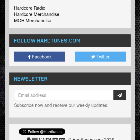
Hardcore Radio
Hardcore Merchandise
MOH Merchandise
FOLLOW HARDTUNES
.COM
Facebook
Twitter
NEWSLETTER
Subscribe now and receive our weekly updates.
© Hardtunes.com 2026