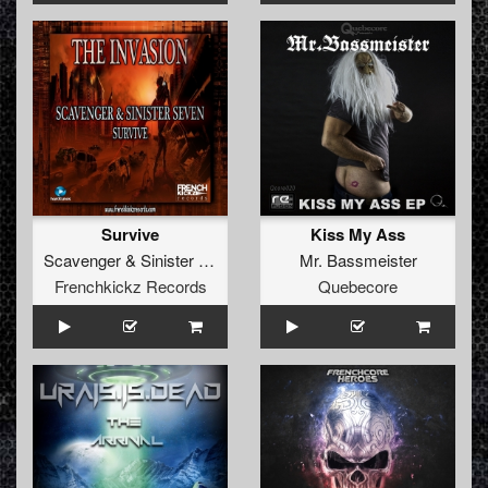
Survive
Kiss My Ass
Scavenger
&
Sinister Seven
Mr. Bassmeister
Frenchkickz Records
Quebecore