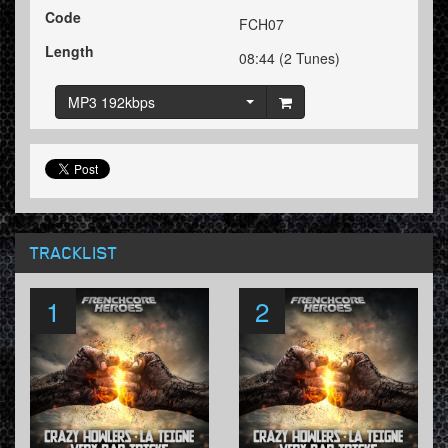
Code
FCH07
Length
08:44 (2 Tunes)
MP3 192kbps
TRACKLIST
1
2