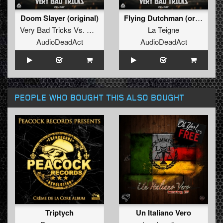
Doom Slayer (original)
Flying Dutchman (original)
Very Bad Tricks
Vs.
Crazy Howlers
La Teigne
AudioDeadAct
AudioDeadAct
PEOPLE WHO BOUGHT THIS ALSO BOUGHT
Triptych
Un Italiano Vero