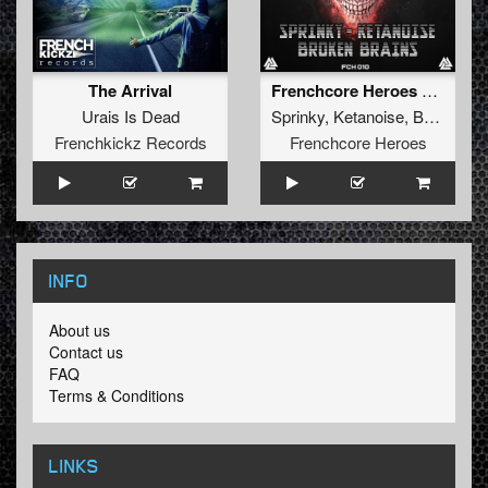
The Arrival
Frenchcore Heroes 010
Urais Is Dead
Sprinky
,
Ketanoise
,
Broken Brains
Frenchkickz Records
Frenchcore Heroes
INFO
About us
Contact us
FAQ
Terms & Conditions
LINKS