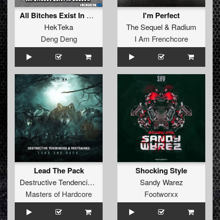
All Bitches Exist In Shadow
I'm Perfect
HekTeka
The Sequel
&
Radium
Deng Deng
I Am Frenchcore
Lead The Pack
Shocking Style
Destructive Tendencies
&
Restrained
Sandy Warez
Masters of Hardcore
Footworxx