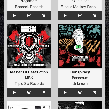
Progamers
Lex Immitem
Peacock Records
Furious Monkey Records
Master Of Destruction
Conspiracy
MBK
Pandorum
Triple Six Records
Unknown