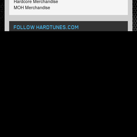
Hardcore Merchandise
MOH Merchandise
FOLLOW HARDTUNES
.COM
Facebook
Twitter
NEWSLETTER
Subscribe now and receive our weekly updates.
© Hardtunes.com 2026