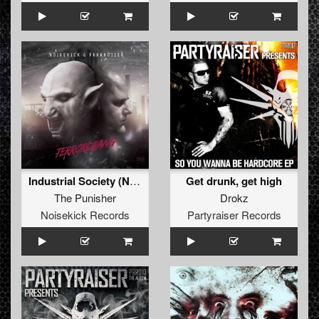
Industrial Society (Noisekick's Go Fuck Yourself Remix)
Get drunk, get high
The Punisher
Drokz
Noisekick Records
Partyraiser Records