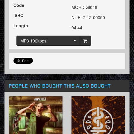
Code
MOHDIGI046
ISRC
NL-FL7-12-00050
Length
04:44
MP3 192kbps
PEOPLE WHO BOUGHT THIS ALSO BOUGHT