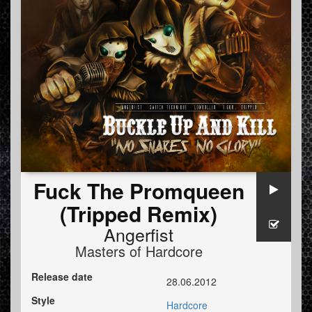
Fuck The Promqueen
(Tripped Remix)
Angerfist
Masters of Hardcore
Release date
28.06.2012
Style
Hardcore