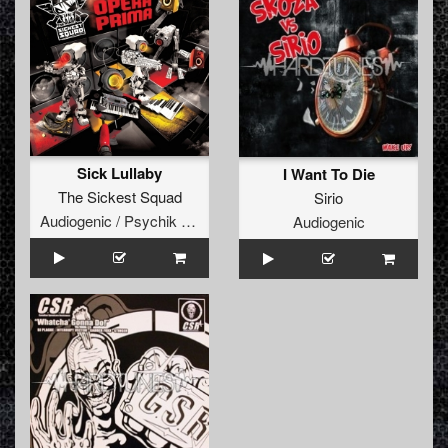
Sick Lullaby
I Want To Die
The Sickest Squad
Sirio
Audiogenic / Psychik Genocide
Audiogenic