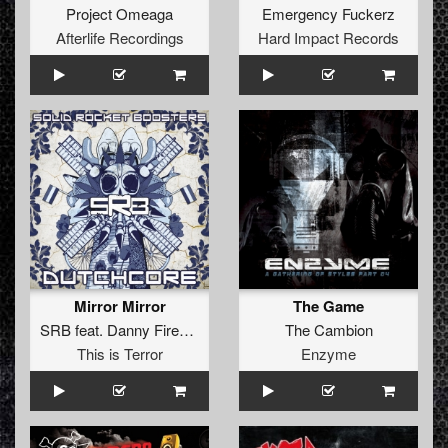
Project Omeaga
Emergency Fuckerz
Afterlife Recordings
Hard Impact Records
Mirror Mirror
The Game
SRB
feat.
Danny Firestone
The Cambion
This is Terror
Enzyme