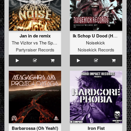
Jan in de remix
Ik Schop U Dood (Hellseeker & Doctor Terror Remix)
The Vizitor
vs
The Speedsoul Bross
Noisekick
Partyraiser Records
Noisekick Records
Barbarossa (Oh Yeah!)
Iron Fist