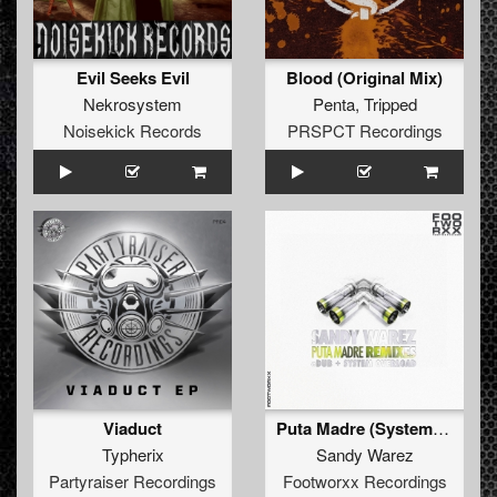
Evil Seeks Evil
Blood (Original Mix)
Nekrosystem
Penta
,
Tripped
Noisekick Records
PRSPCT Recordings
Viaduct
Puta Madre (System Overload Remix)
Typherix
Sandy Warez
Partyraiser Recordings
Footworxx Recordings