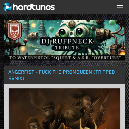
Togg
navig
ANGERFIST - FUCK THE PROMQUEEN (TRIPPED
REMIX)