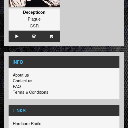
Decepticon
Plague
CSR
INFO
About us
Contact us
FAQ
Terms & Conditions
LINKS
Hardcore Radio