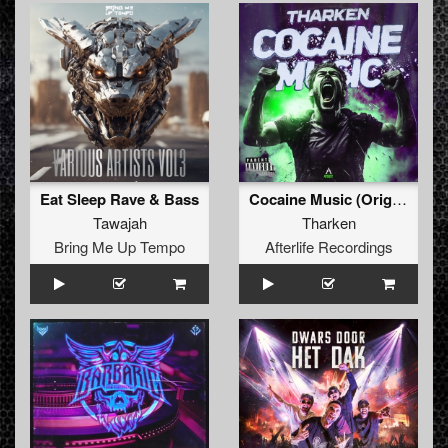
Eat Sleep Rave & Bass
Cocaine Music (Original Mix)
Tawajah
Tharken
Bring Me Up Tempo
Afterlife Recordings