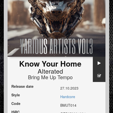
Know Your Home
Alterated
Bring Me Up Tempo
Release date
27.10.2023
Style
Hardcore
Code
BMUT014
ISRC