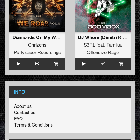
Diamonds On My Wrist (Original Mix)
DJ Whore (Dimitri K RemiX)
Chrizens
S3RL
feat.
Tamika
Partyraiser Recordings
Offensive Rage
INFO
About us
Contact us
FAQ
Terms & Conditions