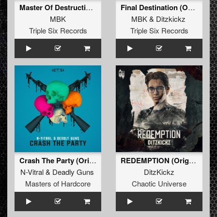
Master Of Destruction (2024 Refix) (Original Mix)
Final Destination (Original Mix)
MBK
MBK
&
Ditzkickz
Triple Six Records
Triple Six Records
Crash The Party (Original Mix)
REDEMPTION (Original Mix)
N-Vitral
&
Deadly Guns
DitzKickz
Masters of Hardcore
Chaotic Universe