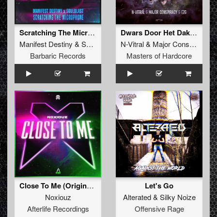
Scratching The Microphone (Original Mix)
Dwars Door Het Dak (Original Mix)
Manifest Destiny
&
Soulblast
N-Vitral
&
Major Conspiracy
Barbaric Records
Masters of Hardcore
Close To Me (Original Mix)
Let's Go
Noxiouz
Alterated
&
Silky Noize
Afterlife Recordings
Offensive Rage