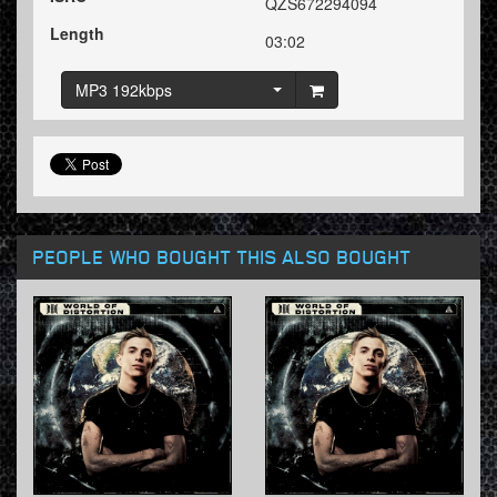
QZS672294094
Length
03:02
MP3 192kbps
PEOPLE WHO BOUGHT THIS ALSO BOUGHT