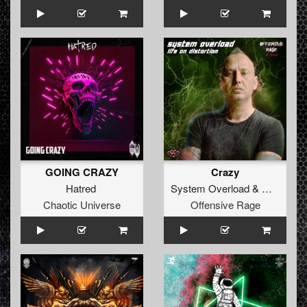
GOING CRAZY
Crazy
Hatred
System Overload
&
Manifest 
Chaotic Universe
Offensive Rage