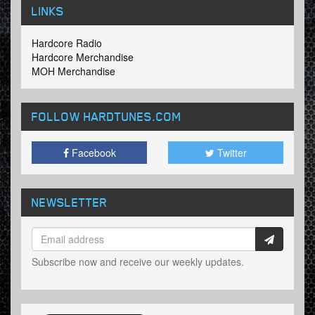
LINKS
Hardcore Radio
Hardcore Merchandise
MOH Merchandise
FOLLOW HARDTUNES
.COM
Facebook
Twitter
NEWSLETTER
Subscribe now and receive our weekly updates.