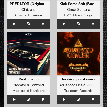
PREDATOR (Original Mix)
Kick Some Shit (Buzz Fuzz mix)
Chrizens
Omar Santana
Chaotic Universe
H2OH Recordings
Deathmatch
Breaking point sound
Predator
&
Lowroller
Advanced Dealer
&
The Melodyst
Masters of Hardcore
Traxtorm Records