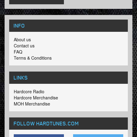
INFO
About us
Contact us
FAQ
Terms & Conditions
LINKS
Hardcore Radio
Hardcore Merchandise
MOH Merchandise
FOLLOW HARDTUNES
.COM