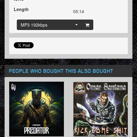
Length
05:14
MP3 192kbps
PEOPLE WHO BOUGHT THIS ALSO BOUGHT