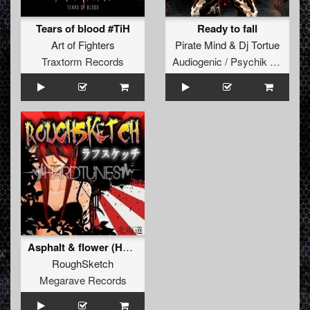
Tears of blood #TiH
Ready to fall
Art of Fighters
Pirate Mind
&
Dj Tortue
Traxtorm Records
Audiogenic / Psychik Genocide
Asphalt & flower (Hellsystem remix)
RoughSketch
Megarave Records