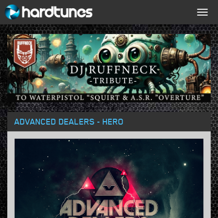
Togg
navig
ADVANCED DEALERS - HERO