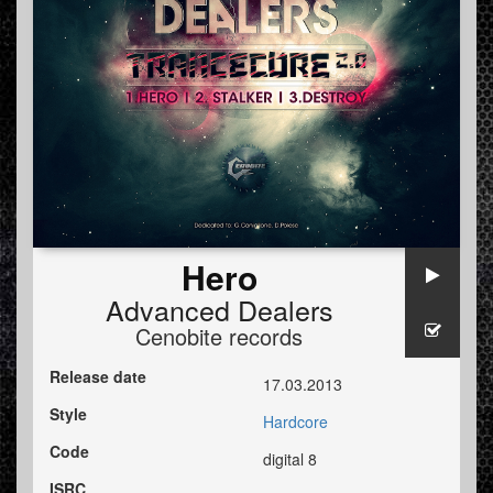
Hero
Advanced Dealers
Cenobite records
Release date
17.03.2013
Style
Hardcore
Code
digital 8
ISRC