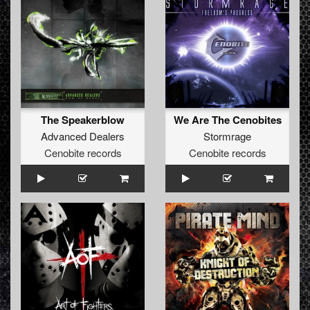
The Speakerblow
We Are The Cenobites
Advanced Dealers
Stormrage
Cenobite records
Cenobite records