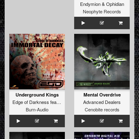
Endymion
&
Ophidian
Neophyte Records
Underground Kings
Mental Overdrive
Edge of Darkness
feat.
The Brown Bastard
Advanced Dealers
Burn-Audio
Cenobite records