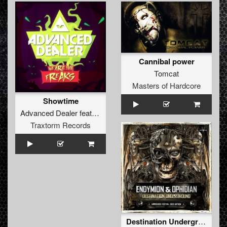
Cannibal power
Tomcat
Masters of Hardcore
Showtime
Advanced Dealer
feat.
MC Axys
Traxtorm Records
Destination Underground (Hardshock Festival 2013 Anthem)