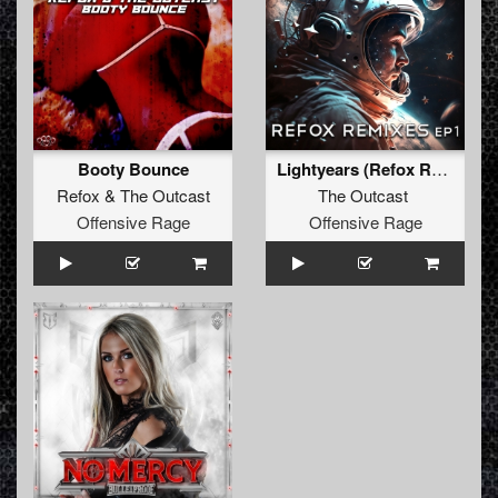
Booty Bounce
Lightyears (Refox Remix)
Refox
&
The Outcast
The Outcast
Offensive Rage
Offensive Rage