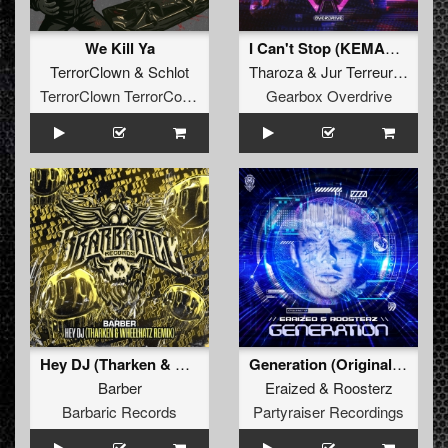
We Kill Ya
I Can't Stop (KEMAL Remix)
TerrorClown
&
Schlot
Tharoza
&
Jur Terreur
&
Kema
TerrorClown TerrorCore Records
Gearbox Overdrive
Hey DJ (Tharken & Wheelhatz Remix) (Original Mix)
Generation (Original Mix)
Barber
Eraized
&
Roosterz
Barbaric Records
Partyraiser Recordings