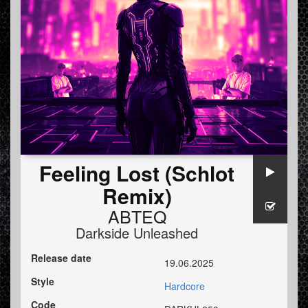
Feeling Lost (Schlot
Remix)
ABTEQ
Darkside Unleashed
Release date
19.06.2025
Style
Hardcore
Code