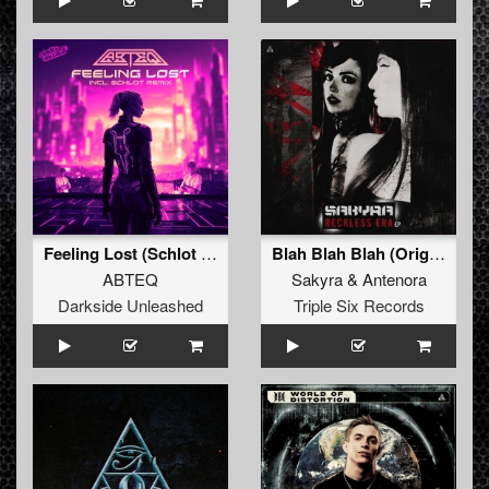
Feeling Lost (Schlot Remix)
Blah Blah Blah (Original Mix)
ABTEQ
Sakyra
&
Antenora
Darkside Unleashed
Triple Six Records