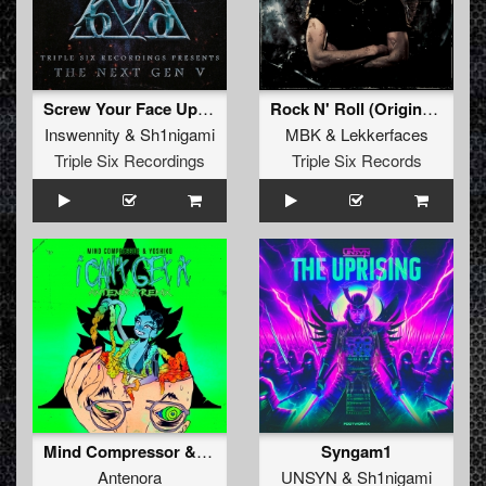
Screw Your Face Up (Original Mix)
Rock N' Roll (Original Mix)
Inswennity
&
Sh1nigami
MBK
&
Lekkerfaces
Triple Six Recordings
Triple Six Records
Mind Compressor & Yoshiko - I Can't Get It (Antenora Remix) (Original Mix)
Syngam1
Antenora
UNSYN
&
Sh1nigami