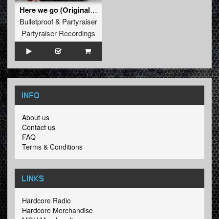
Here we go (Original Mix)
Bulletproof
&
Partyraiser
Partyraiser Recordings
INFO
About us
Contact us
FAQ
Terms & Conditions
LINKS
Hardcore Radio
Hardcore Merchandise