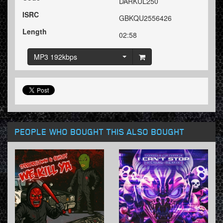
DARKUL250
ISRC
GBKQU2556426
Length
02:58
MP3 192kbps
PEOPLE WHO BOUGHT THIS ALSO BOUGHT