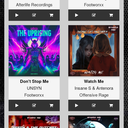
Afterlife Recordings
Footworxx
Don't Stop Me
Watch Me
UNSYN
Insane S
&
Antenora
Footworxx
Offensive Rage