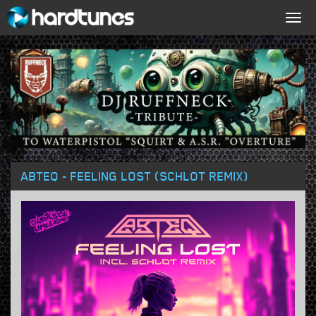
Togg
navig
ABTEQ - FEELING LOST (SCHLOT REMIX)