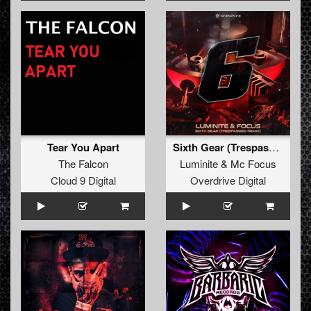
Tear You Apart
Sixth Gear (Trespassed Remix)
The Falcon
Luminite
&
Mc Focus
Cloud 9 Digital
Overdrive Digital