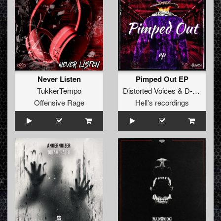
Never Listen
Pimped Out EP
TukkerTempo
Distorted Voices
&
D-tempo
Offensive Rage
Hell's recordings