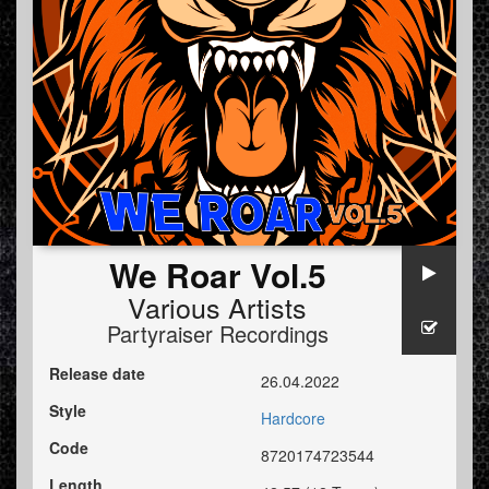
We Roar Vol.5
Various Artists
Partyraiser Recordings
Release date
26.04.2022
Style
Hardcore
Code
8720174723544
Length