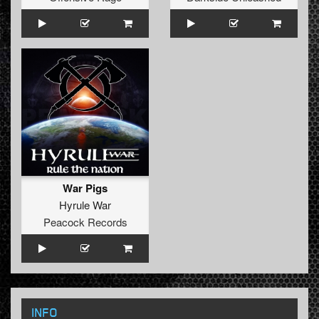
War Pigs
Hyrule War
Peacock Records
INFO