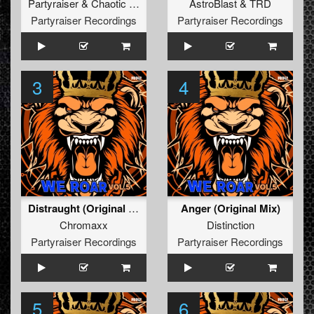
Partyraiser
&
Chaotic Hostility
AstroBlast
&
TRD
Partyraiser Recordings
Partyraiser Recordings
3
4
Distraught (Original Mix)
Anger (Original Mix)
Chromaxx
Distinction
Partyraiser Recordings
Partyraiser Recordings
5
6