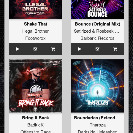
Shake That
Bounce (Original Mix)
Illegal Brother
Satirized
&
Rosbeek
&
B-Cag
Footworxx
Barbaric Records
Bring It Back
Boundaries (Extended Mix)
BadkicK
Tharoza
Offensive Rage
Darkside Unleashed