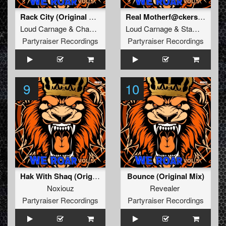
Rack City (Original Mix)
Real Motherf@ckers (Original Mix)
Loud Carnage
&
Chaotic Brotherz
Loud Carnage
&
Stampede
Partyraiser Recordings
Partyraiser Recordings
9
10
Hak With Shaq (Original Mix)
Bounce (Original Mix)
Noxiouz
Revealer
Partyraiser Recordings
Partyraiser Recordings