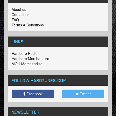
About us
Contact us
FAQ
Terms & Conditions
LINKS
Hardcore Radio
Hardcore Merchandise
MOH Merchandise
FOLLOW HARDTUNES
.COM
Facebook
Twitter
NEWSLETTER