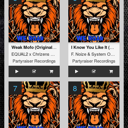
Weak Mofo (Original Mix)
I Know You Like It (Original Mix)
EQUAL2 x Chrizens x AeroSway
F. Noize
&
System Overload
Partyraiser Recordings
Partyraiser Recordings
7
8