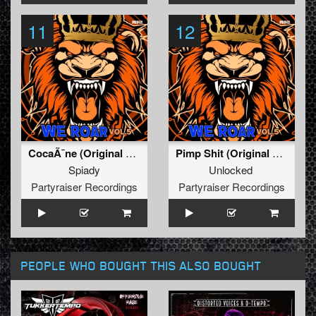
11
12
CocaÃ¯ne (Original Mix)
Pimp Shit (Original Mix)
Spiady
Unlocked
Partyraiser Recordings
Partyraiser Recordings
PEOPLE WHO BOUGHT THIS ALSO BOUGHT