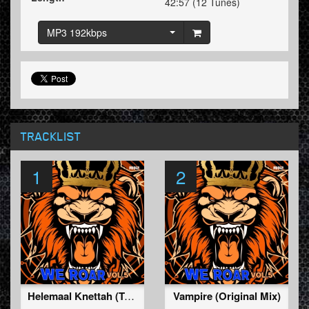
42:57 (12 Tunes)
MP3 192kbps
TRACKLIST
1
2
Helemaal Knettah (TukkerTempo Remix) (Original Mix)
Vampire (Original Mix)