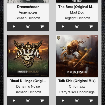
Dreamchaser
The Beat (Original Mix)
Angernoizer
Mad Dog
Smash Records
Dogfight Records
Ritual Killings (Original Mix)
Talk Shit (Original Mix)
Dynamic Noise
Chromaxx
Barbaric Records
Partyraiser Recordings