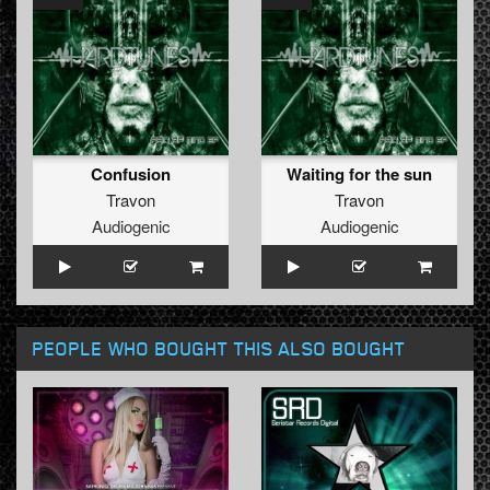
Confusion
Waiting for the sun
Travon
Travon
Audiogenic
Audiogenic
PEOPLE WHO BOUGHT THIS ALSO BOUGHT