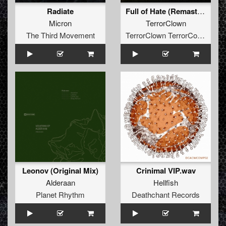
Radiate
Full of Hate (Remaster 2023)
Micron
TerrorClown
The Third Movement
TerrorClown TerrorCore Records
Leonov (Original Mix)
Crinimal VIP.wav
Alderaan
Hellfish
Planet Rhythm
Deathchant Records