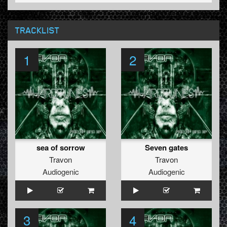
TRACKLIST
1
2
sea of sorrow
Seven gates
Travon
Travon
Audiogenic
Audiogenic
3
4