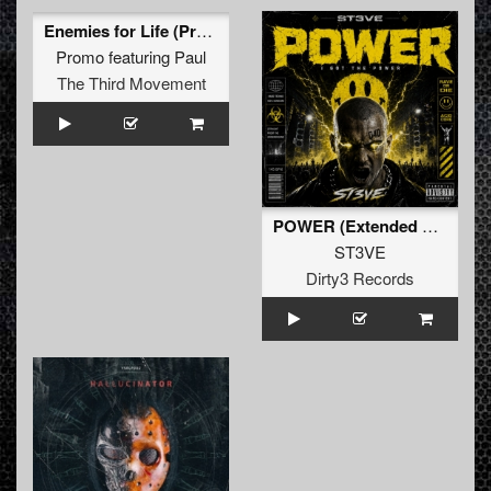
Enemies for Life (Promo Remix)
Promo
featuring
Paul
The Third Movement
POWER (Extended Mix)
ST3VE
Dirty3 Records