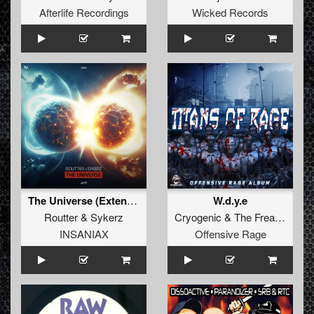
Afterlife Recordings
Wicked Records
The Universe (Extended Mix)
W.d.y.e
Routter
&
Sykerz
Cryogenic
&
The Freaky Bastard
INSANIAX
Offensive Rage