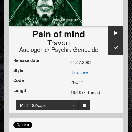
Pain of mind
Travon
Audiogenic/ Psychik Genocide
Release date
01.07.2003
Style
Hardcore
Code
PKG17
Length
19:08 (4 Tunes)
MP3 192kbps