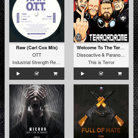
Raw (Carl Cox Mix)
Welcome To The Terrordrome
OTT
Dissoactive
&
Paranoizer
Industrial Strength Records
This is Terror