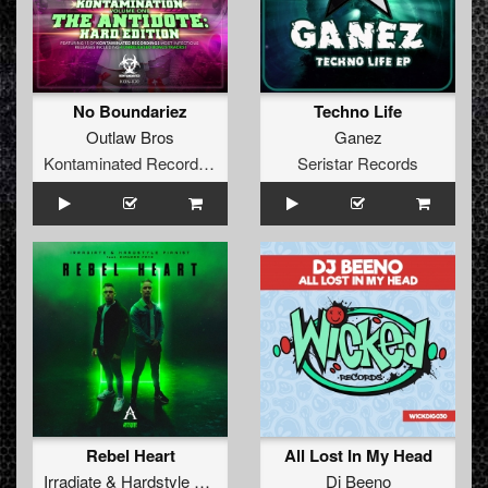
No Boundariez
Techno Life
Outlaw Bros
Ganez
Kontaminated Recordings
Seristar Records
Rebel Heart
All Lost In My Head
Irradiate
&
Hardstyle Pianist
ft.
Diandra Faye
Dj Beeno