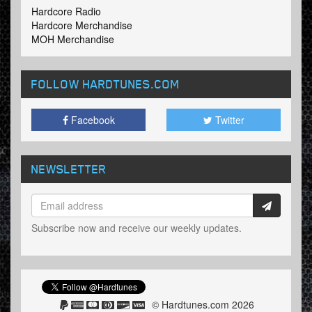
Hardcore Radio
Hardcore Merchandise
MOH Merchandise
FOLLOW HARDTUNES
.COM
Facebook
Twitter
NEWSLETTER
Subscribe now and receive our weekly updates.
© Hardtunes.com 2026