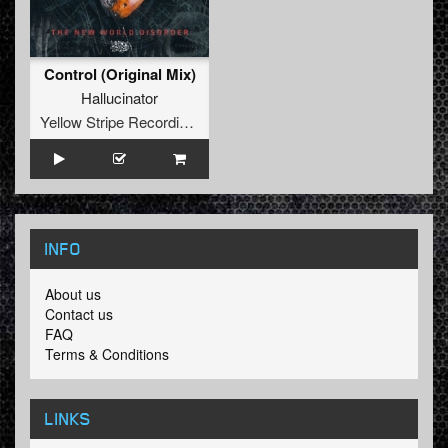
Control (Original Mix)
Hallucinator
Yellow Stripe Recordings
INFO
About us
Contact us
FAQ
Terms & Conditions
LINKS