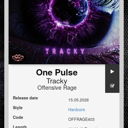
One Pulse
Tracky
Offensive Rage
Release date
15.05.2026
Style
Hardcore
Code
OFFRAGE403
Length