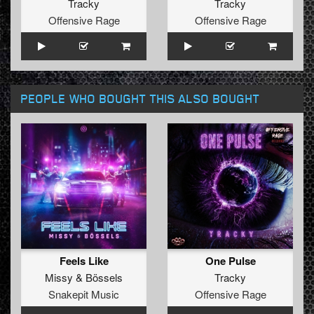
Tracky
Tracky
Offensive Rage
Offensive Rage
PEOPLE WHO BOUGHT THIS ALSO BOUGHT
Feels Like
One Pulse
Missy
&
Bössels
Tracky
Snakepit Music
Offensive Rage