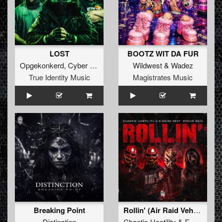
LOST
BOOTZ WIT DA FUR
Opgekonkerd
,
Cyber Gunz
&
EQUAL2
Wildwest
&
Wadez
True Identity Music
Magistrates Music
Breaking Point
Rollin' (Air Raid Vehicle)
Distinction
Chaotic Hostility
&
F.Noize
ft.