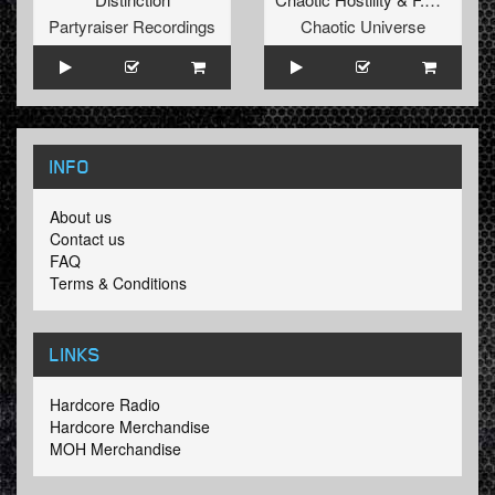
Partyraiser Recordings
Chaotic Universe
INFO
About us
Contact us
FAQ
Terms & Conditions
LINKS
Hardcore Radio
Hardcore Merchandise
MOH Merchandise