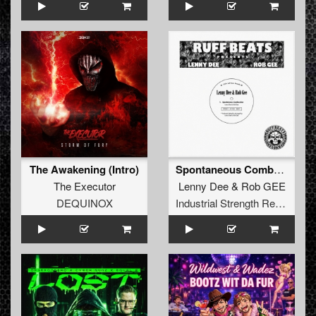
The Awakening (Intro)
Spontaneous Combustion
The Executor
Lenny Dee
&
Rob GEE
DEQUINOX
Industrial Strength Records