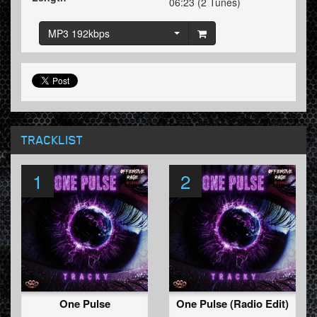
06:23 (2 Tunes)
MP3 192kbps
TRACKLIST
1
2
One Pulse
One Pulse (Radio Edit)