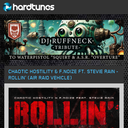
CHAOTIC HOSTILITY & F.NOIZE FT. STEVIE RAIN -
ROLLIN' (AIR RAID VEHICLE)