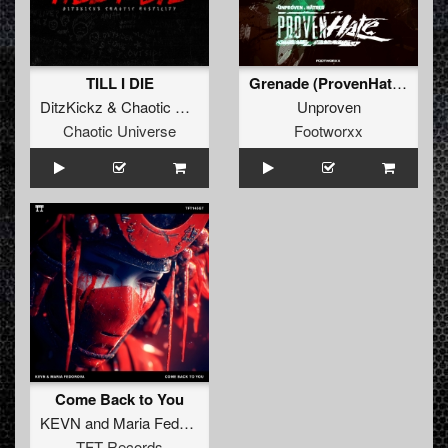
TILL I DIE
Grenade (ProvenHate Refix)
DitzKickz
&
Chaotic Hostility
Unproven
Chaotic Universe
Footworxx
Come Back to You
KEVN
and
Maria Fedorova
TFT Records