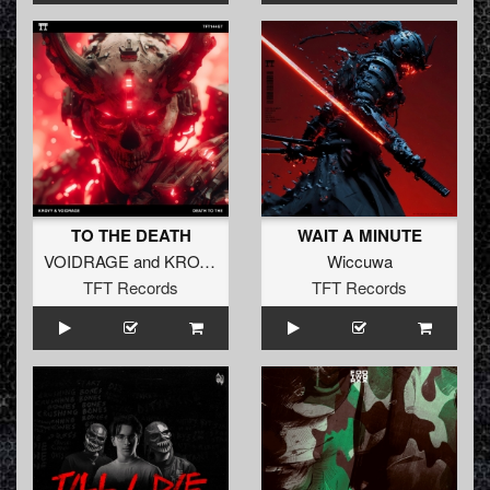
TO THE DEATH
WAIT A MINUTE
VOIDRAGE
and
KROVY
Wiccuwa
TFT Records
TFT Records