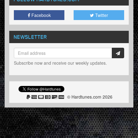
Facebook
Twitter
NEWSLETTER
Subscribe now and receive our weekly updates.
© Hardtunes.com 2026