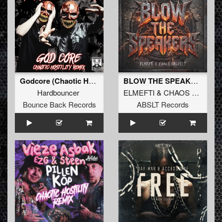
Godcore (Chaotic Hostility Remix)
BLOW THE SPEAKERS (Original Mix)
Hardbouncer
ELMEFTI
&
CHAOS PROJECT
Bounce Back Records
ABSLT Records