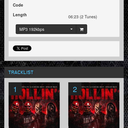
Code
Length
06:23 (2 Tunes)
MP3 192kbps
TRACKLIST
1
2