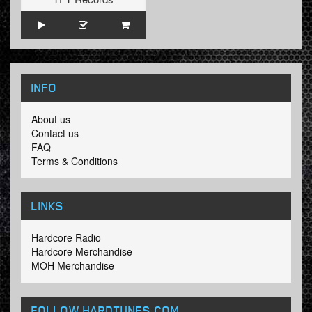
INFO
About us
Contact us
FAQ
Terms & Conditions
LINKS
Hardcore Radio
Hardcore Merchandise
MOH Merchandise
FOLLOW HARDTUNES
.COM