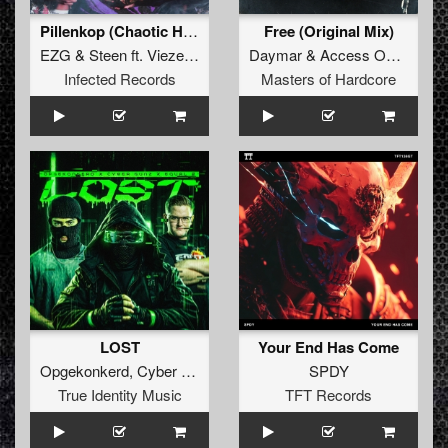
Pillenkop (Chaotic Hostility Remix)
Free (Original Mix)
EZG
&
Steen
ft.
Vieze Asbak
Daymar
&
Access One
&
Cod
Infected Records
Masters of Hardcore
LOST
Your End Has Come
Opgekonkerd
,
Cyber Gunz
&
EQUAL2
SPDY
True Identity Music
TFT Records