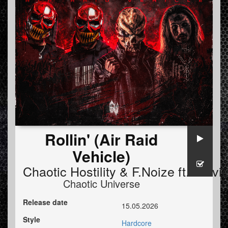
Rollin' (Air Raid
Vehicle)
Chaotic Hostility
&
F.Noize
ft.
Stevi
Chaotic Universe
Release date
15.05.2026
Style
Hardcore