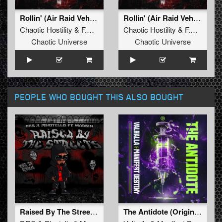
Rollin' (Air Raid Vehicle) (Original Mix)
Rollin' (Air Raid Vehicle) (Radio Edit)
Chaotic Hostility
&
F.Noize
ft.
Stevie Rain
Chaotic Hostility
&
F.Noize
ft.
Chaotic Universe
Chaotic Universe
PEOPLE WHO BOUGHT THIS ALSO BOUGHT
Raised By The Street (Original Mix)
The Antidote (Original Mix)