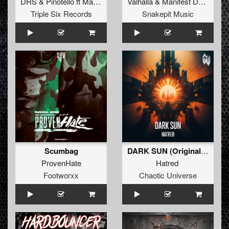
DRS
&
Pinotello
ft
Madsin
Valhalla
&
Manifest Destiny
Triple Six Records
Snakepit Music
Scumbag
DARK SUN (Original Mix)
ProvenHate
Hatred
Footworxx
Chaotic Universe