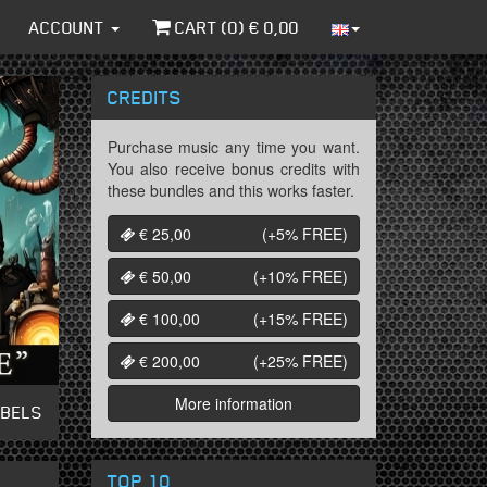
ACCOUNT
CART (
0
) €
0,00
CREDITS
Purchase music any time you want.
You also receive bonus credits with
these bundles and this works faster.
€ 25,00
(+5%
FREE
)
€ 50,00
(+10%
FREE
)
€ 100,00
(+15%
FREE
)
€ 200,00
(+25%
FREE
)
More information
ABELS
TOP 10