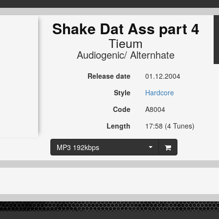
Shake Dat Ass part 4
Tieum
Audiogenic/ Alternhate
Release date
01.12.2004
Style
Hardcore
Code
A8004
Length
17:58 (4 Tunes)
MP3 192kbps