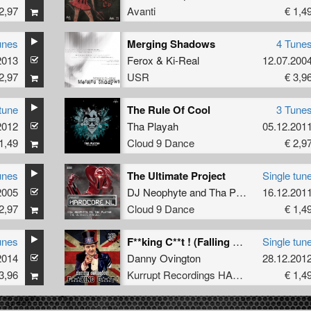
2,97
Avanti
€ 1,4
unes
Merging Shadows
4 Tune
2013
Ferox
&
Ki-Real
12.07.200
2,97
USR
€ 3,9
tune
The Rule Of Cool
3 Tune
2012
Tha Playah
05.12.201
1,49
Cloud 9 Dance
€ 2,9
unes
The Ultimate Project
Single tun
2005
DJ Neophyte
and
Tha Playah
16.12.201
2,97
Cloud 9 Dance
€ 1,4
unes
F**king C**t ! (Falling Abyss Remix)
Single tun
2014
Danny Ovington
28.12.201
3,96
Kurrupt Recordings HARD
€ 1,4