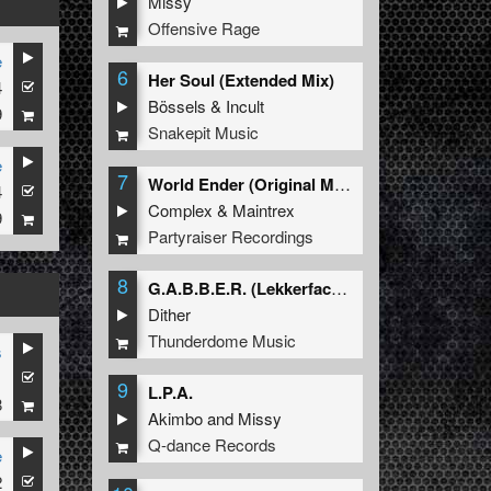
Missy
Offensive Rage
e
6
Her Soul (Extended Mix)
4
Bössels
&
Incult
9
Snakepit Music
e
7
World Ender (Original Mix)
4
Complex
&
Maintrex
9
Partyraiser Recordings
8
G.A.B.B.E.R. (Lekkerfaces L.E.K.K.E.R. Remix)
Dither
Thunderdome Music
s
1
9
L.P.A.
8
Akimbo
and
Missy
Q-dance Records
e
2