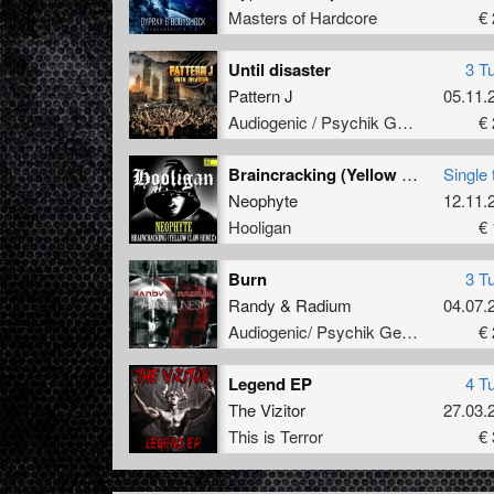
Masters of Hardcore
€ 
Until disaster
3 T
Pattern J
05.11.
Audiogenic / Psychik Genocide
€ 
Braincracking (Yellow Claw Remix)
Single 
Neophyte
12.11.
Hooligan
€ 
Burn
3 T
Randy
&
Radium
04.07.
Audiogenic/ Psychik Genocide
€ 
Legend EP
4 T
The Vizitor
27.03.
This is Terror
€ 