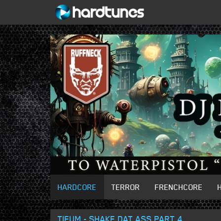
HARDCORE
TERROR
FRENCHCORE
TIEUM - SHAKE DAT ASS PART 4