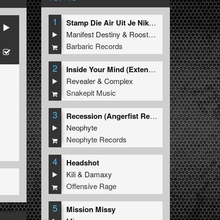
1
Stamp Die Air Uit Je Nikeys (Extended Mix)
Manifest Destiny
&
Roosterz
Barbaric Records
2
Inside Your Mind (Extended Mix)
Revealer
&
Complex
Snakepit Music
3
Recession (Angerfist Remix Extended)
Neophyte
Neophyte Records
4
Headshot
Kili
&
Damaxy
Offensive Rage
5
Mission Missy