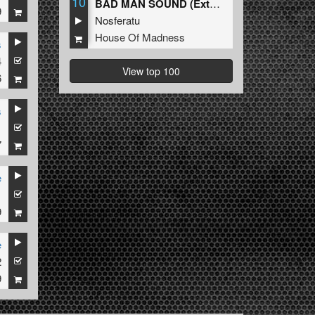
10
BAD MAN SOUND (Extended Mix)
9
Nosferatu
House Of Madness
s
4
View top 100
6
s
1
7
e
1
9
e
2
9