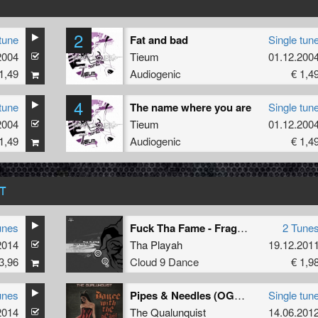
2
tune
Fat and bad
Single tun
2004
Tieum
01.12.200
1,49
Audiogenic
€ 1,4
4
tune
The name where you are
Single tun
2004
Tieum
01.12.200
1,49
Audiogenic
€ 1,4
T
unes
Fuck Tha Fame - Fragment 1
2 Tune
2014
Tha Playah
19.12.201
3,96
Cloud 9 Dance
€ 1,9
unes
Pipes & Needles (OGM909 remix)
Single tun
2014
The Qualunquist
14.06.201