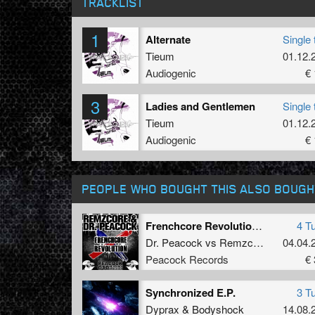
TRACKLIST
1
Alternate
Single 
Tieum
01.12.
Audiogenic
€ 
3
Ladies and Gentlemen
Single 
Tieum
01.12.
Audiogenic
€ 
PEOPLE WHO BOUGHT THIS ALSO BOUGH
Frenchcore Revolution feat. De man int zwart
4 T
Dr. Peacock
vs
Remzcore
04.04.
Peacock Records
€ 
Synchronized E.P.
3 T
Dyprax
&
Bodyshock
14.08.