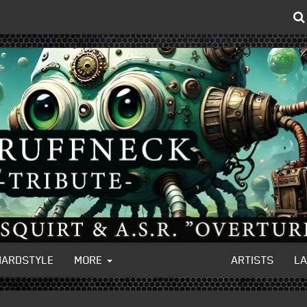
HARDSTYLE
MORE
ARTISTS
L