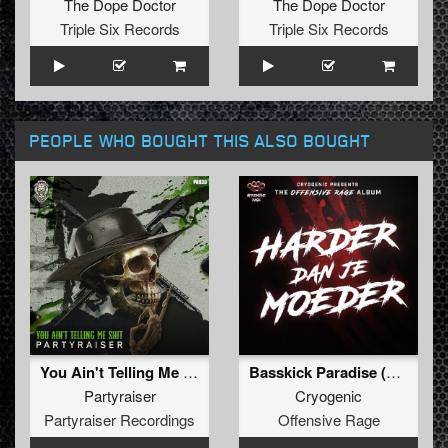
The Dope Doctor
The Dope Doctor
Triple Six Records
Triple Six Records
PEOPLE WHO BOUGHT THIS ALSO BOUGHT
You Ain't Telling Me Shit (Original Mix)
Basskick Paradise (Bonus track)
Partyraiser
Cryogenic
Partyraiser Recordings
Offensive Rage