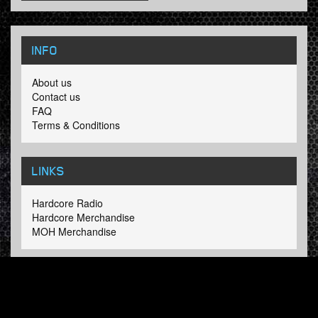
INFO
About us
Contact us
FAQ
Terms & Conditions
LINKS
Hardcore Radio
Hardcore Merchandise
MOH Merchandise
FOLLOW HARDTUNES
.COM
Facebook
Twitter