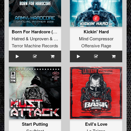
Born For Hardcore (Army Of Hardcore Anthem)
Kickin' Hard
Hatred
&
Unproven
&
Tha Watcher
Mind Compressor
Terror Machine Records
Offensive Rage
Start Putting
Evil's Love
Soulblast
La Teigne