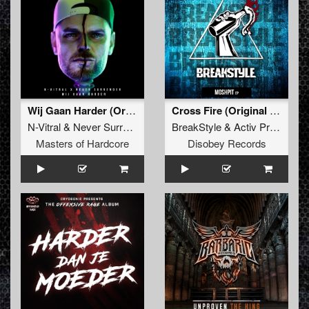
Wij Gaan Harder (Original Mix)
Cross Fire (Original Mix)
N-Vitral
&
Never Surrender
BreakStyle
&
Activ Project
Masters of Hardcore
Disobey Records