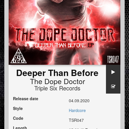
Deeper Than Before
The Dope Doctor
Triple Six Records
Release date
04.09.2020
Style
Hardcore
Code
TSR047
Length