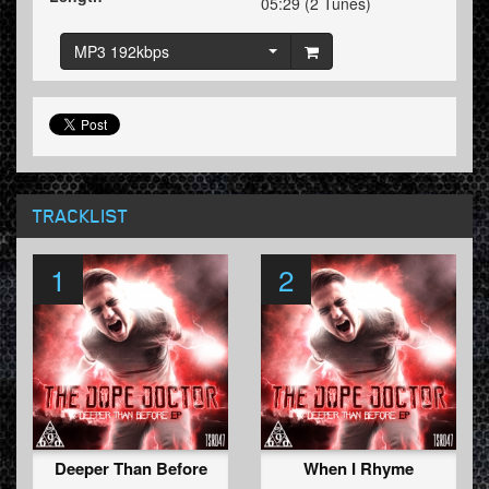
05:29 (2 Tunes)
MP3 192kbps
TRACKLIST
1
2
Deeper Than Before
When I Rhyme