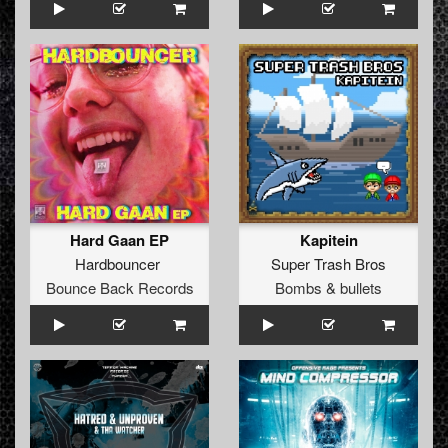
Hard Gaan EP
Kapitein
Hardbouncer
Super Trash Bros
Bounce Back Records
Bombs & bullets