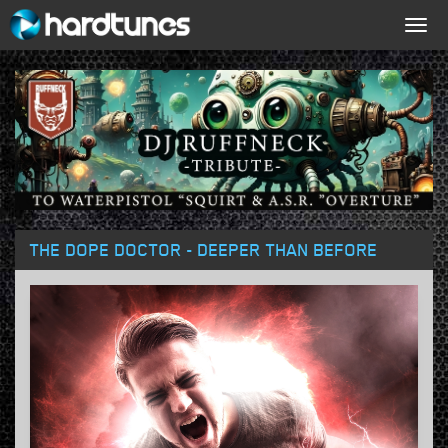
Togg
navig
THE DOPE DOCTOR - DEEPER THAN BEFORE