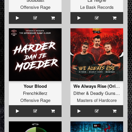
Offensive Rage
Le Bask Records
Your Blood
We Always Rise (Original Mix)
Frenchkillerz
Dither
&
Deadly Guns
&
Warf
Offensive Rage
Masters of Hardcore