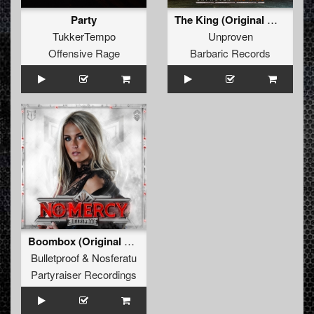
Party
The King (Original Mix)
TukkerTempo
Unproven
Offensive Rage
Barbaric Records
Boombox (Original Mix)
Bulletproof
&
Nosferatu
Partyraiser Recordings