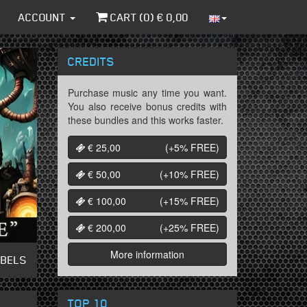
ACCOUNT
CART (
0
) €
0,00
CREDITS
Purchase music any time you want.
You also receive bonus credits with
these bundles and this works faster.
€ 25,00
(+5%
FREE
)
€ 50,00
(+10%
FREE
)
€ 100,00
(+15%
FREE
)
€ 200,00
(+25%
FREE
)
More information
ABELS
TOP 10