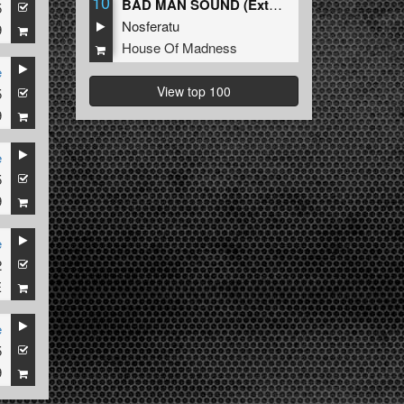
10
BAD MAN SOUND (Extended Mix)
5
Nosferatu
9
House Of Madness
e
View top 100
5
9
e
5
9
e
2
E
e
5
9