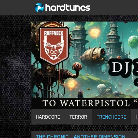
HARDCORE
TERROR
FRENCHCORE
THE CHRONIC - ANOTHER DIMENSION