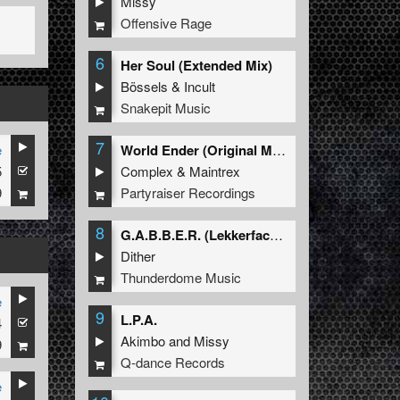
Missy
Offensive Rage
6
Her Soul (Extended Mix)
Bössels
&
Incult
Snakepit Music
7
e
World Ender (Original Mix)
5
Complex
&
Maintrex
9
Partyraiser Recordings
8
G.A.B.B.E.R. (Lekkerfaces L.E.K.K.E.R. Remix)
Dither
Thunderdome Music
e
9
L.P.A.
4
Akimbo
and
Missy
9
Q-dance Records
e