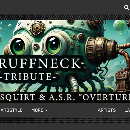
HARDSTYLE
MORE
ARTISTS
L