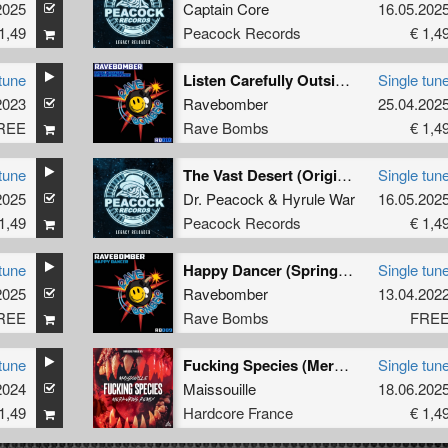
2025
Captain Core
16.05.202
1,49
Peacock Records
€ 1,4
tune
Listen Carefully Outside World Twist
Single tun
2023
Ravebomber
25.04.202
REE
Rave Bombs
€ 1,4
tune
The Vast Desert (Original Mix)
Single tun
2025
Dr. Peacock
&
Hyrule War
16.05.202
1,49
Peacock Records
€ 1,4
tune
Happy Dancer (Springbok Version)
Single tun
2025
Ravebomber
13.04.202
REE
Rave Bombs
FRE
tune
Fucking Species (Merkurius Remix extended)
Single tun
2024
Maissouille
18.06.202
1,49
Hardcore France
€ 1,4