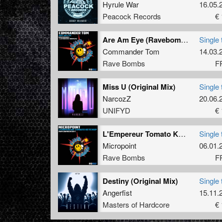
Hyrule War
16.05.
Peacock Records
€ 
Are Am Eye (Ravebomber I Am WheyAye Bootleg) (Ravebomber I Am WheyAye Bootleg)
Single 
Commander Tom
14.03.
Rave Bombs
F
Miss U (Original Mix)
Single 
NarcozZ
20.06.
UNIFYD
€ 
L'Empereur Tomato Ketchup (Rave Bomber Edit)
Single 
Micropoint
06.01.
Rave Bombs
F
Destiny (Original Mix)
Single 
Angerfist
15.11.
Masters of Hardcore
€ 