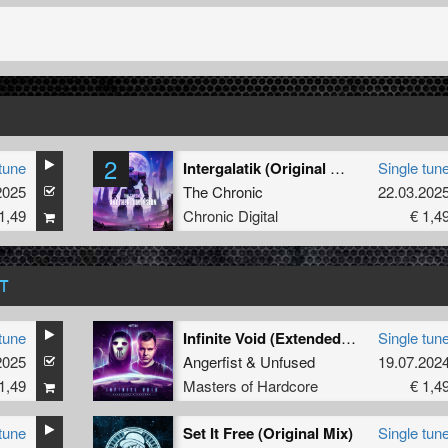
2
tune
Intergalatik (Original Mix)
Single tun
2025
The Chronic
22.03.202
1,49
Chronic Digital
€ 1,4
T
tune
Infinite Void (Extended Mix)
Single tun
2025
Angerfist
&
Unfused
19.07.202
1,49
Masters of Hardcore
€ 1,4
tune
Set It Free (Original Mix)
Single tun