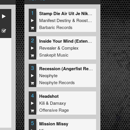
1
Stamp Die Air Uit Je Nikeys (Extended Mix)
Manifest Destiny
&
Roosterz
Barbaric Records
2
Inside Your Mind (Extended Mix)
Revealer
&
Complex
Snakepit Music
3
Recession (Angerfist Remix Extended)
Neophyte
Neophyte Records
4
Headshot
Kili
&
Damaxy
Offensive Rage
5
Mission Missy