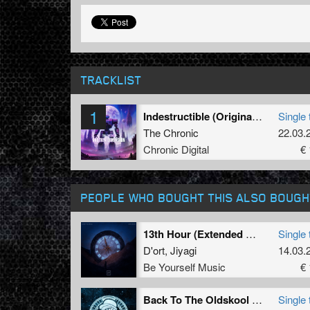
TRACKLIST
1
Indestructible (Original Mix)
Single 
The Chronic
22.03.
Chronic Digital
€ 
PEOPLE WHO BOUGHT THIS ALSO BOUGH
13th Hour (Extended Mix)
Single 
D'ort
,
Jiyagi
14.03.
Be Yourself Music
€ 
Back To The Oldskool (Original Mix)
Single 