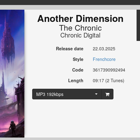
Another Dimension
The Chronic
Chronic Digital
Release date
22.03.2025
Style
Frenchcore
Code
3617390992494
Length
09:17 (2 Tunes)
MP3 192kbps