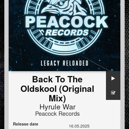
Back To The
Oldskool (Original
Mix)
Hyrule War
Peacock Records
Release date
16.05.2025