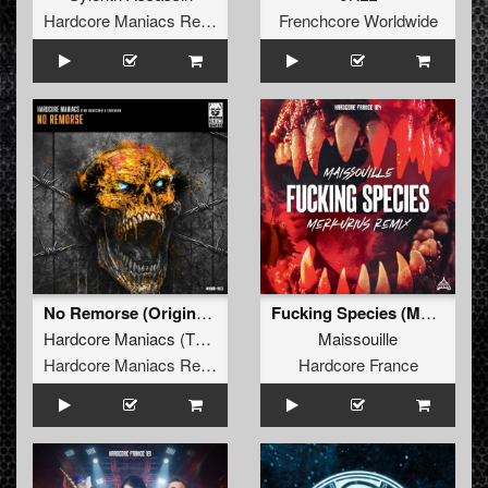
Hardcore Maniacs Records
Frenchcore Worldwide
No Remorse (Original Mix)
Fucking Species (Merkurius Remix extended)
Hardcore Maniacs
(
The Snatcher
&
Evolver
Maissouille
)
Hardcore Maniacs Records
Hardcore France