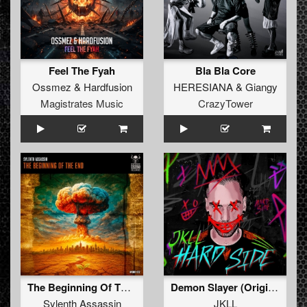
Feel The Fyah
Bla Bla Core
Ossmez
&
Hardfusion
HERESIANA
&
Giangy
Magistrates Music
CrazyTower
The Beginning Of The End
Demon Slayer (Original Mix)
Sylenth Assassin
JKLL