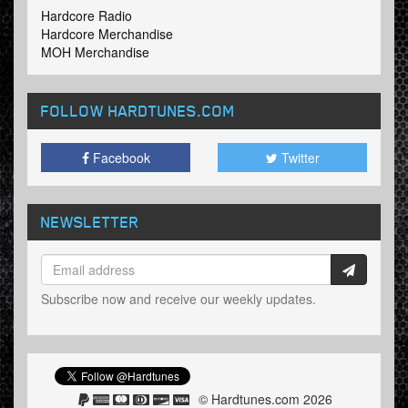
Hardcore Radio
Hardcore Merchandise
MOH Merchandise
FOLLOW HARDTUNES
.COM
Facebook
Twitter
NEWSLETTER
Subscribe now and receive our weekly updates.
© Hardtunes.com 2026