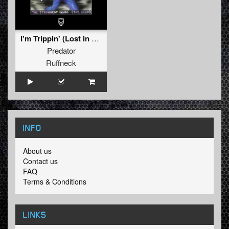
I'm Trippin' (Lost in Memories)
Predator
Ruffneck
INFO
About us
Contact us
FAQ
Terms & Conditions
LINKS