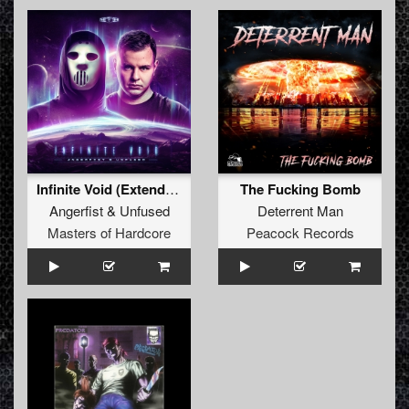
Infinite Void (Extended Mix)
The Fucking Bomb
Angerfist
&
Unfused
Deterrent Man
Masters of Hardcore
Peacock Records