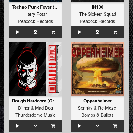
Techno Punk Fever (Original Mix)
IN100
Harry Potar
The Sickest Squad
Peacock Records
Peacock Records
Rough Hardcore (Original Mix)
Oppenheimer
Dither
&
Mad Dog
Sprinky
&
Re-Moze
Thunderdome Music
Bombs & Bullets