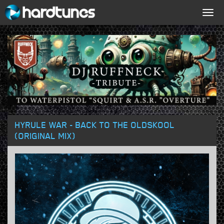
Togg
navig
HYRULE WAR - BACK TO THE OLDSKOOL
(ORIGINAL MIX)