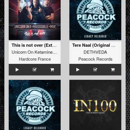
This is not over (Extended)
Tere Naal (Original Mix)
Unicorn On Ketamine
,
Maissouille
&
MBK
DETHVEDA
Hardcore France
Peacock Records