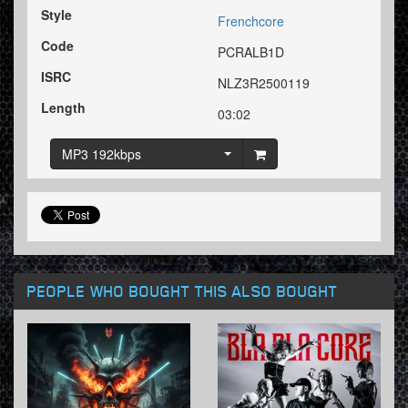
Style
Frenchcore
Code
PCRALB1D
ISRC
NLZ3R2500119
Length
03:02
MP3 192kbps
PEOPLE WHO BOUGHT THIS ALSO BOUGHT