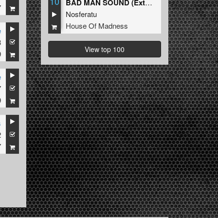
10
BAD MAN SOUND (Extended Mix)
7
Nosferatu
House Of Madness
e
3
View top 100
9
e
7
9
s
2
7