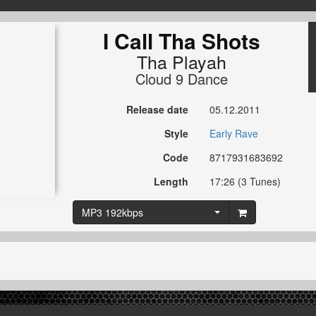
I Call Tha Shots
Tha Playah
Cloud 9 Dance
Release date
05.12.2011
Style
Early Rave
Code
8717931683692
Length
17:26 (3 Tunes)
MP3 192kbps