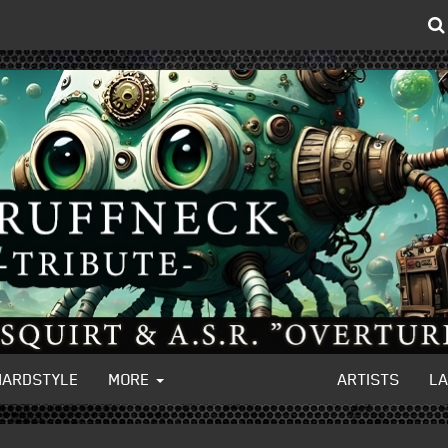
HARDSTYLE
MORE
ARTISTS
L