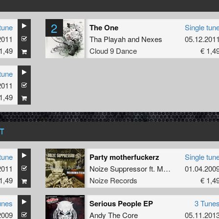
2
tune
The One
Single tun
2011
Tha Playah
and
Nexes
05.12.201
1,49
Cloud 9 Dance
€ 1,4
tune
2011
1,49
T
tune
Party motherfuckerz
Single tun
2011
Noize Suppressor
ft.
MC Syco
01.04.200
1,49
Noize Records
€ 1,4
unes
Serious People EP
3 Tune
2009
Andy The Core
05.11.201