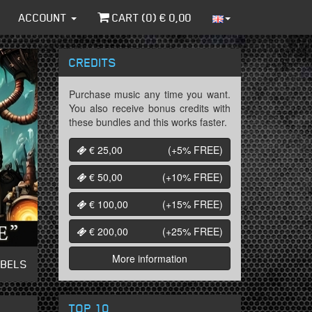
ACCOUNT
CART (
0
) €
0,00
CREDITS
Purchase music any time you want.
You also receive bonus credits with
these bundles and this works faster.
€ 25,00
(+5%
FREE
)
€ 50,00
(+10%
FREE
)
€ 100,00
(+15%
FREE
)
€ 200,00
(+25%
FREE
)
More information
ABELS
TOP 10