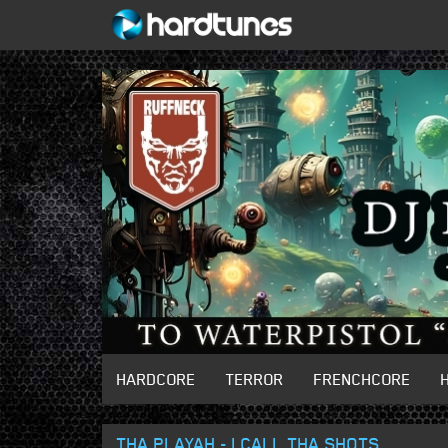
HARDCORE
TERROR
FRENCHCORE
THA PLAYAH - I CALL THA SHOTS