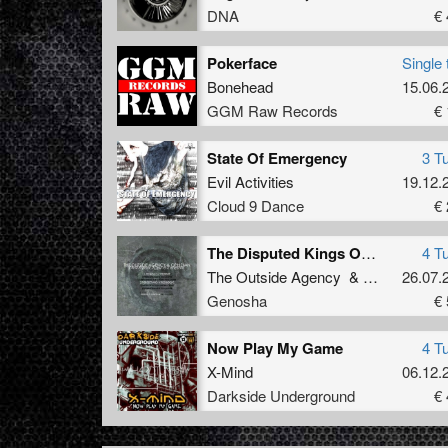
DNA
€ 
Pokerface
Single 
Bonehead
15.06.
GGM Raw Records
€ 
State Of Emergency
3 T
Evil Activities
19.12.
Cloud 9 Dance
€ 
The Disputed Kings Of Industrial
4 T
The Outside Agency
&
Ophidian
26.07.
Genosha
€ 
Now Play My Game
4 T
X-Mind
06.12.
Darkside Underground
€ 