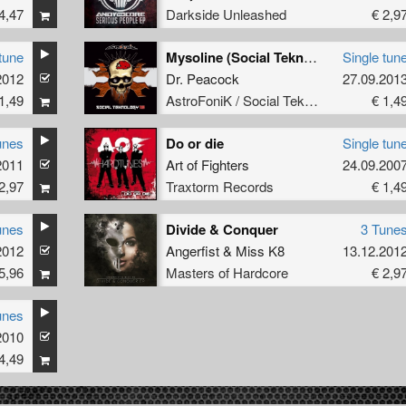
4,47
Darkside Unleashed
€ 2,9
tune
Mysoline (Social Teknology 12)
Single tun
2012
Dr. Peacock
27.09.201
1,49
AstroFoniK / Social Teknology
€ 1,4
unes
Do or die
Single tun
2011
Art of Fighters
24.09.200
2,97
Traxtorm Records
€ 1,4
unes
Divide & Conquer
3 Tune
2012
Angerfist
&
Miss K8
13.12.201
5,96
Masters of Hardcore
€ 2,9
unes
2010
4,49