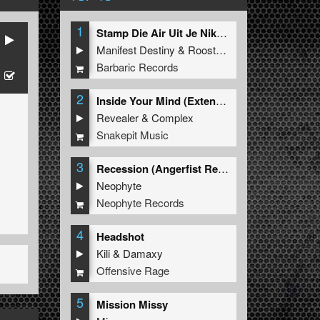
1
Stamp Die Air Uit Je Nikeys (Extended Mix)
Manifest Destiny
&
Roosterz
Barbaric Records
2
Inside Your Mind (Extended Mix)
Revealer
&
Complex
Snakepit Music
3
Recession (Angerfist Remix Extended)
Neophyte
Neophyte Records
4
Headshot
Kili
&
Damaxy
Offensive Rage
5
Mission Missy