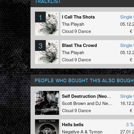
TRACKLIST
1
I Call Tha Shots
Single 
Tha Playah
05.12.
Cloud 9 Dance
€ 
3
Blast Tha Crowd
Single 
Tha Playah
05.12.
Cloud 9 Dance
€ 
PEOPLE WHO BOUGHT THIS ALSO BOUGH
Self Destruction (Neophyte mix)
Single 
Scott Brown
and
DJ Neophyte
16.12.
Cloud 9 Dance
€ 
Hells bells
3 T
Negative A
&
Tymon
27.01.