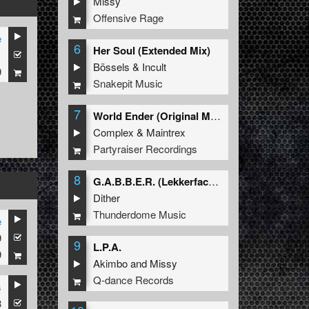
Missy
Offensive Rage
e
6
Her Soul (Extended Mix)
1
Bössels
&
Incult
9
Snakepit Music
7
World Ender (Original Mix)
Complex
&
Maintrex
Partyraiser Recordings
8
G.A.B.B.E.R. (Lekkerfaces L.E.K.K.E.R. Remix)
Dither
Thunderdome Music
e
9
9
L.P.A.
9
Akimbo
and
Missy
Q-dance Records
s
3