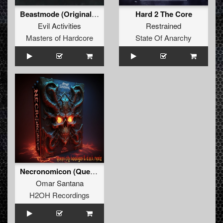
Beastmode (Original Mix)
Hard 2 The Core
Evil Activities
Restrained
Masters of Hardcore
State Of Anarchy
Necronomicon (Queen City Hooligan & D.O.H. Remix)
Omar Santana
H2OH Recordings