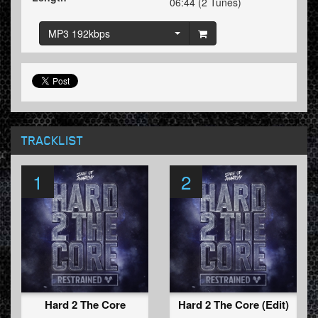
06:44 (2 Tunes)
MP3 192kbps
TRACKLIST
1
2
Hard 2 The Core
Hard 2 The Core (Edit)