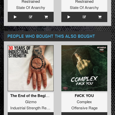
Restrained
Restrained
State Of Anarchy
State Of Anarchy
PEOPLE WHO BOUGHT THIS ALSO BOUGHT
The End of the Beginning (Army of Darkness Thunderdome Remix)
F#CK YOU
Gizmo
Complex
Industrial Strength Records
Offensive Rage