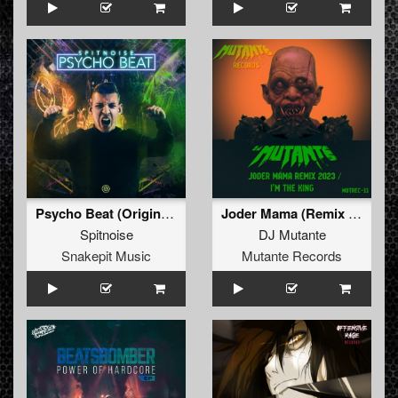
Psycho Beat (Original Mix)
Joder Mama (Remix 2023) / I’m The King
Spitnoise
DJ Mutante
Snakepit Music
Mutante Records