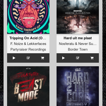
Tripping On Acid (Original Mix)
Hard uit me plaat
F. Noize
&
Lekkerfaces
Nosferatu
&
Never Surrender
Partyraiser Recordings
Border Town