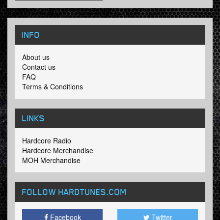
INFO
About us
Contact us
FAQ
Terms & Conditions
LINKS
Hardcore Radio
Hardcore Merchandise
MOH Merchandise
FOLLOW HARDTUNES
.COM
Facebook
Twitter