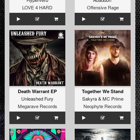
LOVE 4 HARD
Offensive Rage
Death Warrant EP
Together We Stand
Unleashed Fury
Sakyra
&
MC Prime
Megarave Records
Neophyte Records