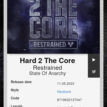
Hard 2 The Core
Restrained
State Of Anarchy
Release date
11.05.2023
Style
Hardcore
Code
8719632137047
Length