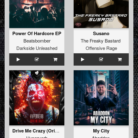
Power Of Hardcore EP
Susano
Beatsbomber
The Freaky Bastard
Darkside Unleashed
Offensive Rage
Drive Me Crazy (Original Mix)
My City
Hyperverb
Abaddon