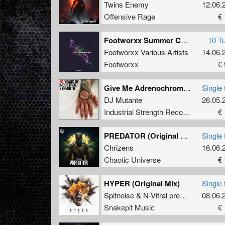
Twins Enemy
12.06.
Offensive Rage
€ 
Footworxx Summer Contamination Unit 11
10 T
Footworxx Various Artists
14.06.
Footworxx
€ 
Give Me Adrenochrome Or Give Me Death
Single 
DJ Mutante
26.05.
Industrial Strength Records
€ 
PREDATOR (Original Mix)
Single 
Chrizens
16.06.
Chaotic Universe
€ 
HYPER (Original Mix)
Single 
Spitnoise
&
N-Vitral presents BOMBSQUAD
08.06.
Snakepit Music
€ 