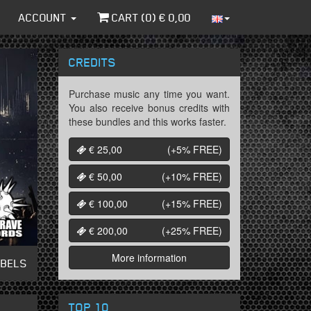
ACCOUNT
CART (
0
) €
0,00
CREDITS
Purchase music any time you want.
You also receive bonus credits with
these bundles and this works faster.
€ 25,00
(+5%
FREE
)
€ 50,00
(+10%
FREE
)
€ 100,00
(+15%
FREE
)
€ 200,00
(+25%
FREE
)
More information
ABELS
TOP 10