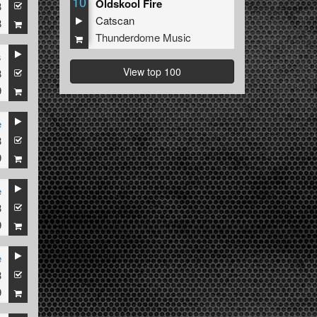
10
Oldskool Fire
3
Catscan
8
Thunderdome Music
s
View top 100
3
9
e
3
9
e
3
9
e
3
9