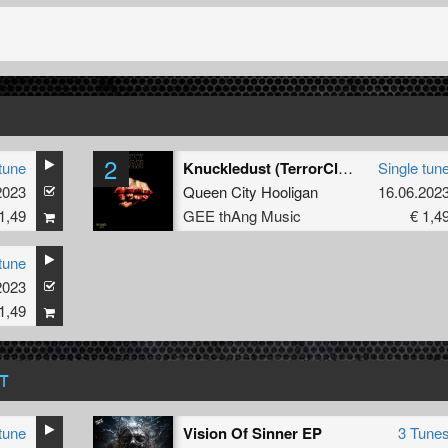
2
tune
Knuckledust (TerrorClown Remix)
Single tun
2023
Queen City Hooligan
16.06.202
1,49
GEE thAng Music
€ 1,4
tune
2023
1,49
T
tune
Vision Of Sinner EP
3 Tune