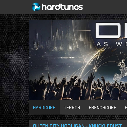
HARDCORE
TERROR
FRENCHCORE
QUEEN CITY HOOLIGAN - KNUCKLEDUST