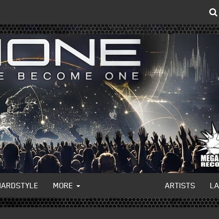
HARDSTYLE
MORE
ARTISTS
L