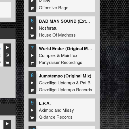
Missy
Offensive Rage
6
BAD MAN SOUND (Extended Mix)
Nosferatu
House Of Madness
7
e
World Ender (Original Mix)
3
Complex
&
Maintrex
9
Partyraiser Recordings
8
Jumptempo (Original Mix)
Gezellige Uptempo
&
Pat B
Gezellige Uptempo Records
9
L.P.A.
Akimbo
and
Missy
Q-dance Records
s