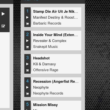
1
Stamp Die Air Uit Je Nikeys (Extended Mix)
Manifest Destiny
&
Roosterz
Barbaric Records
2
Inside Your Mind (Extended Mix)
Revealer
&
Complex
Snakepit Music
3
Headshot
Kili
&
Damaxy
Offensive Rage
4
Recession (Angerfist Remix Extended)
Neophyte
Neophyte Records
5
Mission Missy