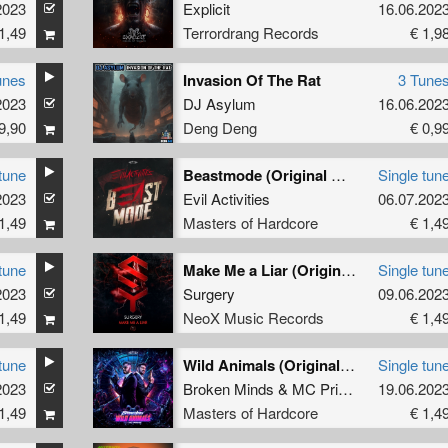
2023
Explicit
16.06.202
1,49
Terrordrang Records
€ 1,9
unes
Invasion Of The Rat
3 Tune
2023
DJ Asylum
16.06.202
9,90
Deng Deng
€ 0,9
tune
Beastmode (Original Mix)
Single tun
2023
Evil Activities
06.07.202
1,49
Masters of Hardcore
€ 1,4
tune
Make Me a Liar (Original Mix)
Single tun
2023
Surgery
09.06.202
1,49
NeoX Music Records
€ 1,4
tune
Wild Animals (Original Mix)
Single tun
2023
Broken Minds
&
MC Prime
19.06.202
1,49
Masters of Hardcore
€ 1,4