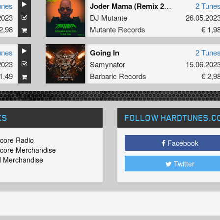
unes
Joder Mama (Remix 2023) / I’m The King
2 Tune
2023
DJ Mutante
26.05.202
2,98
Mutante Records
€ 1,9
unes
Going In
2 Tune
2023
Samynator
15.06.202
1,49
Barbaric Records
€ 2,9
KS
FOLLOW HARDTUNES
.C
core Radio
Facebook
core Merchandise
 Merchandise
Twitter