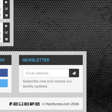
s
3
8
s
3
8
OM
NEWSLETTER
Subscribe now and receive our
weekly updates.
© Hardtunes.com 2026