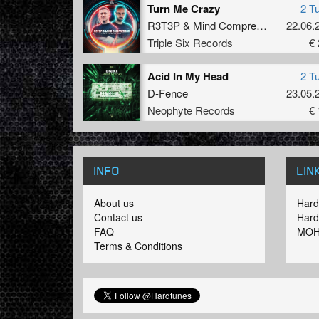
Turn Me Crazy
2 T
R3T3P
&
Mind Compressor
22.06.
Triple Six Records
€ 
Acid In My Head
2 T
D-Fence
23.05.
Neophyte Records
€ 
INFO
LIN
About us
Hard
Contact us
Hard
FAQ
MOH
Terms & Conditions