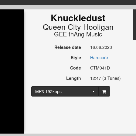
Knuckledust
Queen City Hooligan
GEE thAng Music
Release date
16.06.2023
Style
Hardcore
Code
GTM041D
Length
12:47 (3 Tunes)
MP3 192kbps