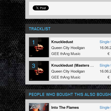
TRACKLIST
1
Knuckledust
Single 
Queen City Hooligan
16.06.
GEE thAng Music
€ 
3
Knuckledust (Masters Of Noise & Dedicator Remix)
Single 
Queen City Hooligan
16.06.
GEE thAng Music
€ 
PEOPLE WHO BOUGHT THIS ALSO BOUGH
Into The Flames
Single 