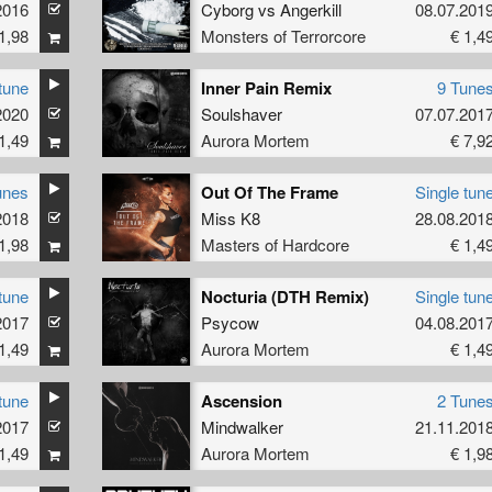
2016
Cyborg
vs
Angerkill
08.07.201
1,98
Monsters of Terrorcore
€ 1,4
tune
Inner Pain Remix
9 Tune
2020
ke Redman
Soulshaver
07.07.201
1,49
Aurora Mortem
€ 7,9
unes
Out Of The Frame
Single tun
2018
Miss K8
28.08.201
1,98
Masters of Hardcore
€ 1,4
tune
Nocturia (DTH Remix)
Single tun
2017
Psycow
04.08.201
1,49
Aurora Mortem
€ 1,4
tune
Ascension
2 Tune
2017
Mindwalker
21.11.201
1,49
Aurora Mortem
€ 1,9