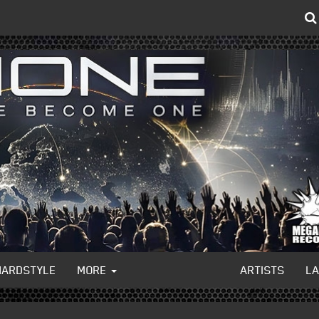
HARDSTYLE
MORE
ARTISTS
L