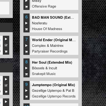
Missy
Offensive Rage
6
BAD MAN SOUND (Extended Mix)
Nosferatu
House Of Madness
7
e
World Ender (Original Mix)
6
Complex
&
Maintrex
9
Partyraiser Recordings
8
Her Soul (Extended Mix)
Bössels
&
Incult
Snakepit Music
e
9
Jumptempo (Original Mix)
7
Gezellige Uptempo
&
Pat B
9
Gezellige Uptempo Records
e