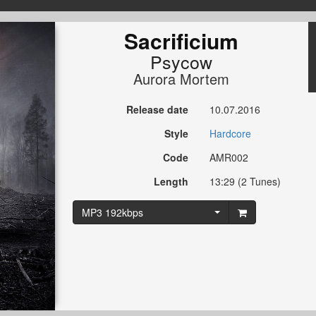
Sacrificium
Psycow
Aurora Mortem
Release date
10.07.2016
Style
Hardcore
Code
AMR002
Length
13:29 (2 Tunes)
MP3 192kbps