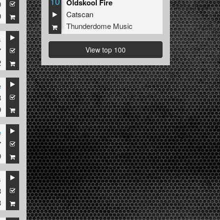
10
Oldskool Fire
9
Catscan
9
Thunderdome Music
s
View top 100
7
2
e
8
9
e
7
9
s
8
8