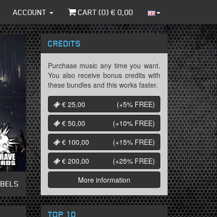
ACCOUNT
CART (
0
) €
0,00
CREDITS
Purchase music any time you want.
You also receive bonus credits with
these bundles and this works faster.
€ 25,00
(+5%
FREE
)
€ 50,00
(+10%
FREE
)
€ 100,00
(+15%
FREE
)
€ 200,00
(+25%
FREE
)
More information
ABELS
TOP 10