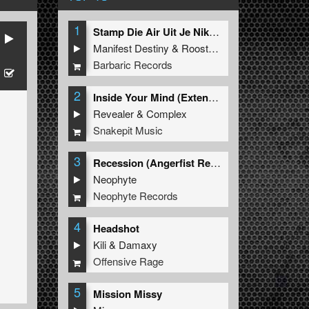
1
Stamp Die Air Uit Je Nikeys (Extended Mix)
Manifest Destiny
&
Roosterz
Barbaric Records
2
Inside Your Mind (Extended Mix)
Revealer
&
Complex
Snakepit Music
3
Recession (Angerfist Remix Extended)
Neophyte
Neophyte Records
4
Headshot
Kili
&
Damaxy
Offensive Rage
5
Mission Missy