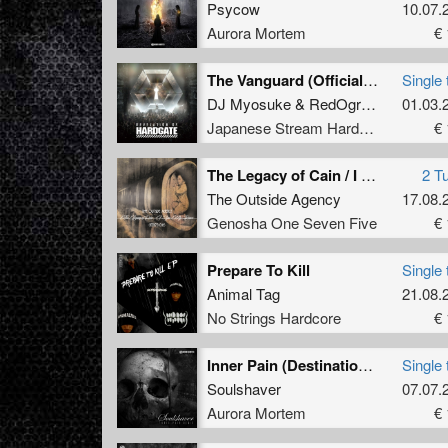
Psycow
10.07.
Aurora Mortem
€ 
The Vanguard (Official HARDGATE09 Anthem)
Single 
DJ Myosuke
&
RedOgre
feat.
01.03.
MC Mi
Japanese Stream Hardcore
€ 
The Legacy of Cain / I Saw My Grave
2 T
The Outside Agency
17.08.
Genosha One Seven Five
€ 
Prepare To Kill
Single 
Animal Tag
21.08.
No Strings Hardcore
€ 
Inner Pain (Destination to Hell remix)
Single 
Soulshaver
07.07.
Aurora Mortem
€ 