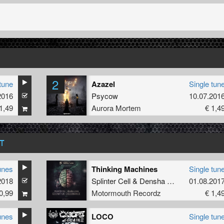
2
tune
Azazel
Single tun
2016
Psycow
10.07.201
1,49
Aurora Mortem
€ 1,4
T
unes
Thinking Machines
Single tun
2018
Splinter Cell
&
Densha Crisis
01.08.201
0,99
Motormouth Recordz
€ 1,4
unes
LOCO
Single tun