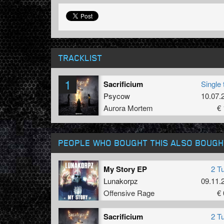
TRACKLIST
1
Sacrificium
Single 
Psycow
10.07.
Aurora Mortem
€ 
PEOPLE WHO BOUGHT THIS ALSO BOUGH
My Story EP
2 T
Lunakorpz
09.11.
Offensive Rage
€ 
Sacrificium
2 T