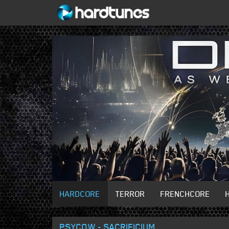
HARDCORE
TERROR
FRENCHCORE
PSYCOW - SACRIFICIUM