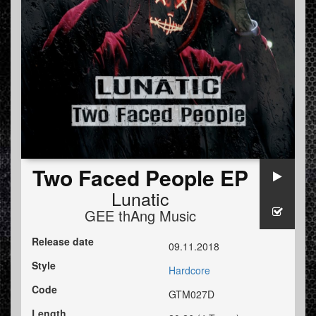
Two Faced People EP
Lunatic
GEE thAng Music
Release date
09.11.2018
Style
Hardcore
Code
GTM027D
Length