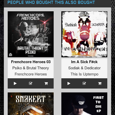
PEOPLE WHO BOUGHT THIS ALSO BOUGHT
Frenchcore Heroes 03
Im A Sick F#ck
Psiko
&
Brutal Theory
Sodiak
&
Dedicator
Frenchcore Heroes
This Is Uptempo