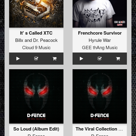
It' s Called XTC
Frenchcore Survivor
Billx
and
Dr. Peacock
Hyrule War
Cloud 9 Music
GEE thAng Music
So Loud (Album Edit)
The Viral Collection - Edit Versions
D-Fence
D-Fence