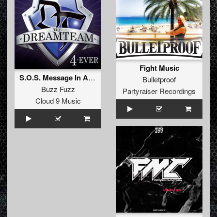
Fight Music
S.O.S. Message In A Bottle (Album Edit)
Bulletproof
Buzz Fuzz
Partyraiser Recordings
Cloud 9 Music