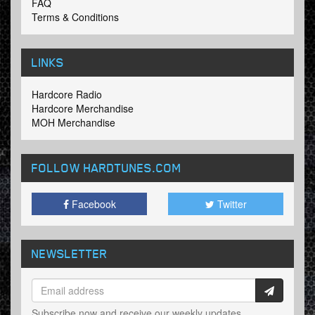
FAQ
Terms & Conditions
LINKS
Hardcore Radio
Hardcore Merchandise
MOH Merchandise
FOLLOW HARDTUNES
.COM
Facebook
Twitter
NEWSLETTER
Subscribe now and receive our weekly updates.