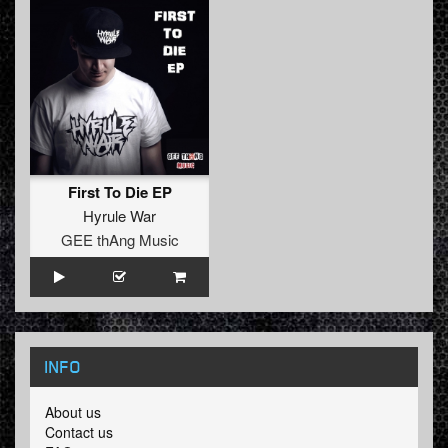
First To Die EP
Hyrule War
GEE thAng Music
INFO
About us
Contact us