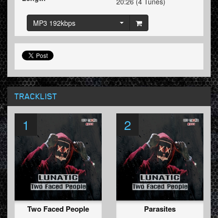
20:26 (4 Tunes)
MP3 192kbps
TRACKLIST
1
2
Two Faced People
Parasites