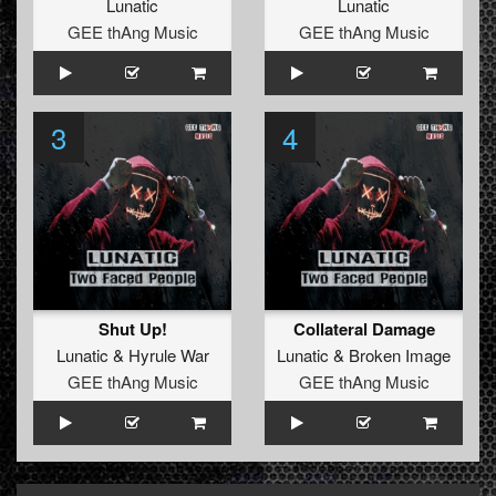
Lunatic
Lunatic
GEE thAng Music
GEE thAng Music
3
4
Shut Up!
Collateral Damage
Lunatic
&
Hyrule War
Lunatic
&
Broken Image
GEE thAng Music
GEE thAng Music