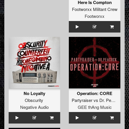
Here Is Compton
Footworxx Militant Crew
Footworxx
No Loyalty
Operation: CORE
Obscurity
Partyraiser
vs
Dr. Peacock
Negative Audio
GEE thAng Music