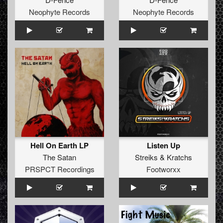
Neophyte Records
Neophyte Records
Hell On Earth LP
Listen Up
The Satan
Streiks
&
Kratchs
PRSPCT Recordings
Footworxx