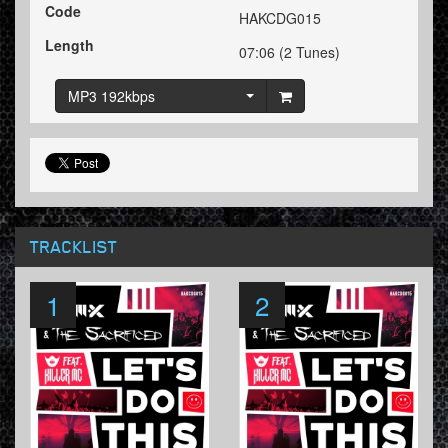
Code
HAKCDG015
Length
07:06 (2 Tunes)
MP3 192kbps
TRACKLIST
1
2