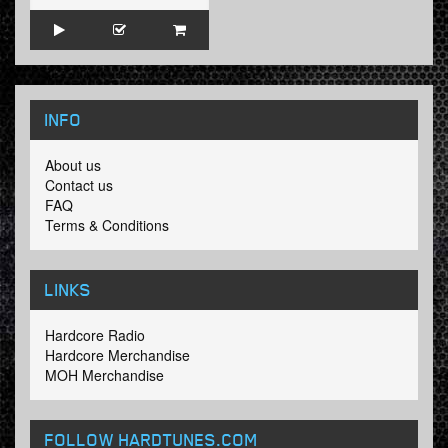
INFO
About us
Contact us
FAQ
Terms & Conditions
LINKS
Hardcore Radio
Hardcore Merchandise
MOH Merchandise
FOLLOW HARDTUNES
.COM