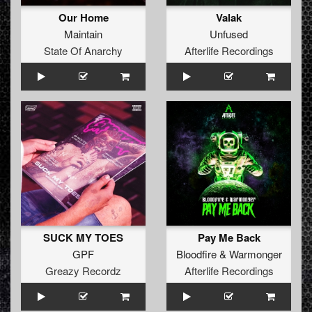
Our Home
Valak
Maintain
Unfused
State Of Anarchy
Afterlife Recordings
SUCK MY TOES
Pay Me Back
GPF
Bloodfire
&
Warmonger
Greazy Recordz
Afterlife Recordings