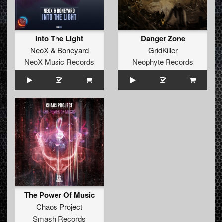
Into The Light
Danger Zone
NeoX
&
Boneyard
GridKiller
NeoX Music Records
Neophyte Records
The Power Of Music
Chaos Project
Smash Records