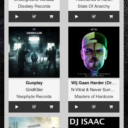
Disobey Records
State Of Anarchy
Gunplay
Wij Gaan Harder (Original Mix)
GridKiller
N-Vitral
&
Never Surrender
Neophyte Records
Masters of Hardcore