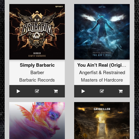
Simply Barbaric
You Ain't Real (Original Mix)
Barber
Angerfist
&
Restrained
Barbaric Records
Masters of Hardcore