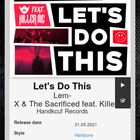
Let's Do This
Lem-
X
&
The Sacrificed
feat.
Killer MC
Handkcuf Records
Release date
31.05.2021
Style
Hardcore