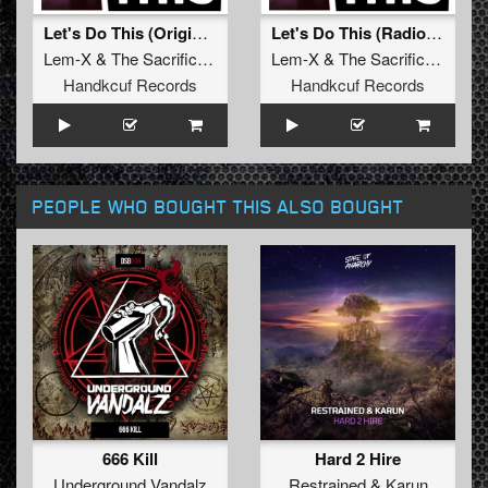
Let's Do This (Original Mix)
Let's Do This (Radio Edit)
Lem-X
&
The Sacrificed
feat.
Killer MC
Lem-X
&
The Sacrificed
feat.
Handkcuf Records
Handkcuf Records
PEOPLE WHO BOUGHT THIS ALSO BOUGHT
666 Kill
Hard 2 Hire
Underground Vandalz
Restrained
&
Karun