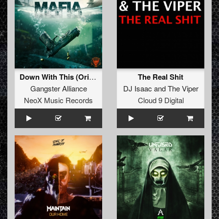
Down With This (Original Mix)
The Real Shit
Gangster Alliance
DJ Isaac
and
The Viper
NeoX Music Records
Cloud 9 Digital