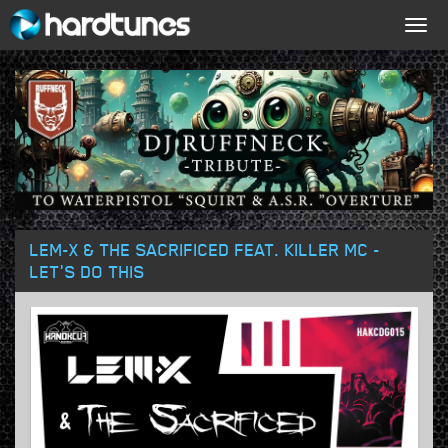
Togg
navig
LEM-X & THE SACRIFICED FEAT. KILLER MC -
LET'S DO THIS