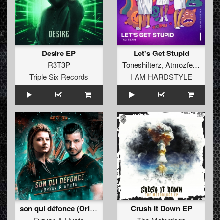
Desire EP
Let's Get Stupid
R3T3P
Toneshifterz
,
Atmozfears
,
Cod
Triple Six Records
I AM HARDSTYLE
son qui défonce (Original Mix)
Crush It Down EP
Furyan
&
Hysta
The Motordogs