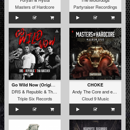
Masters of Hardcore
Partyraiser Recordings
Go Wild Now (Original Mix)
CHOKE
DRS
&
Republic
&
Tha Watcher
Andy The Core
and
eDUB
Triple Six Records
Cloud 9 Music