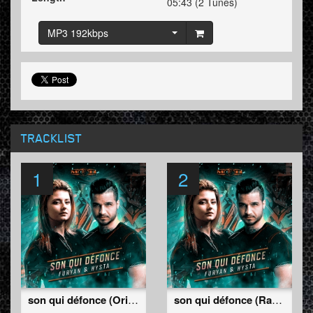
05:43 (2 Tunes)
MP3 192kbps
TRACKLIST
1
2
son qui défonce (Original Mix)
son qui défonce (Radio Edit)