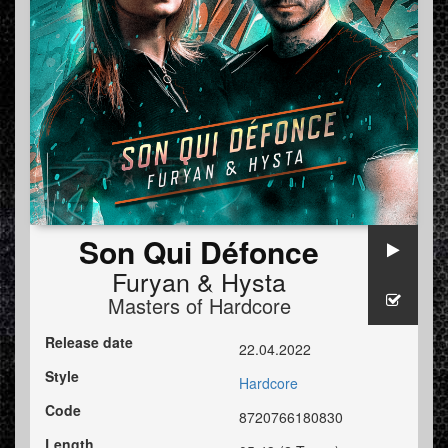
Son Qui Défonce
Furyan
&
Hysta
Masters of Hardcore
Release date
22.04.2022
Style
Hardcore
Code
8720766180830
Length