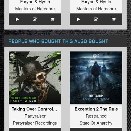
Furyan
&
Hysta
Furyan
&
Hysta
Masters of Hardcore
Masters of Hardcore
PEOPLE WHO BOUGHT THIS ALSO BOUGHT
Taking Over Control (Original Mix)
Exception 2 The Rule
Partyraiser
Restrained
Partyraiser Recordings
State Of Anarchy