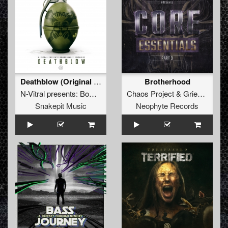
Deathblow (Original Mix)
Brotherhood
N-Vitral presents: Bombsquad
&
Chaos Project
Spitnoise
&
Griever
Snakepit Music
Neophyte Records