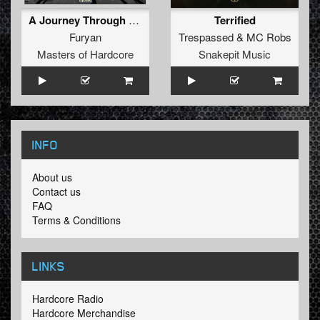
A Journey Through Memory (Original Mix)
Terrified
Furyan
Trespassed
&
MC Robs
Masters of Hardcore
Snakepit Music
INFO
About us
Contact us
FAQ
Terms & Conditions
LINKS
Hardcore Radio
Hardcore Merchandise