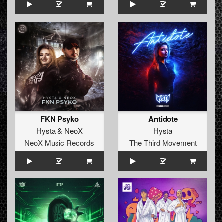
FKN Psyko
Antidote
Hysta
&
NeoX
Hysta
NeoX Music Records
The Third Movement