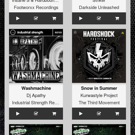
Footworxx Recordings
Darkside Unleashed
Washmachine
Snow in Summer
Dj Apathy
Kurwastyle Project
Industrial Strength Records
The Third Movement