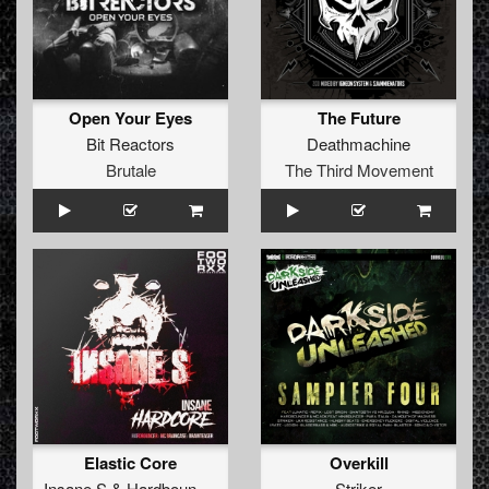
Open Your Eyes
The Future
Bit Reactors
Deathmachine
Brutale
The Third Movement
Elastic Core
Overkill
Insane S
&
Hardbouncer
Striker