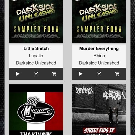
Little Snitch
Murder Everything
Lunatic
Rhino
Darkside Unleashed
Darkside Unleashed