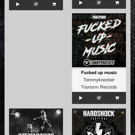
Fucked up music
Tommyknocker
Traxtorm Records