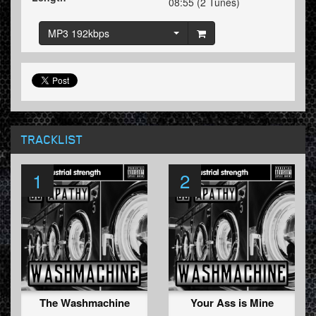
08:55 (2 Tunes)
MP3 192kbps
TRACKLIST
1
2
The Washmachine
Your Ass is Mine