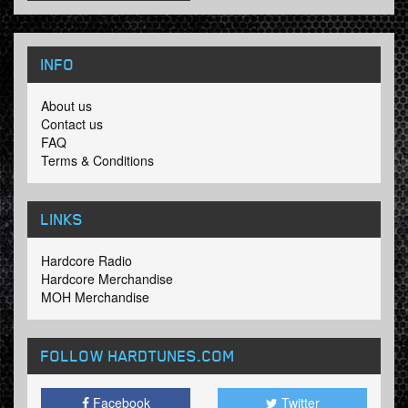
INFO
About us
Contact us
FAQ
Terms & Conditions
LINKS
Hardcore Radio
Hardcore Merchandise
MOH Merchandise
FOLLOW HARDTUNES
.COM
Facebook
Twitter