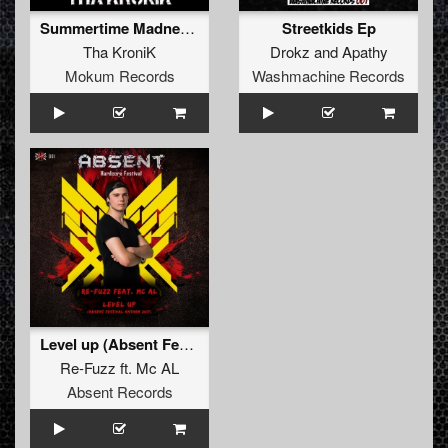
Summertime Madness (Master of Southkoor)
Streetkids Ep
Tha KroniK
Drokz
and
Apathy
Mokum Records
Washmachine Records
Level up (Absent Festival 2017 Anthem)
Re-Fuzz
ft.
Mc AL
Absent Records