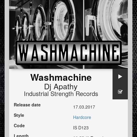
Washmachine
Dj Apathy
Industrial Strength Records
Release date
17.03.2017
Style
Hardcore
Code
IS D123
Length