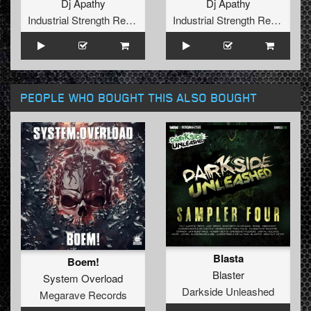
Dj Apathy
Dj Apathy
Industrial Strength Records
Industrial Strength Records
PEOPLE WHO BOUGHT THIS ALSO BOUGHT
Blasta
Boem!
Blaster
System Overload
Darkside Unleashed
Megarave Records