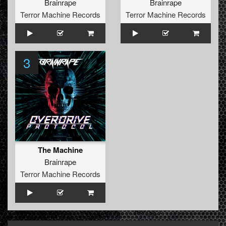
Brainrape
Brainrape
Terror Machine Records
Terror Machine Records
3
The Machine
Brainrape
Terror Machine Records