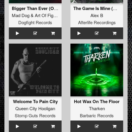
Bigger Than Ever (Official Hardcore Italia Anthem 2025) (Unexist Remix) (Original Mix)
The Game Is Mine (Original Mix)
Mad Dog
&
Art Of Fighters
Feat.
Dave Revan
Alex B
Dogfight Records
Afterlife Recordings
Welcome To Pain City
Hot Wax On The Floor
Queen City Hooligan
Tharken
Stomp Guts Records
Barbaric Records