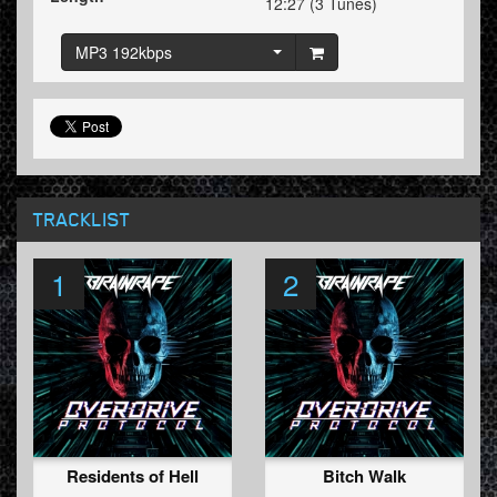
12:27 (3 Tunes)
MP3 192kbps
TRACKLIST
1
2
Residents of Hell
Bitch Walk