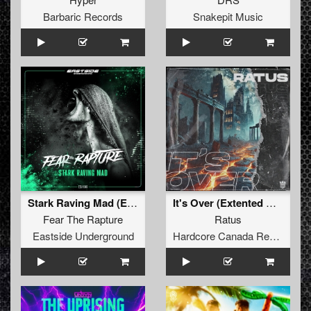
Barbaric Records
Snakepit Music
Stark Raving Mad (Extended version)
It's Over (Extented Mix)
Fear The Rapture
Ratus
Eastside Underground
Hardcore Canada Records