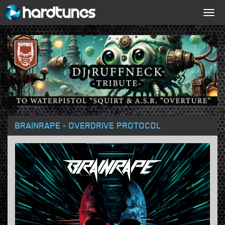
Togg
navig
BRAINRAPE - OVERDRIVE PROTOCOL