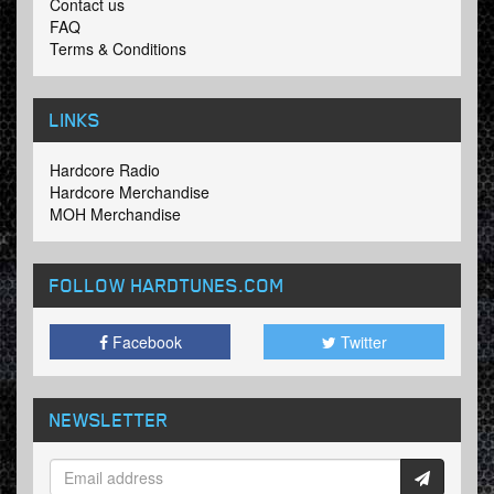
Contact us
FAQ
Terms & Conditions
LINKS
Hardcore Radio
Hardcore Merchandise
MOH Merchandise
FOLLOW HARDTUNES
.COM
Facebook
Twitter
NEWSLETTER