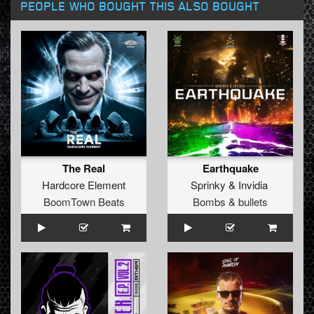
PEOPLE WHO BOUGHT THIS ALSO BOUGHT
The Real
Earthquake
Hardcore Element
Sprinky
&
Invidia
BoomTown Beats
Bombs & bullets