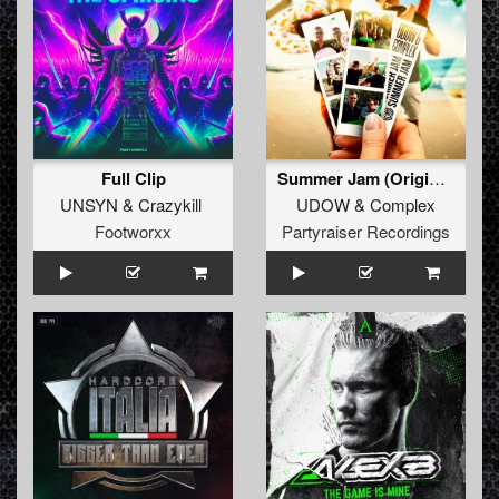
Full Clip
Summer Jam (Original Mix)
UNSYN
&
Crazykill
UDOW
&
Complex
Footworxx
Partyraiser Recordings