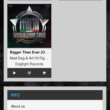
Bigger Than Ever (Official Hardcore Italia Anthem 2025) (F. Noize Remix) (Original Mix)
Mad Dog
&
Art Of Fighters
Feat.
Dave Revan
Dogfight Records
INFO
About us