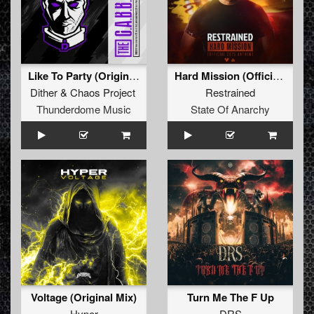
Like To Party (Original Mix)
Hard Mission (Official 2025 Anthem)
Dither
&
Chaos Project
Restrained
Thunderdome Music
State Of Anarchy
Voltage (Original Mix)
Turn Me The F Up
Hyper
DRS