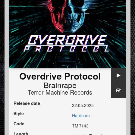
Overdrive Protocol
Brainrape
Terror Machine Records
Release date
22.05.2025
Style
Hardcore
Code
TMR143
Length