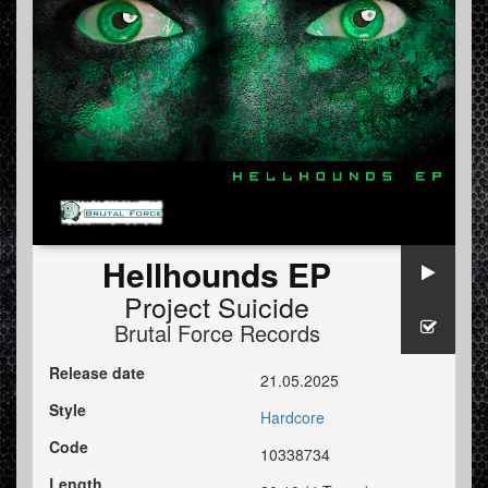
Hellhounds EP
Project Suicide
Brutal Force Records
Release date
21.05.2025
Style
Hardcore
Code
10338734
Length