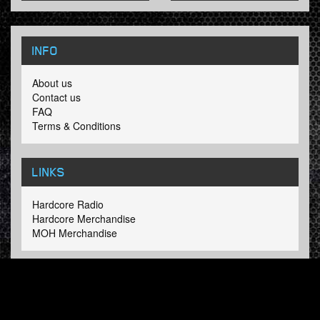
INFO
About us
Contact us
FAQ
Terms & Conditions
LINKS
Hardcore Radio
Hardcore Merchandise
MOH Merchandise
FOLLOW HARDTUNES
.COM
Facebook
Twitter