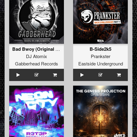
Bad Bwoy (Original Mix)
B-Side2k5
DJ Atomix
Prankster
Gabberhead Records
Eastside Underground