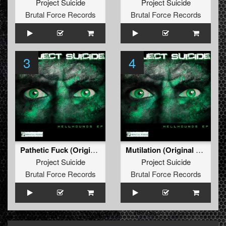
Project Suicide
Project Suicide
Brutal Force Records
Brutal Force Records
3
4
Pathetic Fuck (Original Mix)
Mutilation (Original Mix)
Project Suicide
Project Suicide
Brutal Force Records
Brutal Force Records