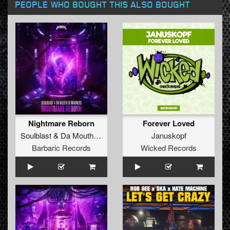
PEOPLE WHO BOUGHT THIS ALSO BOUGHT
Nightmare Reborn
Forever Loved
Soulblast
&
Da Mouth Of Madness
Januskopf
Barbaric Records
Wicked Records