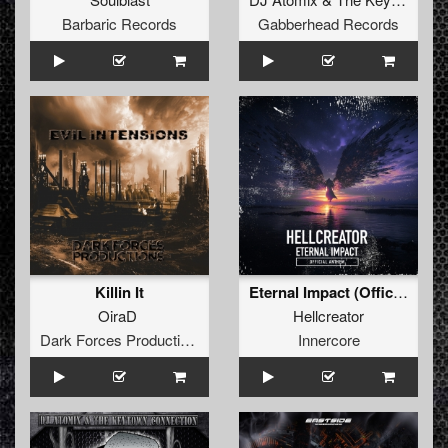
Barbaric Records
Gabberhead Records
Killin It
Eternal Impact (Official Anthem) (Original Mix)
OiraD
Hellcreator
Dark Forces Productions
Innercore