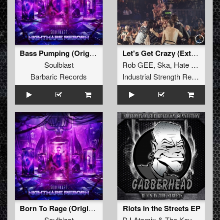
Bass Pumping (Original Mix)
Let's Get Crazy (Extended Version)
Soulblast
Rob GEE
,
Ska
,
Hate Machine
Barbaric Records
Industrial Strength Records
Born To Rage (Original Mix)
Riots in the Streets EP
Soulblast
DJ Atomix
&
The Keytown Connection