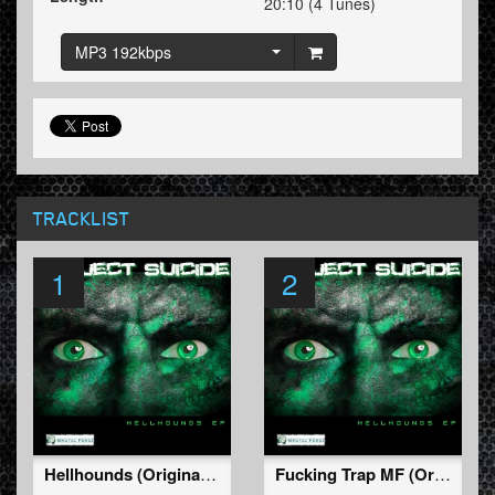
20:10 (4 Tunes)
MP3 192kbps
TRACKLIST
1
2
Hellhounds (Original Mix)
Fucking Trap MF (Original Mix)