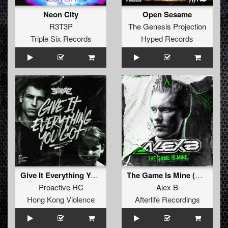
Neon City
Open Sesame
R3T3P
The Genesis Projection
Triple Six Records
Hyped Records
Give It Everything You Got (Early Rave Mix)
The Game Is Mine (Original Mix)
Proactive HC
Alex B
Hong Kong Violence
Afterlife Recordings