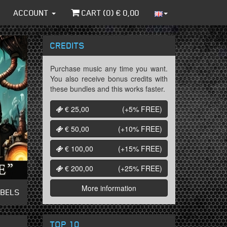
ACCOUNT
CART (
0
) €
0,00
CREDITS
Purchase music any time you want.
You also receive bonus credits with
these bundles and this works faster.
€ 25,00
(+5%
FREE
)
€ 50,00
(+10%
FREE
)
€ 100,00
(+15%
FREE
)
€ 200,00
(+25%
FREE
)
More information
ABELS
TOP 10