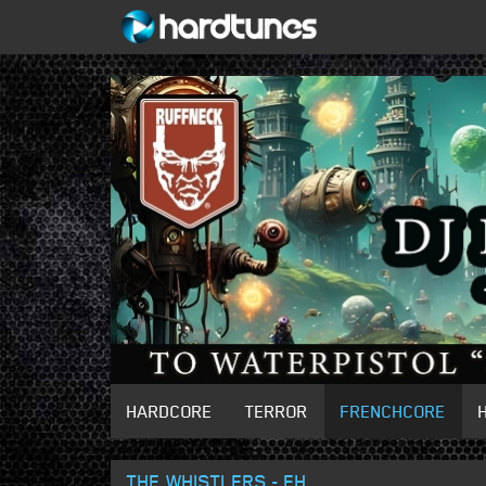
HARDCORE
TERROR
FRENCHCORE
THE WHISTLERS - EH