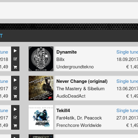
T
tune
Dynamite
Single tun
2018
Billx
18.09.201
1,49
Undergroundtekno
€ 1,4
tune
Never Change (original)
Single tun
2017
The Mastery
&
Sibelium
13.06.201
1,49
AudioDeadAct
€ 1,4
tune
Tekill4
Single tun
2017
Fant4stik
,
Dr. Peacock
27.01.201
1,49
Frenchcore Worldwide
€ 1,4