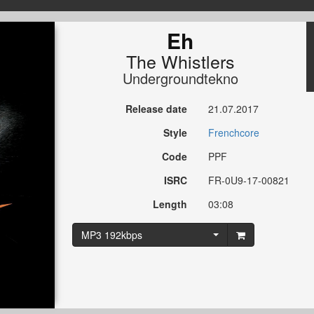
Eh
The Whistlers
Undergroundtekno
Release date
21.07.2017
Style
Frenchcore
Code
PPF
ISRC
FR-0U9-17-00821
Length
03:08
MP3 192kbps