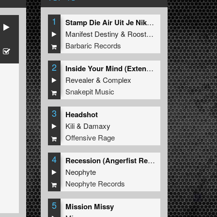
1
Stamp Die Air Uit Je Nikeys (Extended Mix)
Manifest Destiny
&
Roosterz
Barbaric Records
2
Inside Your Mind (Extended Mix)
Revealer
&
Complex
Snakepit Music
3
Headshot
Kili
&
Damaxy
Offensive Rage
4
Recession (Angerfist Remix Extended)
Neophyte
Neophyte Records
5
Mission Missy