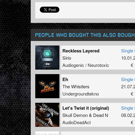
PEOPLE WHO BOUGHT THIS ALSO BOUGH
Reckless Layered
Single 
Sirio
10.01.
Audiogenic / Neurotoxic
€ 
Eh
Single 
The Whistlers
21.07.
Undergroundtekno
€ 
Let's Twist it (original)
Single 
Skull Demon
&
Dead N
08.02.
AudioDeadAct
€ 