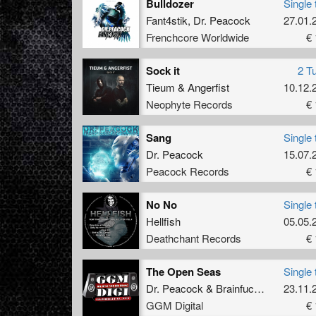
Bulldozer
Single 
Fant4stik
,
Dr. Peacock
27.01.
Frenchcore Worldwide
€ 
Sock it
2 T
Tieum
&
Angerfist
10.12.
Neophyte Records
€ 
Sang
Single 
Dr. Peacock
15.07.
Peacock Records
€ 
No No
Single 
Hellfish
05.05.
Deathchant Records
€ 
The Open Seas
Single 
Dr. Peacock
&
Brainfucker
23.11.
GGM Digital
€ 