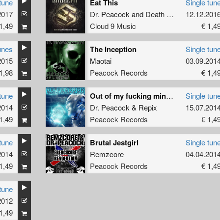
tune
Eat This
Single tun
2017
Dr. Peacock
and
Death By Design
12.12.201
1,49
Cloud 9 Music
€ 1,4
unes
The Inception
Single tun
2015
Maotai
03.09.201
1,98
Peacock Records
€ 1,4
tune
Out of my fucking mind (Ohmboy RMX)
Single tun
2014
Dr. Peacock
&
Repix
15.07.201
1,49
Peacock Records
€ 1,4
tune
Brutal Jestgirl
Single tun
2014
Remzcore
04.04.201
1,49
Peacock Records
€ 1,4
tune
2012
1,49