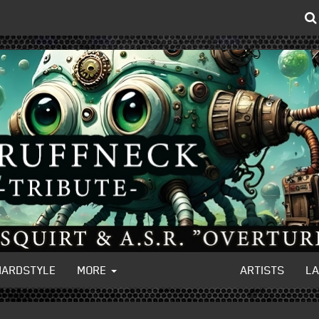
HARDSTYLE
MORE
ARTISTS
L