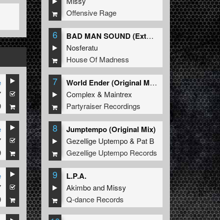
Missy
Offensive Rage
6
BAD MAN SOUND (Extended Mix)
Nosferatu
House Of Madness
7
e
World Ender (Original Mix)
7
Complex
&
Maintrex
9
Partyraiser Recordings
8
e
Jumptempo (Original Mix)
7
Gezellige Uptempo
&
Pat B
9
Gezellige Uptempo Records
9
e
L.P.A.
7
Akimbo
and
Missy
9
Q-dance Records