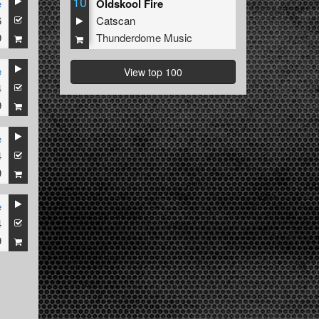
10
e
Oldskool Fire
6
Catscan
9
Thunderdome Music
e
View top 100
4
9
e
4
9
e
4
9