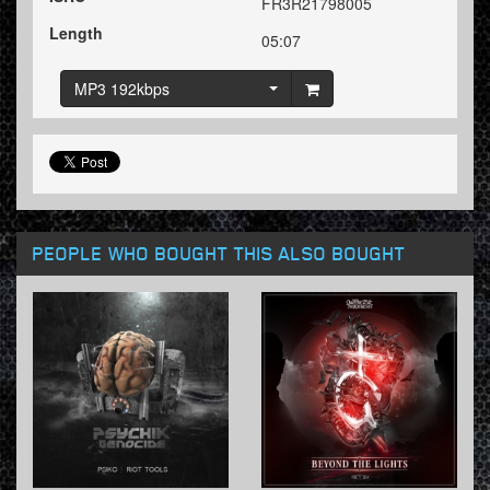
FR3R21798005
Length
05:07
MP3 192kbps
PEOPLE WHO BOUGHT THIS ALSO BOUGHT