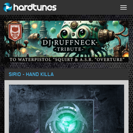
Togg
navig
SIRIO - HAND KILLA