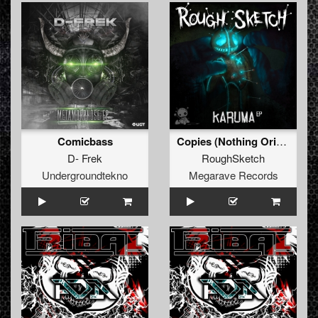
Comicbass
Copies (Nothing Originality)
D- Frek
RoughSketch
Undergroundtekno
Megarave Records