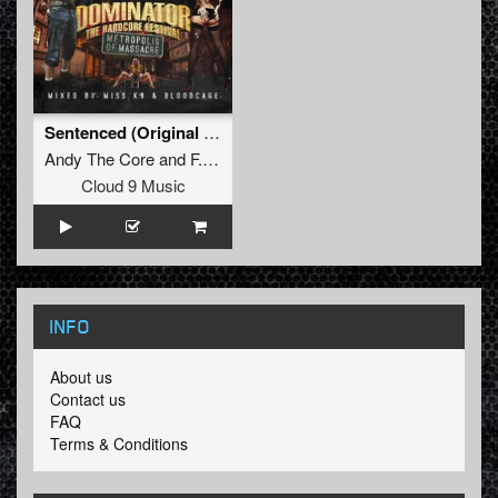
Sentenced (Original Mix)
Andy The Core
and
F. Noize
Cloud 9 Music
INFO
About us
Contact us
FAQ
Terms & Conditions