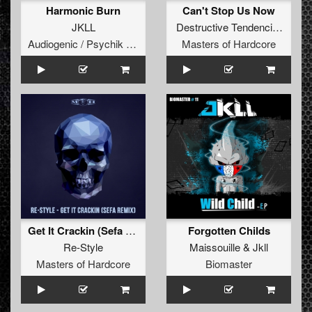
Harmonic Burn
Can't Stop Us Now
JKLL
Destructive Tendencies
&
Roo
Audiogenic / Psychik Genocide
Masters of Hardcore
Get It Crackin (Sefa Remix)
Forgotten Childs
Re-Style
Maissouille
&
Jkll
Masters of Hardcore
Biomaster