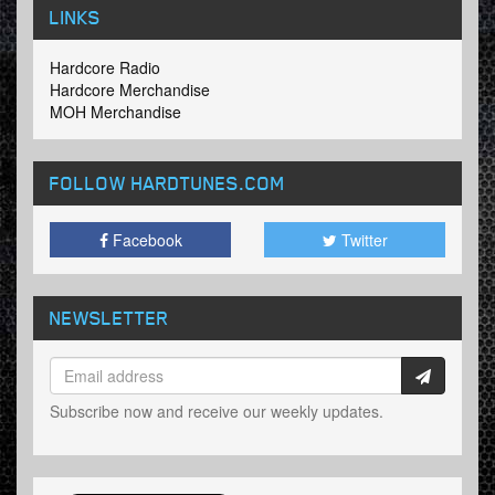
LINKS
Hardcore Radio
Hardcore Merchandise
MOH Merchandise
FOLLOW HARDTUNES
.COM
Facebook
Twitter
NEWSLETTER
Subscribe now and receive our weekly updates.