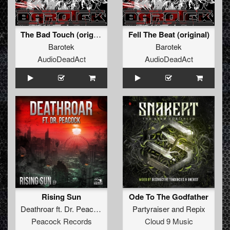
The Bad Touch (original)
Fell The Beat (original)
Barotek
Barotek
AudioDeadAct
AudioDeadAct
Rising Sun
Ode To The Godfather
Deathroar
ft.
Dr. Peacock
Partyraiser
and
Repix
Peacock Records
Cloud 9 Music