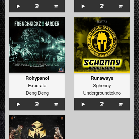
Rohypanol
Runaways
Execrate
Sghenny
Deng Deng
Undergroundtekno