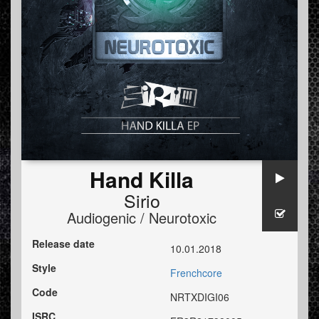
Hand Killa
Sirio
Audiogenic / Neurotoxic
Release date
10.01.2018
Style
Frenchcore
Code
NRTXDIGI06
ISRC