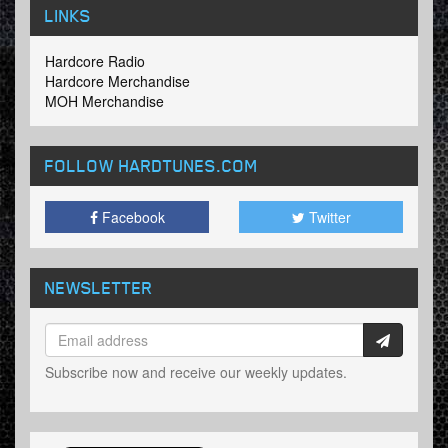
LINKS
Hardcore Radio
Hardcore Merchandise
MOH Merchandise
FOLLOW HARDTUNES
.COM
Facebook
Twitter
NEWSLETTER
Subscribe now and receive our weekly updates.