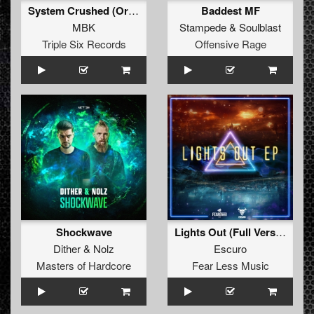
System Crushed (Original Mix)
Baddest MF
MBK
Stampede
&
Soulblast
Triple Six Records
Offensive Rage
Shockwave
Lights Out (Full Version)
Dither
&
Nolz
Escuro
Masters of Hardcore
Fear Less Music