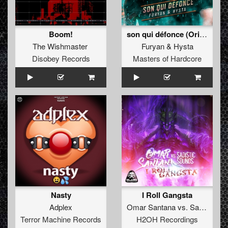
Boom!
son qui défonce (Original Mix)
The Wishmaster
Furyan
&
Hysta
Disobey Records
Masters of Hardcore
Nasty
I Roll Gangsta
Adplex
Omar Santana
vs.
Sadistic Sounds
Terror Machine Records
H2OH Recordings