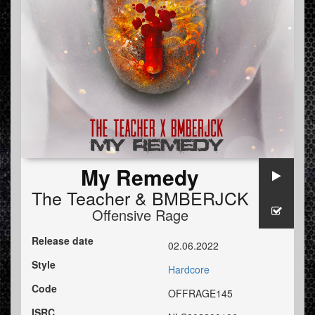
My Remedy
The Teacher
&
BMBERJCK
Offensive Rage
Release date
02.06.2022
Style
Hardcore
Code
OFFRAGE145
ISRC