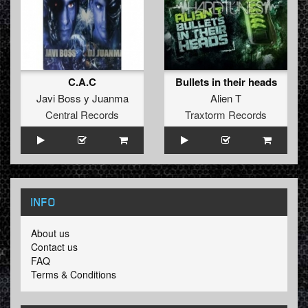
C.A.C
Bullets in their heads
Javi Boss y Juanma
Alien T
Central Records
Traxtorm Records
INFO
About us
Contact us
FAQ
Terms & Conditions