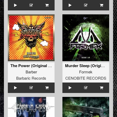
The Power (Original Mix)
Murder Sleep (Original)
Barber
Formek
Barbaric Records
CENOBITE RECORDS