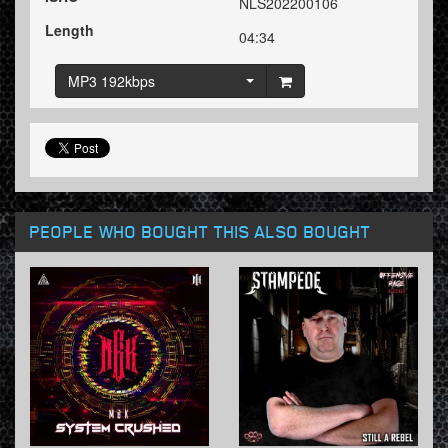
NLS202200106
Length
04:34
MP3 192kbps
PEOPLE WHO BOUGHT THIS ALSO BOUGHT