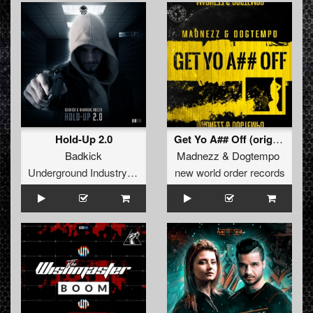
Hold-Up 2.0
Get Yo A## Off (original)
Badkick
Madnezz
&
Dogtempo
Underground Industry Records
new world order records