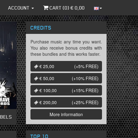
ACCOUNT
CART (
0
) €
0,00
CREDITS
Purchase music any time you want.
You also receive bonus credits with
these bundles and this works faster.
€ 25,00
(+5%
FREE
)
€ 50,00
(+10%
FREE
)
€ 100,00
(+15%
FREE
)
€ 200,00
(+25%
FREE
)
More information
ABELS
TOP 10