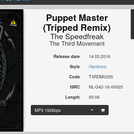
Puppet Master
(Tripped Remix)
The Speedfreak
The Third Movement
Release date
14.03.2016
Style
Hardcore
Code
T3RDM0255
ISRC
NL-G42-16-00025
Length
05:06
MP3 192kbps