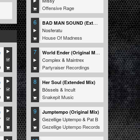
Missy
Offensive Rage
6
BAD MAN SOUND (Extended Mix)
Nosferatu
House Of Madness
7
e
World Ender (Original Mix)
1
Complex
&
Maintrex
9
Partyraiser Recordings
8
e
Her Soul (Extended Mix)
7
Bössels
&
Incult
9
Snakepit Music
9
e
Jumptempo (Original Mix)
7
Gezellige Uptempo
&
Pat B
9
Gezellige Uptempo Records