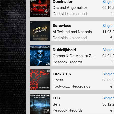
Domination
Single 
Drs
and
Angernoizer
05.10.
Darkside Unleashed
€ 
Screwface
Single 
Al Twisted
and
Necrotic
11.05.
Darkside Unleashed
€ 
Duidelijkheid
Single 
Chrono
&
De Man Int Zwart
04.04.
Peacock Records
€ 
Fuck Y Up
Single 
Goetia
08.02.
Footworxx Recordings
€ 
FFS
Single 
Sefa
30.12.
Peacock Records
€ 