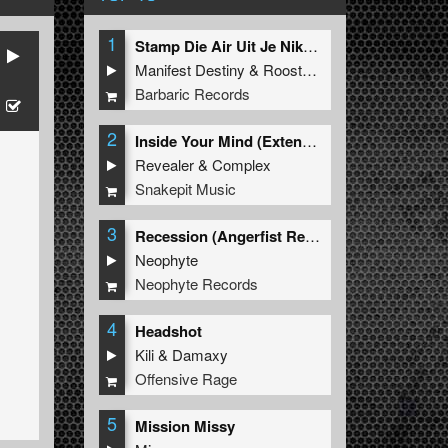
1
Stamp Die Air Uit Je Nikeys (Extended Mix)
Manifest Destiny
&
Roosterz
Barbaric Records
2
Inside Your Mind (Extended Mix)
Revealer
&
Complex
Snakepit Music
3
Recession (Angerfist Remix Extended)
Neophyte
Neophyte Records
4
Headshot
Kili
&
Damaxy
Offensive Rage
5
Mission Missy