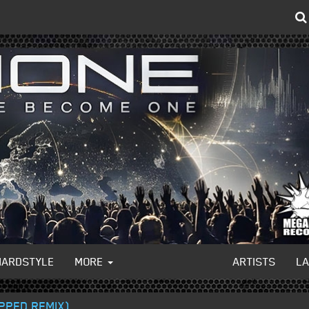
HARDSTYLE
MORE
ARTISTS
L
PPED REMIX)