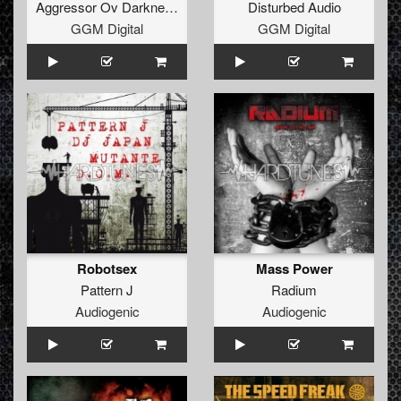
Aggressor Ov Darkness
Disturbed Audio
GGM Digital
GGM Digital
Robotsex
Mass Power
Pattern J
Radium
Audiogenic
Audiogenic