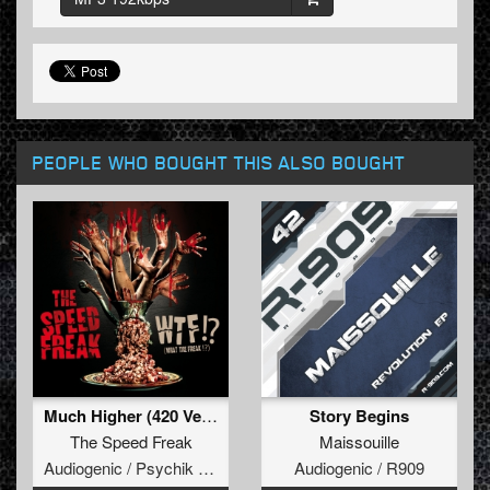
PEOPLE WHO BOUGHT THIS ALSO BOUGHT
Much Higher (420 Version)
Story Begins
The Speed Freak
Maissouille
Audiogenic / Psychik Genocide
Audiogenic / R909