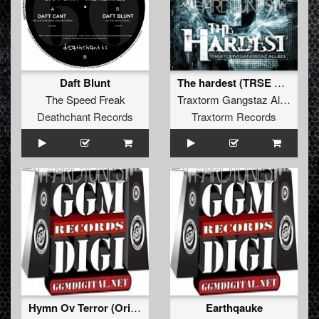
Daft Blunt
The hardest (TRSE Creatures remix)
The Speed Freak
Traxtorm Gangstaz Allied
Deathchant Records
Traxtorm Records
Hymn Ov Terror (Original Mixx)
Earthqauke