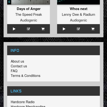
Days of Anger
Whos next
The Speed Freak
Lenny Dee
&
Radium
Audiogenic
Audiogenic
INFO
About us
Contact us
FAQ
Terms & Conditions
LINKS
Hardcore Radio
Hardcore Merchandise