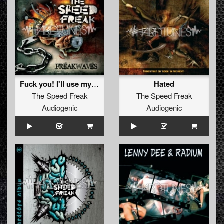
Fuck you! I'll use my sword)
Hated
The Speed Freak
The Speed Freak
Audiogenic
Audiogenic