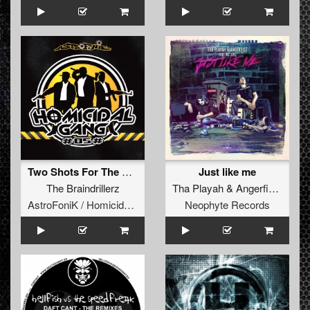
Two Shots For The Crowd (Homicidal Gang 05)
Just like me
The Braindrillerz
Tha Playah
&
Angerfist
ft.
MC 
AstroFoniK / Homicidal Gang
Neophyte Records