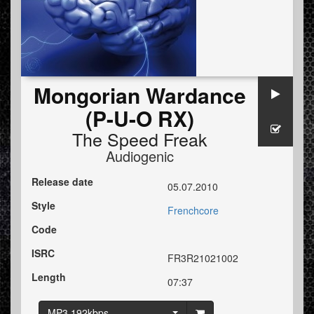
Mongorian Wardance
(P-U-O RX)
The Speed Freak
Audiogenic
Release date
05.07.2010
Style
Frenchcore
Code
ISRC
FR3R21021002
Length
07:37
MP3 192kbps