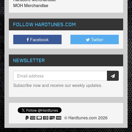
MOH Merchandise
FOLLOW HARDTUNES
.COM
Facebook
Twitter
NEWSLETTER
Subscribe now and receive our weekly updates.
© Hardtunes.com 2026