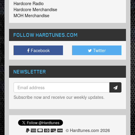
Hardcore Radio
Hardcore Merchandise
MOH Merchandise
FOLLOW HARDTUNES
.COM
Facebook
Twitter
NEWSLETTER
Subscribe now and receive our weekly updates.
© Hardtunes.com 2026