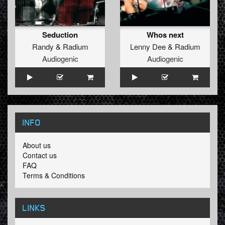
Seduction
Whos next
Randy
&
Radium
Lenny Dee
&
Radium
Audiogenic
Audiogenic
INFO
About us
Contact us
FAQ
Terms & Conditions
LINKS