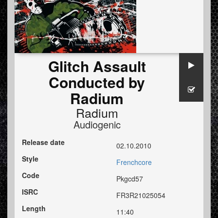
Glitch Assault
Conducted by
Radium
Radium
Audiogenic
Release date
02.10.2010
Style
Frenchcore
Code
Pkgcd57
ISRC
FR3R21025054
Length
11:40