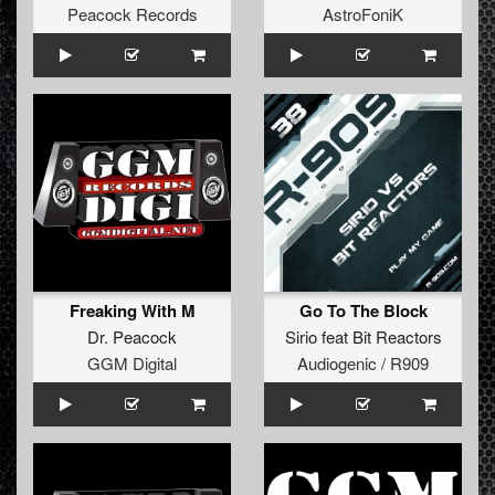
Peacock Records
AstroFoniK
Freaking With M
Go To The Block
Dr. Peacock
Sirio
feat
Bit Reactors
GGM Digital
Audiogenic / R909