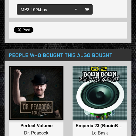
MP3 192kbps
PEOPLE WHO BOUGHT THIS ALSO BOUGHT
Perfect Volume
Emperia 23 (BouinBouin 02)
Dr. Peacock
Le Bask