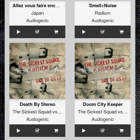
Allez vous faire enculer
Smell+Noise
Japan
Radium
Audiogenic
Audiogenic
Death By Stereo
Doom City Keeper
The Sickest Squad
vs
System 3
The Sickest Squad
vs
System
Audiogenic
Audiogenic