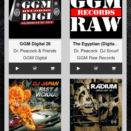
GGM Digital 26
The Egyptian (Digital refix)
Dr. Peacock
&
Friends
Dr. Peacock DJ Smurf
GGM Digital
GGM Raw Records