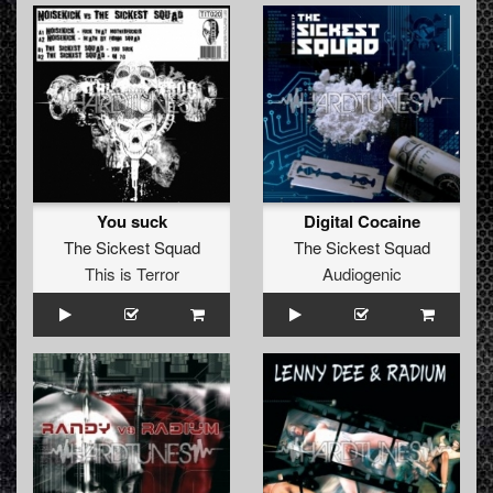
You suck
Digital Cocaine
The Sickest Squad
The Sickest Squad
This is Terror
Audiogenic