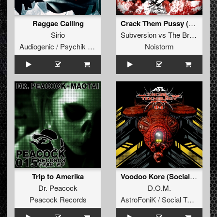
Raggae Calling
Crack Them Pussy (original)
Sirio
Subversion
vs
The Braindrillerz
Audiogenic / Psychik Genocide
Noistorm
Trip to Amerika
Voodoo Kore (Social Teknology 04)
Dr. Peacock
D.O.M.
Peacock Records
AstroFoniK / Social Teknology