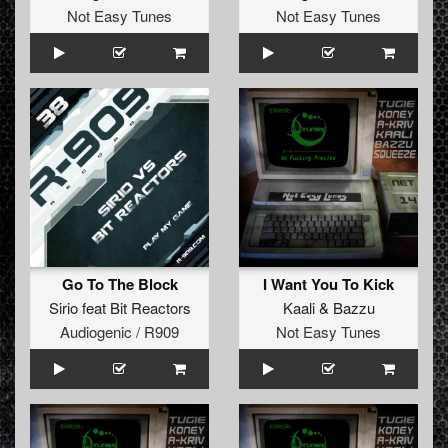
Not Easy Tunes
Not Easy Tunes
Go To The Block
I Want You To Kick
Sirio
feat
Bit Reactors
Kaali
&
Bazzu
Audiogenic / R909
Not Easy Tunes