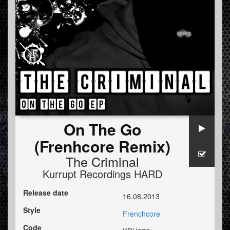
On The Go
(Frenhcore Remix)
The Criminal
Kurrupt Recordings HARD
Release date
16.08.2013
Style
Frenchcore
Code