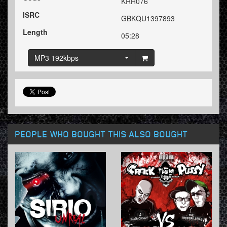
KRH076
ISRC
GBKQU1397893
Length
05:28
MP3 192kbps
PEOPLE WHO BOUGHT THIS ALSO BOUGHT