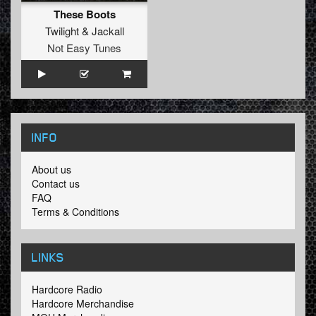
These Boots
Twilight
&
Jackall
Not Easy Tunes
INFO
About us
Contact us
FAQ
Terms & Conditions
LINKS
Hardcore Radio
Hardcore Merchandise