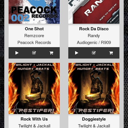
One Shot
Rock Da Disco
Remzcore
Randy
Peacock Records
Audiogenic / R909
Rock With Us
Doggiestyle
Twilight
&
Jackall
Twilight
&
Jackall