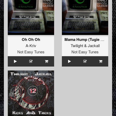
Oh Oh Oh
Mama Hump (Tugie Remix)
A-Kriv
Twilight
&
Jackall
Not Easy Tunes
Not Easy Tunes