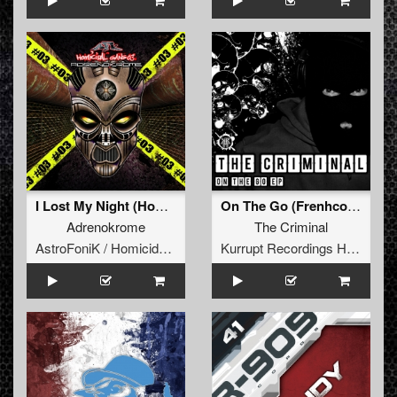
I Lost My Night (Homicidal Gang 03)
On The Go (Frenhcore Remix)
Adrenokrome
The Criminal
AstroFoniK / Homicidal Gang
Kurrupt Recordings HARD