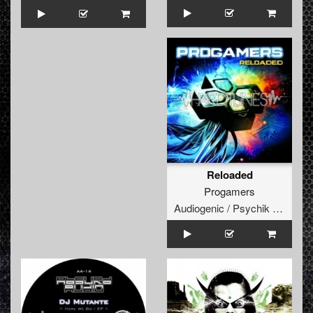
Reloaded
Progamers
Audiogenic / Psychik Genocide