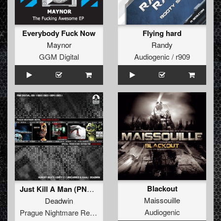
Everybody Fuck Now
Flying hard
Maynor
Randy
GGM Digital
Audiogenic / r909
Blackout
Just Kill A Man (PNR Digital 004)
Maissouille
Deadwin
Audiogenic
Prague Nightmare Records