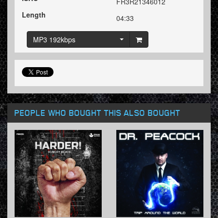
FR3R21346012
Length
04:33
MP3 192kbps
PEOPLE WHO BOUGHT THIS ALSO BOUGHT