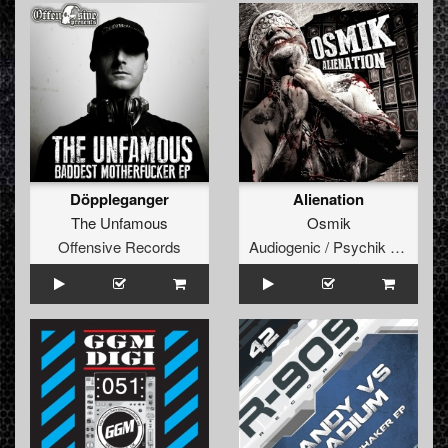
Döppleganger
Alienation
The Unfamous
Osmik
Offensive Records
Audiogenic / Psychik Genocide