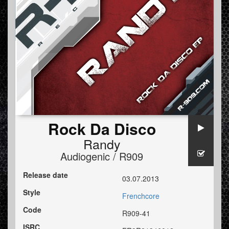
Rock Da Disco
Randy
Audiogenic / R909
Release date
03.07.2013
Style
Frenchcore
Code
R909-41
ISRC