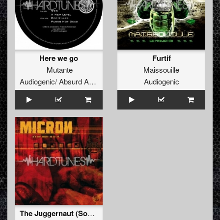
Here we go
Furtif
Mutante
Maissouille
Audiogenic/ Absurd Audio
Audiogenic
The Juggernaut (Sound Of Baghdad edit)