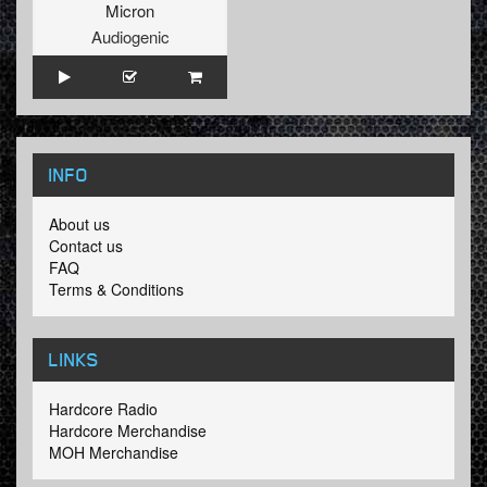
Micron
Audiogenic
INFO
About us
Contact us
FAQ
Terms & Conditions
LINKS
Hardcore Radio
Hardcore Merchandise
MOH Merchandise