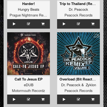
Harder!
Trip to Thailand (Remastered)
Hungry Beats
Dr. Peacock
Prague Nightmare Records
Peacock Records
Call To Jesus EP
Overload (Bit Reactors RMX)
eDUB
Dr. Peacock
&
Zyklon
Motormouth Recordz
Peacock Records