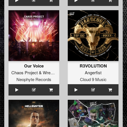
Our Voice
R3VOLUTION
Chaos Project
&
Wreck Reality
Angerfist
Neophyte Records
Cloud 9 Music