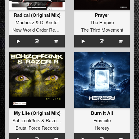
Radical (Original Mix)
Prayer
Madnezz
&
Dj Kristof
The Empire
New World Order Records
The Third Movement
My Life (Original Mix)
Burn It All
Schizoofr3nik
&
Razor R
Frostbite
Brutal Force Records
Heresy