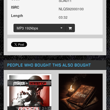
SOA011
ISRC
NLQS92000100
Length
03:32
MP3 192kbps
PEOPLE WHO BOUGHT THIS ALSO BOUGHT