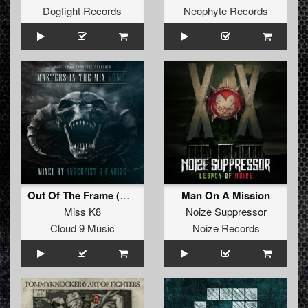
Dogfight Records
Neophyte Records
Out Of The Frame (Continuous Mix)
Man On A Mission
Miss K8
Noize Suppressor
Cloud 9 Music
Noize Records