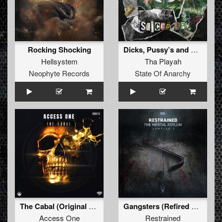
Rocking Shocking
Dicks, Pussy’s and Assholes (Chaos Project Remix)
Hellsystem
Tha Playah
Neophyte Records
State Of Anarchy
The Cabal (Original Mix)
Gangsters (Refired Mix)
Access One
Restrained