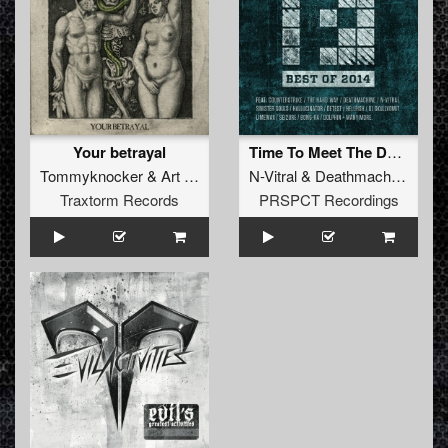
Your betrayal
Time To Meet The Devil (Original Mix)
Tommyknocker
&
Art of Fighters
N-Vitral
&
Deathmachine
Traxtorm Records
PRSPCT Recordings