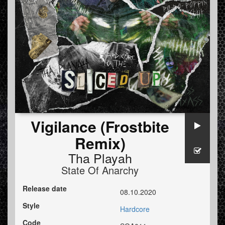
Vigilance (Frostbite
Remix)
Tha Playah
State Of Anarchy
Release date
08.10.2020
Style
Hardcore
Code