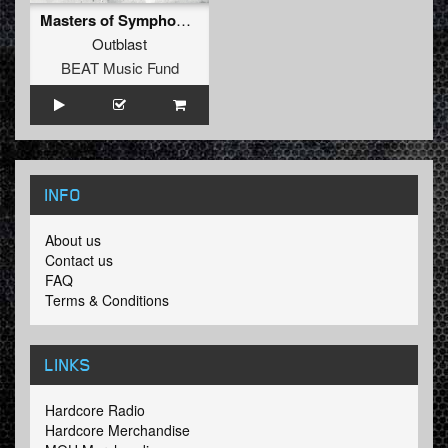
Masters of Symphony (Evil Activities R3F!K5)
Outblast
BEAT Music Fund
INFO
About us
Contact us
FAQ
Terms & Conditions
LINKS
Hardcore Radio
Hardcore Merchandise