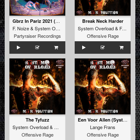
Gbrz In Pariz 2021 (Original Mix)
Break Neck Harder
F. Noize
&
System Overload
ft.
MC Prime
System Overload
&
Frenchkillerz
Partyraiser Recordings
Offensive Rage
The Tyfuzz
Een Voor Allen (System Overload Remix)
System Overload
&
MC Komplex
Lange Frans
Offensive Rage
Offensive Rage