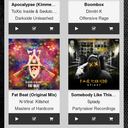
Apocalypse (Kimmercore Remix) (Extended Mix)
Boombox
ToXic Inside
&
Sedutchion
Dimitri K
Darkside Unleashed
Offensive Rage
Fat Beat (Original Mix)
Somebody Like This (Original Mix)
N-Vitral Killshot
Spiady
Masters of Hardcore
Partyraiser Recordings