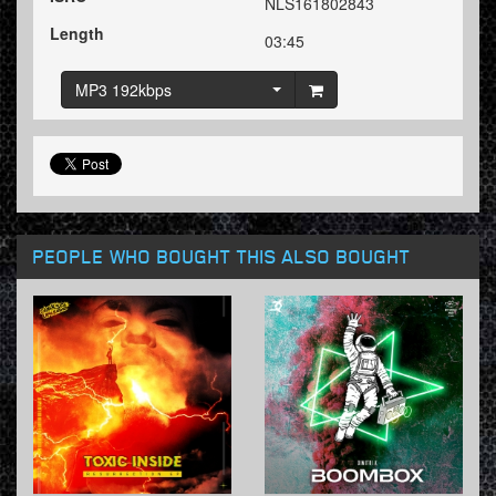
NLS161802843
Length
03:45
MP3 192kbps
PEOPLE WHO BOUGHT THIS ALSO BOUGHT