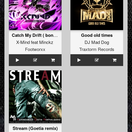
Catch My Drift ( bonus )
Good old times
X-Mind
feat
Minckz
DJ Mad Dog
Footworxx
Traxtorm Records
Stream (Goetia remix)