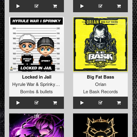
Locked in Jail
Big Fat Bass
Hyrule War
&
Sprinky
Feat.
Claire Classicore
Orian
Bombs & bullets
Le Bask Records