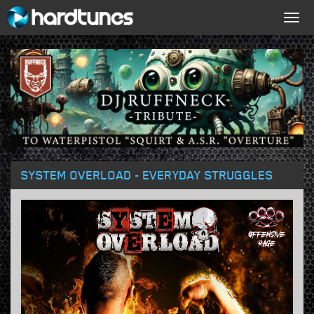
Togg
navig
SYSTEM OVERLOAD - EVERYDAY STRUGGLES