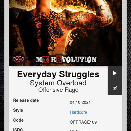
Everyday Struggles
System Overload
Offensive Rage
Release date
04.10.2021
Style
Hardcore
Code
OFFRAGE109
ISRC