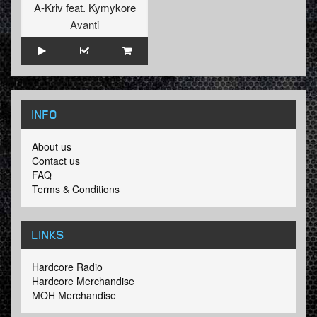
A-Kriv
feat.
Kymykore
Avanti
INFO
About us
Contact us
FAQ
Terms & Conditions
LINKS
Hardcore Radio
Hardcore Merchandise
MOH Merchandise