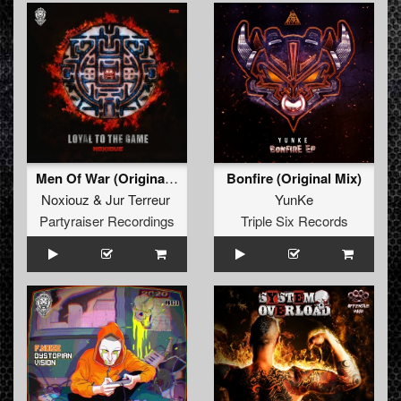
Men Of War (Original Mix)
Bonfire (Original Mix)
Noxiouz
&
Jur Terreur
YunKe
Partyraiser Recordings
Triple Six Records