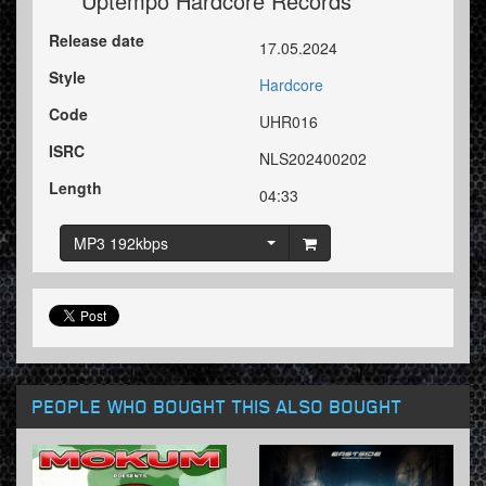
Uptempo Hardcore Records
Release date
17.05.2024
Style
Hardcore
Code
UHR016
ISRC
NLS202400202
Length
04:33
MP3 192kbps
PEOPLE WHO BOUGHT THIS ALSO BOUGHT