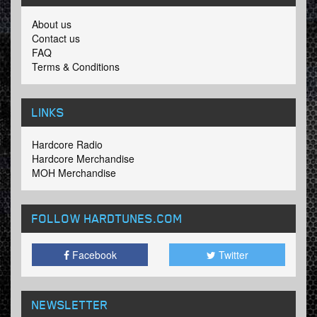
About us
Contact us
FAQ
Terms & Conditions
LINKS
Hardcore Radio
Hardcore Merchandise
MOH Merchandise
FOLLOW HARDTUNES
.COM
Facebook
Twitter
NEWSLETTER