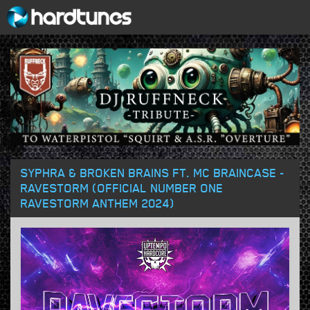
SYPHRA & BROKEN BRAINS FT. MC BRAINCASE -
RAVESTORM (OFFICIAL NUMBER ONE
RAVESTORM ANTHEM 2024)