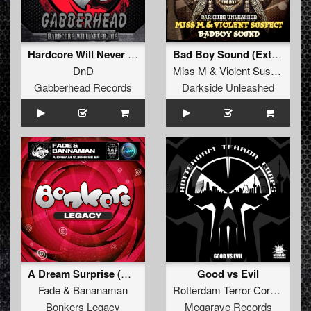
Hardcore Will Never Die EP
Bad Boy Sound (Extended Mix)
DnD
Miss M
&
Violent Suspect
Gabberhead Records
Darkside Unleashed
A Dream Surprise (DJ Shimamura Remix)
Good vs Evil
Fade
&
Bananaman
Rotterdam Terror Corps
Bonkers Legacy
Megarave Records