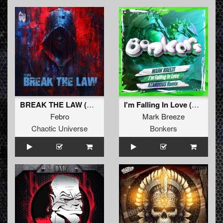
BREAK THE LAW (Original Mix)
I'm Falling In Love (Arzadous Remix)
Febro
Mark Breeze
Chaotic Universe
Bonkers