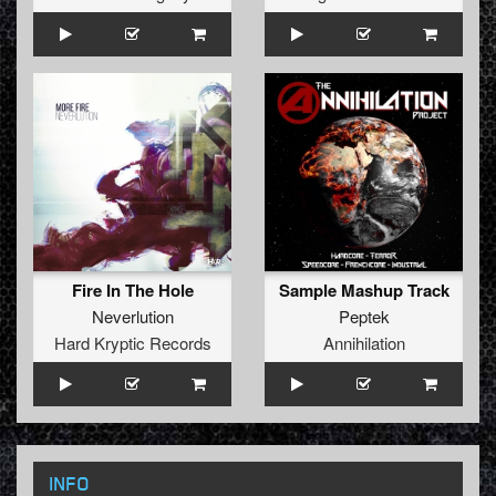
Fire In The Hole
Sample Mashup Track
Neverlution
Peptek
Hard Kryptic Records
Annihilation
INFO