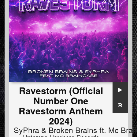
Ravestorm (Official
Number One
Ravestorm Anthem
2024)
SyPhra
&
Broken Brains
ft.
Mc Brai