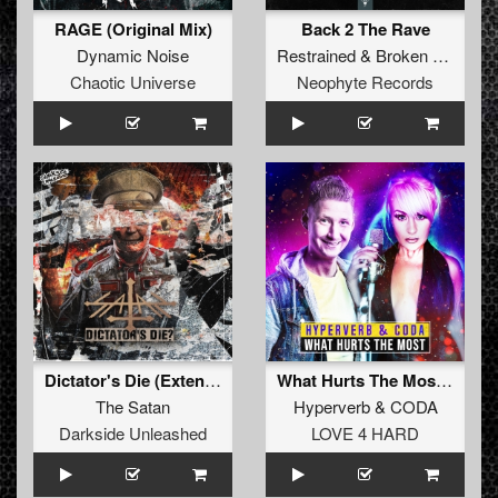
RAGE (Original Mix)
Back 2 The Rave
Dynamic Noise
Restrained
&
Broken Minds
Chaotic Universe
Neophyte Records
Dictator's Die (Extended Mix)
What Hurts The Most (Original Mix)
The Satan
Hyperverb
&
CODA
Darkside Unleashed
LOVE 4 HARD