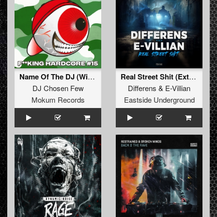
Name Of The DJ (Wicked XXX 2K25 Remix)
Real Street Shit (Extended Version)
DJ Chosen Few
Differens
&
E-Villian
Mokum Records
Eastside Underground