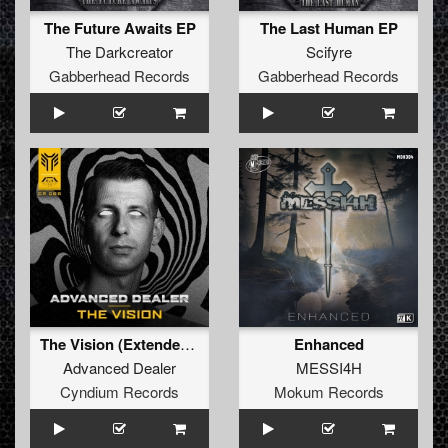
The Future Awaits EP
The Last Human EP
The Darkcreator
Scifyre
Gabberhead Records
Gabberhead Records
The Vision (Extended Mix)
Enhanced
Advanced Dealer
MESSI4H
Cyndium Records
Mokum Records