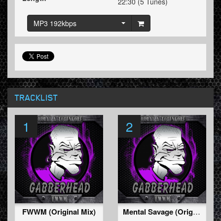
22:30 (5 Tunes)
MP3 192kbps
TRACKLIST
1
2
FWWM (Original Mix)
Mental Savage (Original Mix)