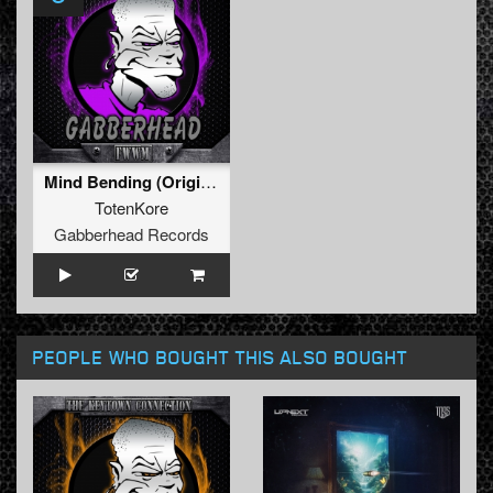
Mind Bending (Original Mix)
TotenKore
Gabberhead Records
PEOPLE WHO BOUGHT THIS ALSO BOUGHT