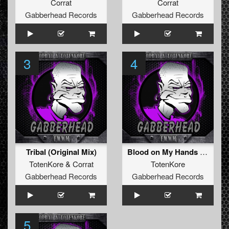
Corrat
Corrat
Gabberhead Records
Gabberhead Records
3
4
Tribal (Original Mix)
Blood on My Hands (Original Mix)
TotenKore
&
Corrat
TotenKore
Gabberhead Records
Gabberhead Records
5