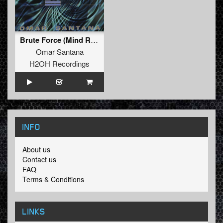
Brute Force (Mind Ripper mix)
Omar Santana
H2OH Recordings
INFO
About us
Contact us
FAQ
Terms & Conditions
LINKS