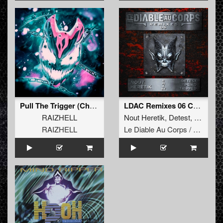
Pull The Trigger (Chaotic Hostility Remix) (Original Mix)
LDAC Remixes 06 Compilation
RAIZHELL
Nout Heretik
,
Detest
,
Tripped
,
RAIZHELL
Le Diable Au Corps / Remixes