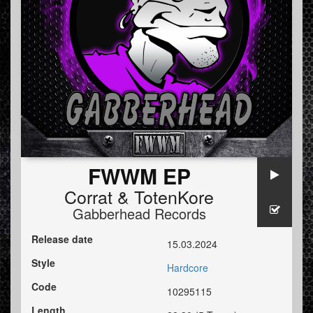
FWWM EP
Corrat
&
TotenKore
Gabberhead Records
Release date
15.03.2024
Style
Hardcore
Code
10295115
Length