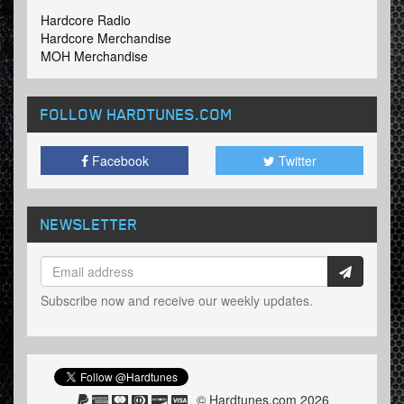
Hardcore Radio
Hardcore Merchandise
MOH Merchandise
FOLLOW HARDTUNES
.COM
Facebook
Twitter
NEWSLETTER
Subscribe now and receive our weekly updates.
© Hardtunes.com 2026