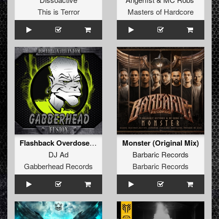
This is Terror
Masters of Hardcore
Flashback Overdose (Original Mix)
Monster (Original Mix)
DJ Ad
Barbaric Records
Gabberhead Records
Barbaric Records