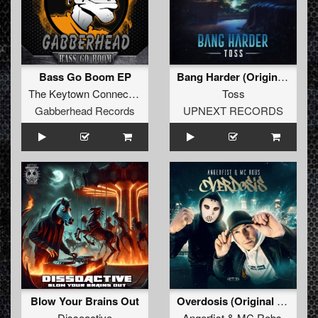
Bass Go Boom EP
Bang Harder (Original Mix)
The Keytown Connection
Toss
Gabberhead Records
UPNEXT RECORDS
Blow Your Brains Out
Overdosis (Original Mix)
Dissoactive
Angerfist
&
MC Robs