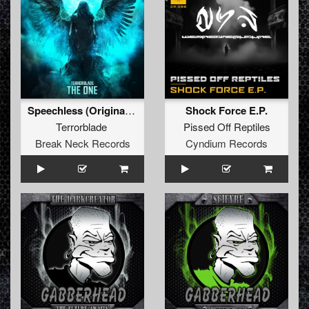
Speechless (Original Mix)
Shock Force E.P.
Terrorblade
Pissed Off Reptiles
Break Neck Records
Cyndium Records