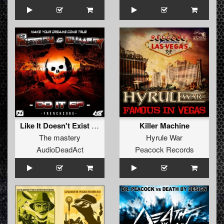
Like It Doesn't Exist (original)
Killer Machine
The mastery
Hyrule War
AudioDeadAct
Peacock Records