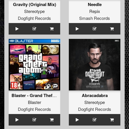
Gravity (Original Mix)
Needle
Stereotype
Repix
Dogfight Records
Smash Records
Blaster - Grand Theft Album Part 1
Abracadabra
Blaster
Stereotype
Dogfight Records
Dogfight Records