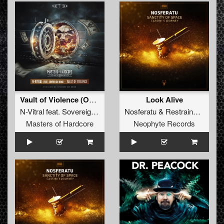
Vault of Violence (Official Masters of Hardcore 2019 Anthem)
Look Alive
N-Vitral
feat.
Sovereign King
Nosferatu
&
Restrained
&
Am
Masters of Hardcore
Neophyte Records