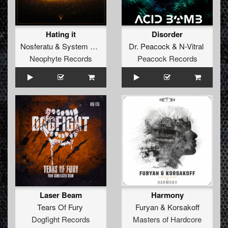
Hating it
Disorder
Nosferatu
&
System Overload
Dr. Peacock
&
N-Vitral
Neophyte Records
Peacock Records
Laser Beam
Harmony
Tears Of Fury
Furyan
&
Korsakoff
Dogfight Records
Masters of Hardcore