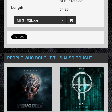
NLFL71800882
Length
04:20
MP3 192kbps
PEOPLE WHO BOUGHT THIS ALSO BOUGHT