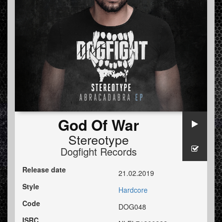
God Of War
Stereotype
Dogfight Records
Release date
21.02.2019
Style
Hardcore
Code
DOG048
ISRC