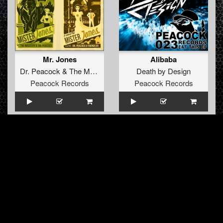
Mr. Jones
Alibaba
Dr. Peacock
&
The Mastery
Death by Design
Peacock Records
Peacock Records
Frenchcore Connection