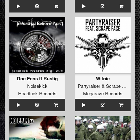
Doe Eens ff Rustig
Witnie
Noisekick
Partyraiser
&
Scrape Face
Headfuck Records
Megarave Records