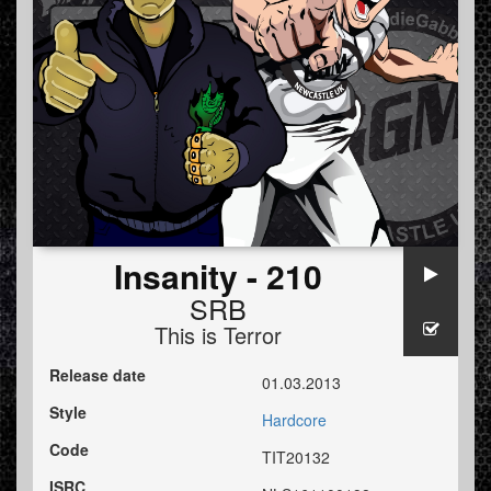
Insanity - 210
SRB
This is Terror
Release date
01.03.2013
Style
Hardcore
Code
TIT20132
ISRC