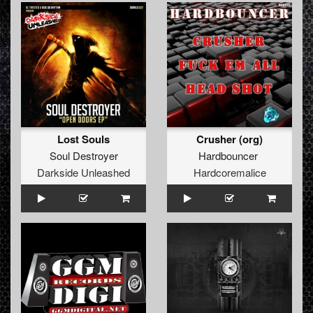
Lost Souls
Crusher (org)
Soul Destroyer
Hardbouncer
Darkside Unleashed
Hardcoremalice