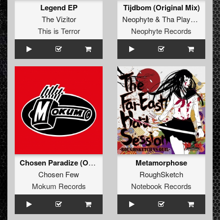
Legend EP
Tijdbom (Original Mix)
The Vizitor
Neophyte
&
Tha Playah
feat.
A
This is Terror
Neophyte Records
Chosen Paradize (Original Mix)
Metamorphose
Chosen Few
RoughSketch
Mokum Records
Notebook Records