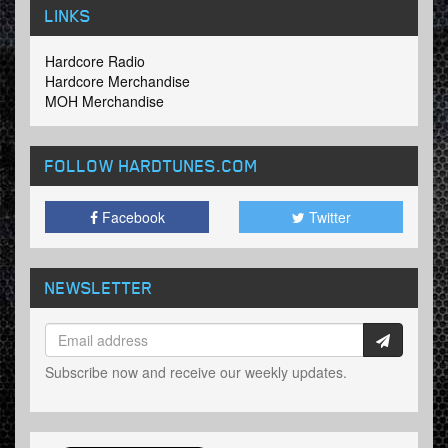
LINKS
Hardcore Radio
Hardcore Merchandise
MOH Merchandise
FOLLOW HARDTUNES
.COM
Facebook
Twitter
NEWSLETTER
Subscribe now and receive our weekly updates.