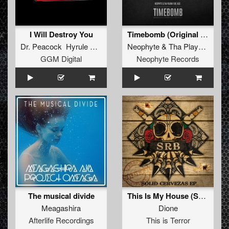
I Will Destroy You
Timebomb (Original Mix)
Dr. Peacock Hyrule War
Neophyte
&
Tha Playah
feat.
A
GGM Digital
Neophyte Records
The musical divide
This Is My House (SRB Remix)
Meagashira
Dione
Afterlife Recordings
This is Terror