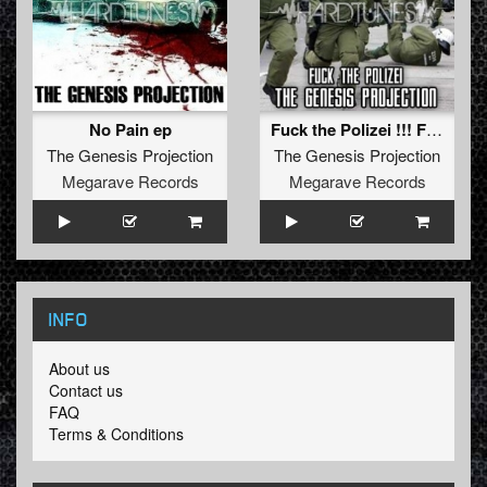
No Pain ep
Fuck the Polizei !!! FREE TRACK !!!
The Genesis Projection
The Genesis Projection
Megarave Records
Megarave Records
INFO
About us
Contact us
FAQ
Terms & Conditions