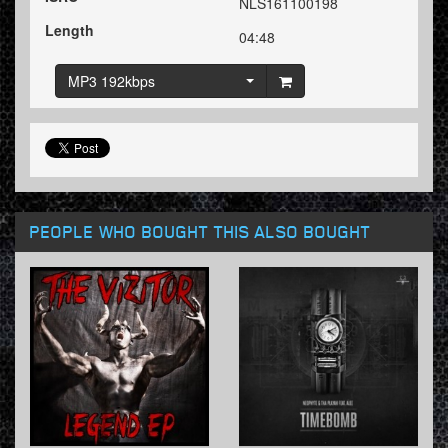
NLS161100198
Length
04:48
MP3 192kbps
PEOPLE WHO BOUGHT THIS ALSO BOUGHT