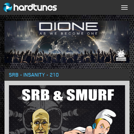
Togg
navig
SRB - INSANITY - 210